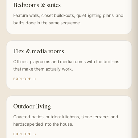
Bedrooms & suites
Feature walls, closet build-outs, quiet lighting plans, and
baths done in the same sequence.
Flex & media rooms
Offices, playrooms and media rooms with the built-ins
that make them actually work.
EXPLORE →
Outdoor living
Covered patios, outdoor kitchens, stone terraces and
hardscape tied into the house.
EXPLORE →