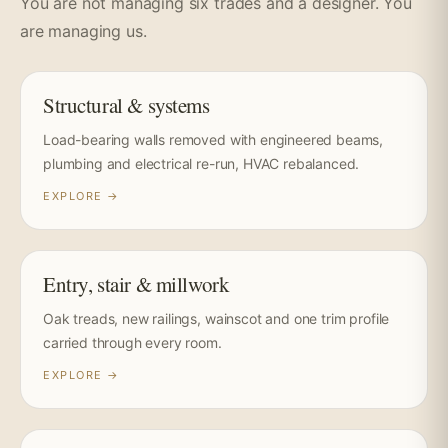
You are not managing six trades and a designer. You
are managing us.
Structural & systems
Load-bearing walls removed with engineered beams,
plumbing and electrical re-run, HVAC rebalanced.
EXPLORE →
Entry, stair & millwork
Oak treads, new railings, wainscot and one trim profile
carried through every room.
EXPLORE →