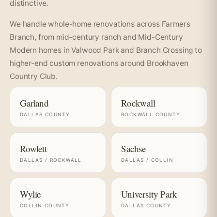
distinctive.
We handle whole-home renovations across Farmers
Branch, from mid-century ranch and Mid-Century
Modern homes in Valwood Park and Branch Crossing to
higher-end custom renovations around Brookhaven
Country Club.
Garland
Rockwall
DALLAS COUNTY
ROCKWALL COUNTY
Rowlett
Sachse
DALLAS / ROCKWALL
DALLAS / COLLIN
Wylie
University Park
COLLIN COUNTY
DALLAS COUNTY