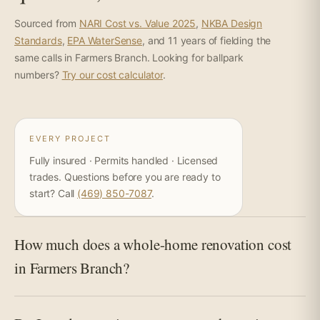
Sourced from
NARI Cost vs. Value 2025
,
NKBA Design
Standards
,
EPA WaterSense
, and 11 years of fielding the
same calls in Farmers Branch. Looking for ballpark
numbers?
Try our cost calculator
.
EVERY PROJECT
Fully insured · Permits handled · Licensed
trades. Questions before you are ready to
start? Call
(469) 850-7087
.
How much does a whole-home renovation cost
in Farmers Branch?