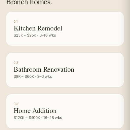
Branch homes.
01
Kitchen Remodel
$25K – $95K · 6–10 wks
02
Bathroom Renovation
$8K – $60K · 3–6 wks
03
Home Addition
$120K – $400K · 16–28 wks