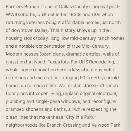
Farmers Branch is one of Dallas County’s original post-
WWII suburbs, built out in the 1950s and ’60s when
returning veterans bought affordable homes just north
of downtown Dallas. That history shows up in the
housing stock today: long, low mid-century ranch homes
and a notable concentration of true Mid-Century
Modern houses (open plans, dramatic entries, walls of
glass) on flat North Texas lots. For UHS Remodeling,
whole-home renovation here is less about cosmetic
refreshes and more about bringing 60-to-70-year-old
homes up to modern life. We re-plan closed-off ranch
floor plans into open living, replace original electrical,
plumbing and single-pane windows, and reconfigure
cramped kitchens and baths, all while respecting the
clean lines that make these “City in a Park”
neighborhoods like Branch Crossing and Valwood Park