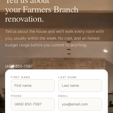
your Farmers Branch
renovation.
Tell us about the house and we’ll walk every room with
you, usually within the week. No cost, and an honest
budget range before you commit to anything.
(469) 850-7087
FIRST NAME
LAST NAME
PHONE
EMAIL