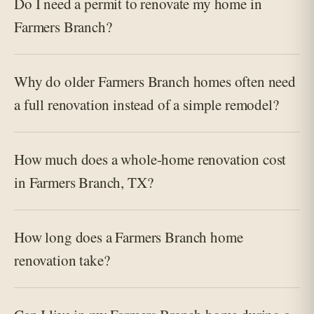
Do I need a permit to renovate my home in
Farmers Branch?
Why do older Farmers Branch homes often need
a full renovation instead of a simple remodel?
How much does a whole-home renovation cost
in Farmers Branch, TX?
How long does a Farmers Branch home
renovation take?