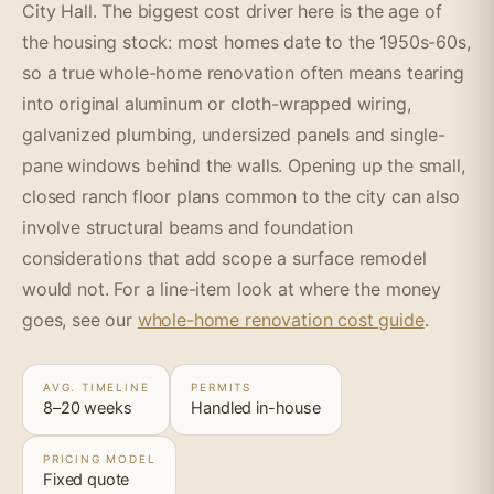
City Hall. The biggest cost driver here is the age of
the housing stock: most homes date to the 1950s-60s,
so a true whole-home renovation often means tearing
into original aluminum or cloth-wrapped wiring,
galvanized plumbing, undersized panels and single-
pane windows behind the walls. Opening up the small,
closed ranch floor plans common to the city can also
involve structural beams and foundation
considerations that add scope a surface remodel
would not. For a line-item look at where the money
goes, see our
whole-home renovation cost guide
.
AVG. TIMELINE
PERMITS
8–20 weeks
Handled in-house
PRICING MODEL
Fixed quote