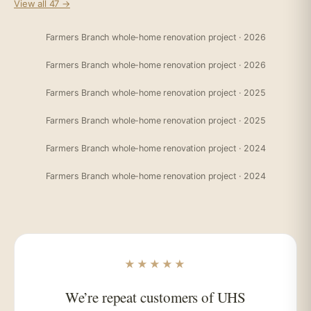
View all 47 →
Farmers Branch whole-home renovation project · 2026
Farmers Branch whole-home renovation project · 2026
Farmers Branch whole-home renovation project · 2025
Farmers Branch whole-home renovation project · 2025
Farmers Branch whole-home renovation project · 2024
Farmers Branch whole-home renovation project · 2024
★★★★★
We’re repeat customers of UHS