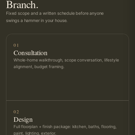
Branch.
Fixed scope and a written schedule before anyone
swings a hammer in your house.
01
Consultation
Whole-home walkthrough, scope conversation, lifestyle
alignment, budget framing.
02
Design
Full floorplan + finish package: kitchen, baths, flooring,
paint, lighting, exterior.