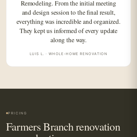
Remodeling. From the initial meeting
and design session to the final result,
everything was incredible and organized.
They kept us informed of every update
along the way.
LUIS L. · WHOLE-HOME RENOVATION
PRICING
Farmers Branch renovation