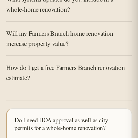
whole-home renovation?
Will my Farmers Branch home renovation
increase property value?
How do I get a free Farmers Branch renovation
estimate?
Do I need HOA approval as well as city
permits for a whole-home renovation?