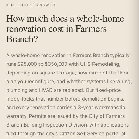
THE SHORT ANSWER
How much does a whole-home
renovation cost in Farmers
Branch?
A whole-home renovation in Farmers Branch typically
runs $95,000 to $350,000 with UHS Remodeling,
depending on square footage, how much of the floor
plan you reconfigure, and whether systems like wiring,
plumbing and HVAC are replaced. Our fixed-price
model locks that number before demolition begins,
and every renovation carries a 3-year workmanship
warranty. Permits are issued by the City of Farmers
Branch Building Inspection Division, with applications
filed through the city’s Citizen Self Service portal at