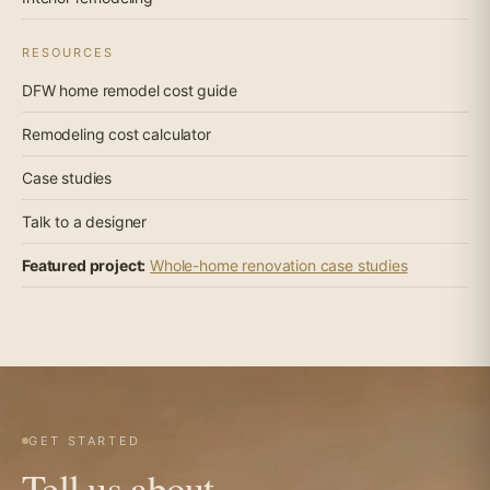
RESOURCES
DFW home remodel cost guide
Remodeling cost calculator
Case studies
Talk to a designer
Featured project:
Whole-home renovation case studies
GET STARTED
Tell us about