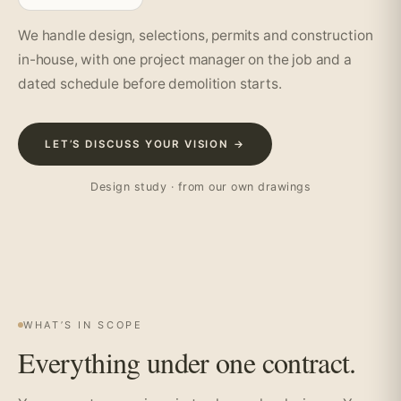
We handle design, selections, permits and construction
in-house, with one project manager on the job and a
dated schedule before demolition starts.
LET’S DISCUSS YOUR VISION →
Design study · from our own drawings
WHAT’S IN SCOPE
Everything under one contract.