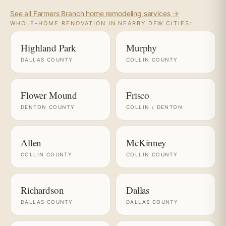
See all Farmers Branch home remodeling services →
WHOLE-HOME RENOVATION IN NEARBY DFW CITIES:
Highland Park
Murphy
DALLAS COUNTY
COLLIN COUNTY
Flower Mound
Frisco
DENTON COUNTY
COLLIN / DENTON
Allen
McKinney
COLLIN COUNTY
COLLIN COUNTY
Richardson
Dallas
DALLAS COUNTY
DALLAS COUNTY