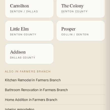
Carrollton
The Colony
DENTON / DALLAS
DENTON COUNTY
Little Elm
Prosper
DENTON COUNTY
COLLIN / DENTON
Addison
DALLAS COUNTY
ALSO IN FARMERS BRANCH
Kitchen Remodel in Farmers Branch
Bathroom Renovation in Farmers Branch
Home Addition in Farmers Branch
Interior remodeling