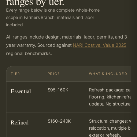
ranges by tier.
Every range below is one complete whole-home
scope in Farmers Branch, materials and labor
included.
All ranges include design, materials, labor, permits, and 3-
year warranty. Sourced against
NARI Cost vs. Value 2025
regional benchmarks.
TIER
PRICE
WHAT’S INCLUDED
Essential
$95–160K
Refresh package: paint
flooring, kitchen refres
update. No structural c
Refined
$160–240K
Structural changes: wal
relocation, multiple bath
exterior refresh.