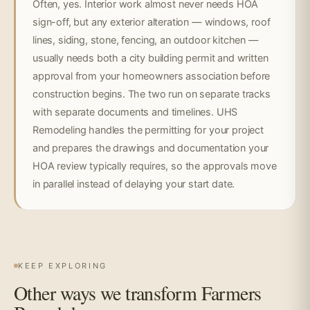
Often, yes. Interior work almost never needs HOA
sign-off, but any exterior alteration — windows, roof
lines, siding, stone, fencing, an outdoor kitchen —
usually needs both a city building permit and written
approval from your homeowners association before
construction begins. The two run on separate tracks
with separate documents and timelines. UHS
Remodeling handles the permitting for your project
and prepares the drawings and documentation your
HOA review typically requires, so the approvals move
in parallel instead of delaying your start date.
KEEP EXPLORING
Other ways we transform Farmers