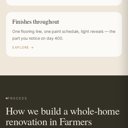
Finishes throughout
One flooring line, one paint schedule, tight reveals — the
part you notice on day 400.
EXPLORE →
PROCESS
How we build a whole-home
renovation in Farmers