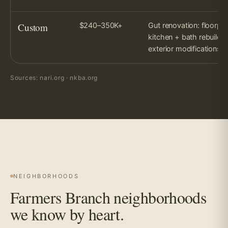
Custom
$240–350K+
Gut renovation: floorplan
kitchen + bath rebuild,
exterior modifications.
Sources: nari.org · nkba.org
NEIGHBORHOODS
Farmers Branch neighborhoods
we know by heart.