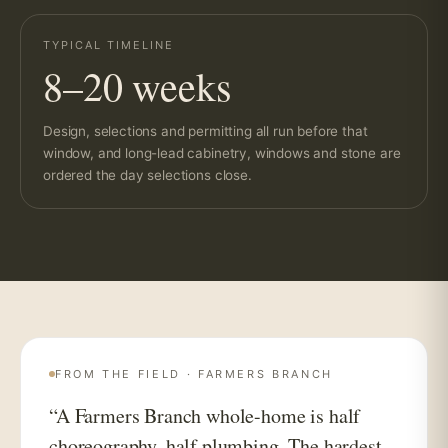
TYPICAL TIMELINE
8–20 weeks
Design, selections and permitting all run before that
window, and long-lead cabinetry, windows and stone are
ordered the day selections close.
FROM THE FIELD · FARMERS BRANCH
“A Farmers Branch whole-home is half
choreography, half plumbing. The hardest