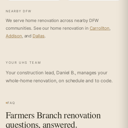
NEARBY DFW
We serve home renovation across nearby DFW
communities. See our home renovation in
Carrollton
,
Addison
, and
Dallas
.
YOUR UHS TEAM
Your construction lead, Daniel B., manages your
whole-home renovation, on schedule and to code.
FAQ
Farmers Branch renovation
questions, answered.