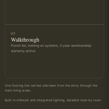
05
Walkthrough
Punch list, training on systems, 3-year workmanship
warranty active.
One flooring line carried unbroken from the entry through the
main living areas.
Built-in millwork and integrated lighting, detailed room by room.