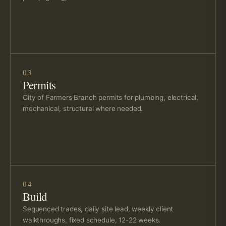
03
Permits
City of Farmers Branch permits for plumbing, electrical,
mechanical, structural where needed.
04
Build
Sequenced trades, daily site lead, weekly client
walkthroughs, fixed schedule, 12-22 weeks.