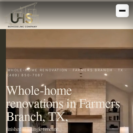
WHOLE-HOME RENOVATION · FARMERS BRANCH · TX ·
(469) 850-7087
Whole-home
renovations in Farmers
Branch, TX,
finished in a single timeline.