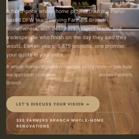
A fixed-price whole-home project from our Plano-
based DFW team serving Farmers Branch
homeowners, with designers, project leads, and
tradespeople who finish on the day they said they
would. Eleven years, 5,875 projects, one promise:
your quote is your price.
A whole-home renovation reaches every room — see how
we approach complete
interior remodeling
across Farmers
Branch.
LET’S DISCUSS YOUR VISION →
SEE FARMERS BRANCH WHOLE-HOME
RENOVATIONS