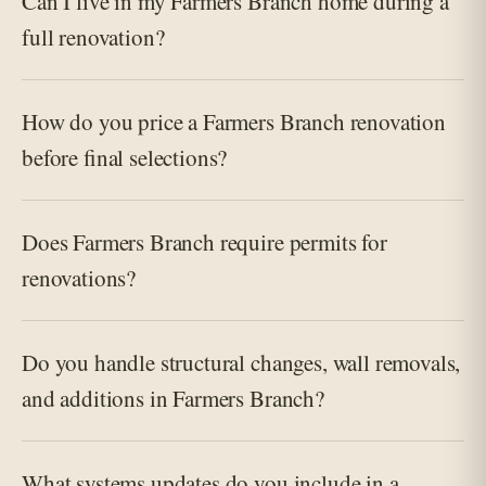
Can I live in my Farmers Branch home during a
full renovation?
How do you price a Farmers Branch renovation
before final selections?
Does Farmers Branch require permits for
renovations?
Do you handle structural changes, wall removals,
and additions in Farmers Branch?
What systems updates do you include in a