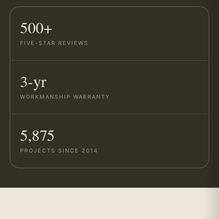
500+
FIVE-STAR REVIEWS
3-yr
WORKMANSHIP WARRANTY
5,875
PROJECTS SINCE 2014