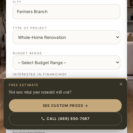
CITY
TYPE OF PROJECT
BUDGET RANGE
INTERESTED IN FINANCING?
Yes
No
Maybe
×
FREE ESTIMATE
ABOUT THE PROJECT
Not sure what your remodel will cost?
SEE CUSTOM PRICES →
CALL (469) 850-7087
Up to 2000 characters. The more detail, the better we can prepare
for your consultation.