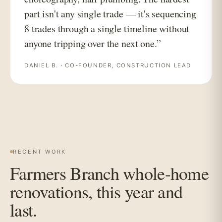
part isn't any single trade — it's sequencing
8 trades through a single timeline without
anyone tripping over the next one.”
DANIEL B. · CO-FOUNDER, CONSTRUCTION LEAD
RECENT WORK
Farmers Branch whole-home
renovations, this year and
last.