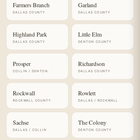
Farmers Branch
Garland
DALLAS COUNTY
DALLAS COUNTY
Highland Park
Little Elm
DALLAS COUNTY
DENTON COUNTY
Prosper
Richardson
COLLIN / DENTON
DALLAS COUNTY
Rockwall
Rowlett
ROCKWALL COUNTY
DALLAS / ROCKWALL
Sachse
The Colony
DALLAS / COLLIN
DENTON COUNTY