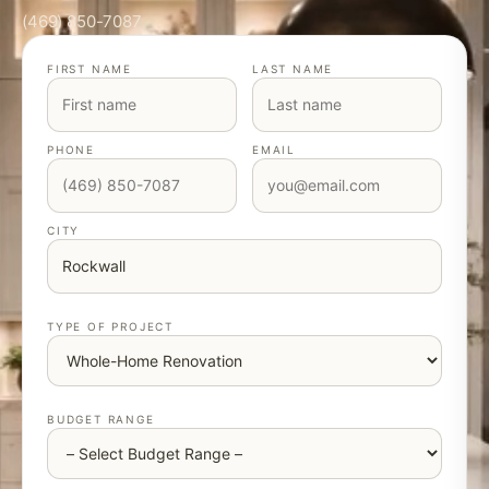
(469) 850-7087
FIRST NAME
LAST NAME
PHONE
EMAIL
CITY
TYPE OF PROJECT
BUDGET RANGE