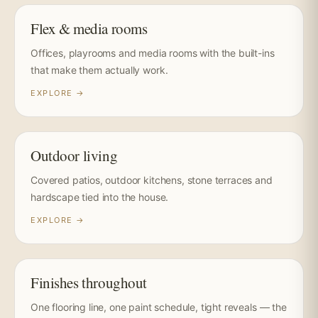
Flex & media rooms
Offices, playrooms and media rooms with the built-ins
that make them actually work.
EXPLORE →
Outdoor living
Covered patios, outdoor kitchens, stone terraces and
hardscape tied into the house.
EXPLORE →
Finishes throughout
One flooring line, one paint schedule, tight reveals — the