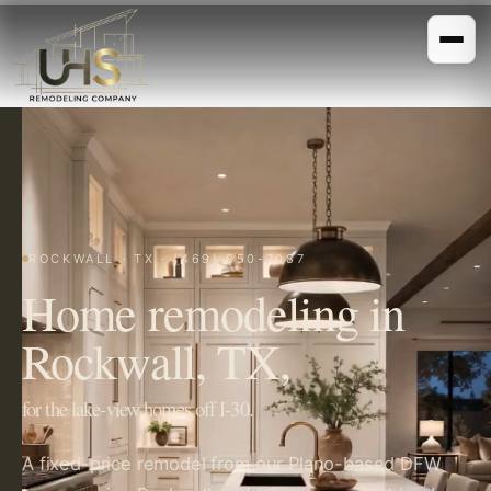
ROCKWALL · TX · (469) 850-7087
Home remodeling in
Rockwall, TX,
for the lake-view homes off I-30.
A fixed-price remodel from our Plano-based DFW