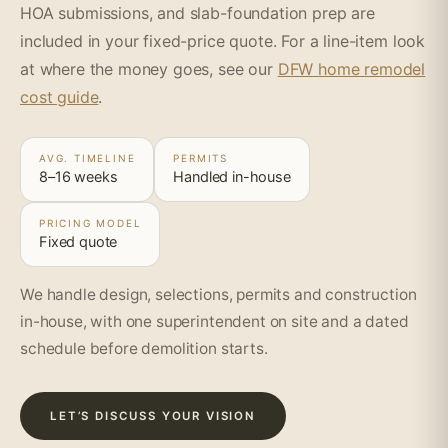
HOA submissions, and slab-foundation prep are
included in your fixed-price quote. For a line-item look
at where the money goes, see our
DFW home remodel
cost guide
.
AVG. TIMELINE
PERMITS
8–16 weeks
Handled in-house
PRICING MODEL
Fixed quote
We handle design, selections, permits and construction
in-house, with one superintendent on site and a dated
schedule before demolition starts.
LET’S DISCUSS YOUR VISION