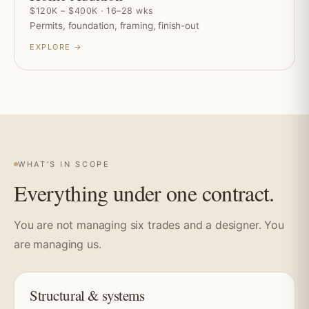
$120K – $400K · 16–28 wks
Permits, foundation, framing, finish-out
EXPLORE →
WHAT’S IN SCOPE
Everything under one contract.
You are not managing six trades and a designer. You
are managing us.
Structural & systems