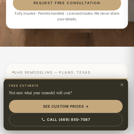
REQUEST FREE CONSULTATION
Fully insured · Permits handled · Licensed trades. We never share
your details.
UHS REMODELING — PLANO, TEXAS
×
FREE ESTIMATE
Not sure what your remodel will cost?
SEE CUSTOM PRICES →
CALL (469) 850-7087