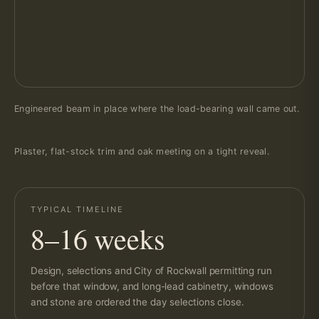
Engineered beam in place where the load-bearing wall came out.
Plaster, flat-stock trim and oak meeting on a tight reveal.
TYPICAL TIMELINE
8–16 weeks
Design, selections and City of Rockwall permitting run
before that window, and long-lead cabinetry, windows
and stone are ordered the day selections close.