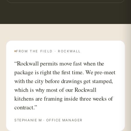
FROM THE FIELD · ROCKWALL
“Rockwall permits move fast when the
package is right the first time. We pre-meet
with the city before drawings get stamped,
which is why most of our Rockwall
kitchens are framing inside three weeks of
contract.”
STEPHANIE M · OFFICE MANAGER