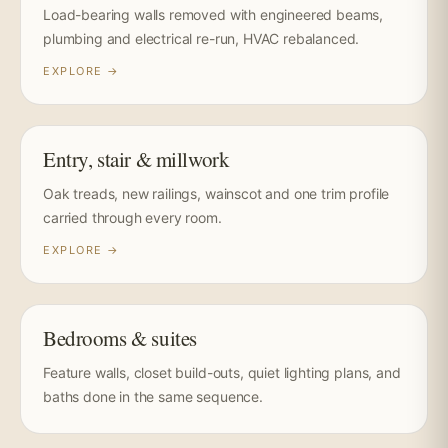
Load-bearing walls removed with engineered beams,
plumbing and electrical re-run, HVAC rebalanced.
EXPLORE →
Entry, stair & millwork
Oak treads, new railings, wainscot and one trim profile
carried through every room.
EXPLORE →
Bedrooms & suites
Feature walls, closet build-outs, quiet lighting plans, and
baths done in the same sequence.