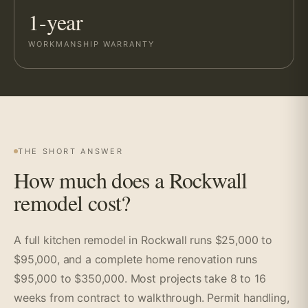
1-year
WORKMANSHIP WARRANTY
THE SHORT ANSWER
How much does a Rockwall
remodel cost?
A full kitchen remodel in Rockwall runs $25,000 to
$95,000, and a complete home renovation runs
$95,000 to $350,000. Most projects take 8 to 16
weeks from contract to walkthrough. Permit handling,