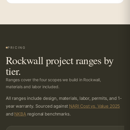
PRICING
Rockwall project ranges by
tier.
Ranges cover the four scopes we build in Rockwall,
materials and labor included.
All ranges include design, materials, labor, permits, and 1-
year warranty. Sourced against
NARI Cost vs. Value 2025
and
NKBA
regional benchmarks.