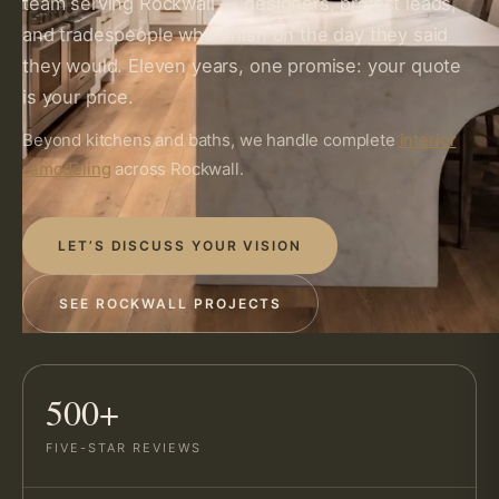
team serving Rockwall — designers, project leads,
and tradespeople who finish on the day they said
they would. Eleven years, one promise: your quote
is your price.
Beyond kitchens and baths, we handle complete
interior
remodeling
across Rockwall.
LET’S DISCUSS YOUR VISION
SEE ROCKWALL PROJECTS
500+
FIVE-STAR REVIEWS