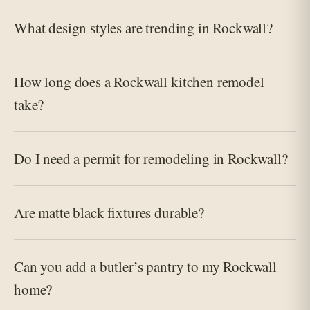
What design styles are trending in Rockwall?
How long does a Rockwall kitchen remodel
take?
Do I need a permit for remodeling in Rockwall?
Are matte black fixtures durable?
Can you add a butler’s pantry to my Rockwall
home?