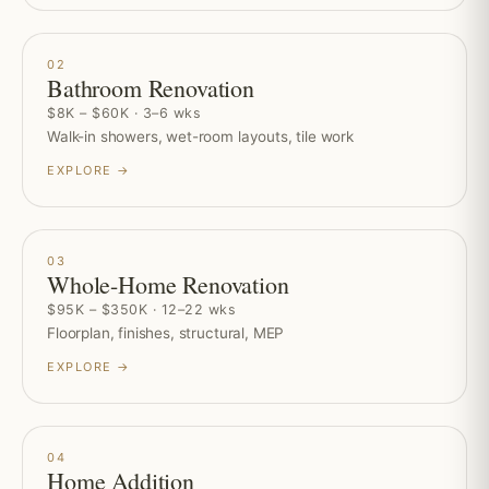
02
Bathroom Renovation
$8K – $60K · 3–6 wks
Walk-in showers, wet-room layouts, tile work
EXPLORE →
03
Whole-Home Renovation
$95K – $350K · 12–22 wks
Floorplan, finishes, structural, MEP
EXPLORE →
04
Home Addition