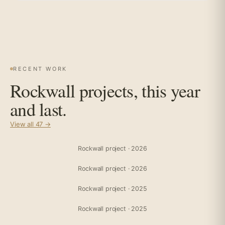
RECENT WORK
Rockwall projects, this year
and last.
View all 47 →
Rockwall project · 2026
Rockwall project · 2026
Rockwall project · 2025
Rockwall project · 2025