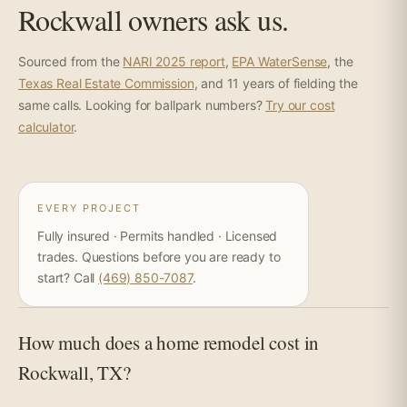
Rockwall owners ask us.
Sourced from the
NARI 2025 report
,
EPA WaterSense
, the
Texas Real Estate Commission
, and 11 years of fielding the
same calls. Looking for ballpark numbers?
Try our cost
calculator
.
EVERY PROJECT
Fully insured · Permits handled · Licensed
trades. Questions before you are ready to
start? Call
(469) 850-7087
.
How much does a home remodel cost in
Rockwall, TX?