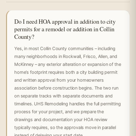
Do I need HOA approval in addition to city
permits for a remodel or addition in Collin
County?
Yes, in most Collin County communities – including
many neighborhoods in Rockwall, Frisco, Allen, and
McKinney – any exterior alteration or expansion of the
home’s footprint requires both a city building permit
and written approval from your homeowners
association before construction begins. The two run
on separate tracks with separate documents and
timelines. UHS Remodeling handles the full permitting
process for your project, and we prepare the
drawings and documentation your HOA review
typically requires, so the approvals move in parallel
instead of delaying your start date.