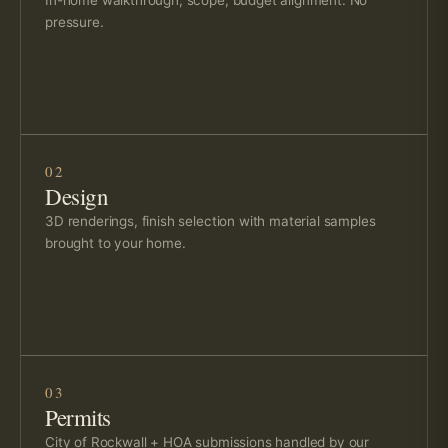
pressure.
02
Design
3D renderings, finish selection with material samples
brought to your home.
03
Permits
City of Rockwall + HOA submissions handled by our