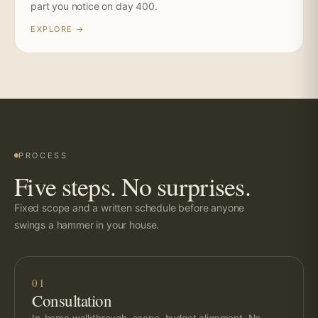
part you notice on day 400.
EXPLORE →
PROCESS
Five steps. No surprises.
Fixed scope and a written schedule before anyone
swings a hammer in your house.
01
Consultation
In-home walkthrough, scope, budget alignment. No