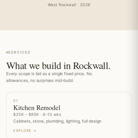
West Rockwall · 2026
SERVICES
What we build in Rockwall.
Every scope is bid as a single fixed price. No
allowances, no surprises mid-build.
01
Kitchen Remodel
$25K – $95K · 6–10 wks
Cabinets, stone, plumbing, lighting, full design
EXPLORE →