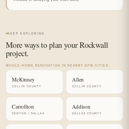
KEEP EXPLORING
More ways to plan your Rockwall
project.
WHOLE-HOME RENOVATION IN NEARBY DFW CITIES:
McKinney
Allen
COLLIN COUNTY
COLLIN COUNTY
Carrollton
Addison
DENTON / DALLAS
DALLAS COUNTY