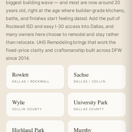
biggest building wave — and most are now around 20
years old, right at the age where builder-grade kitchens,
baths, and finishes start feeling dated. Add the pull of
Rockwall ISD and easy I-30 access into Dallas, and
many owners here choose to remodel and stay rather
than relocate. UHS Remodeling brings that work the
fixed-price clarity and craftsmanship built across DFW
since 2014.
Rowlett
Sachse
DALLAS / ROCKWALL
DALLAS / COLLIN
Wylie
University Park
COLLIN COUNTY
DALLAS COUNTY
Highland Park
Murphy