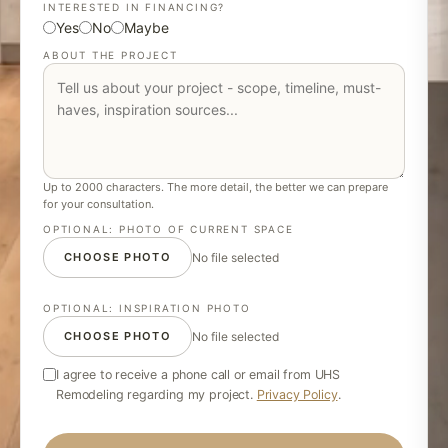
INTERESTED IN FINANCING?
Yes
No
Maybe
ABOUT THE PROJECT
Up to 2000 characters. The more detail, the better we can prepare
for your consultation.
OPTIONAL: PHOTO OF CURRENT SPACE
CHOOSE PHOTO
No file selected
OPTIONAL: INSPIRATION PHOTO
CHOOSE PHOTO
No file selected
I agree to receive a phone call or email from UHS
Remodeling regarding my project.
Privacy Policy
.