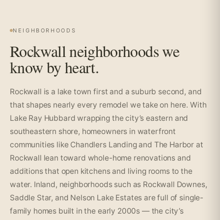
NEIGHBORHOODS
Rockwall neighborhoods we
know by heart.
Rockwall is a lake town first and a suburb second, and
that shapes nearly every remodel we take on here. With
Lake Ray Hubbard wrapping the city’s eastern and
southeastern shore, homeowners in waterfront
communities like Chandlers Landing and The Harbor at
Rockwall lean toward whole-home renovations and
additions that open kitchens and living rooms to the
water. Inland, neighborhoods such as Rockwall Downes,
Saddle Star, and Nelson Lake Estates are full of single-
family homes built in the early 2000s — the city’s