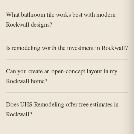
What bathroom tile works best with modern
Rockwall designs?
Is remodeling worth the investment in Rockwall?
Can you create an open-concept layout in my
Rockwall home?
Does UHS Remodeling offer free estimates in
Rockwall?