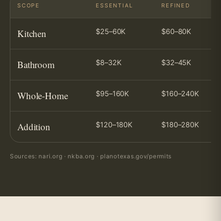
SCOPE
ESSENTIAL
REFINED
Kitchen
$25–60K
$60–80K
Bathroom
$8–32K
$32–45K
Whole-Home
$95–160K
$160–240K
Addition
$120–180K
$180–280K
Sources: nari.org · nkba.org · planotexas.gov/permits