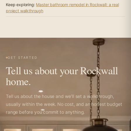
Keep exploring:
Master bathroom remodel in Rockwall: a real
project walkthrough
GET STARTED
Tell us about your Rockwall
home.
Tell us about the house and we’ll set a walkthrough,
usually within the week. No cost, and an honest budget
range before you commit to anything.