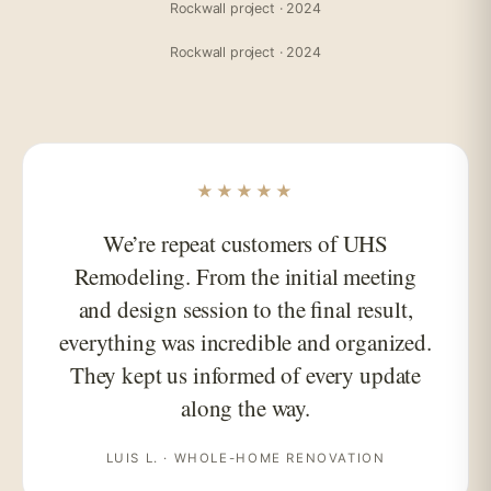
Rockwall project · 2024
Rockwall project · 2024
★★★★★
We’re repeat customers of UHS
Remodeling. From the initial meeting
and design session to the final result,
everything was incredible and organized.
They kept us informed of every update
along the way.
LUIS L. · WHOLE-HOME RENOVATION