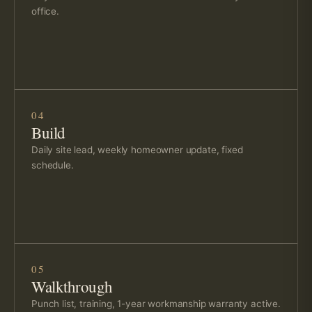
office.
04
Build
Daily site lead, weekly homeowner update, fixed
schedule.
05
Walkthrough
Punch list, training, 1-year workmanship warranty active.