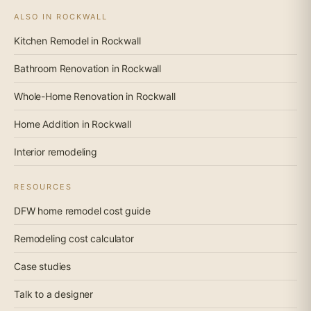
ALSO IN ROCKWALL
Kitchen Remodel in Rockwall
Bathroom Renovation in Rockwall
Whole-Home Renovation in Rockwall
Home Addition in Rockwall
Interior remodeling
RESOURCES
DFW home remodel cost guide
Remodeling cost calculator
Case studies
Talk to a designer