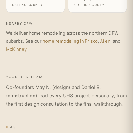
DALLAS COUNTY
COLLIN COUNTY
NEARBY DFW
We deliver home remodeling across the northern DFW
suburbs. See our
home remodeling in Frisco
,
Allen
, and
McKinney
.
YOUR UHS TEAM
Co-founders May N. (design) and Daniel B.
(construction) lead every UHS project personally, from
the first design consultation to the final walkthrough.
FAQ