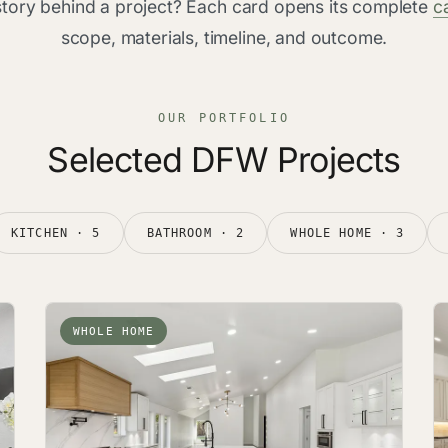
 story behind a project? Each card opens its complete
c
scope, materials, timeline, and outcome.
OUR PORTFOLIO
Selected DFW Projects
KITCHEN · 5
BATHROOM · 2
WHOLE HOME · 3
WHOLE HOME