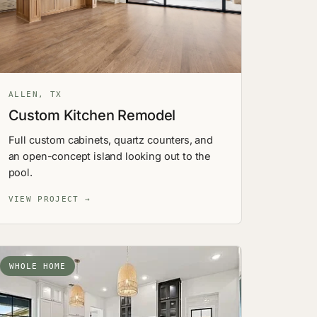
ALLEN, TX
Custom Kitchen Remodel
Full custom cabinets, quartz counters, and
an open-concept island looking out to the
pool.
VIEW PROJECT →
WHOLE HOME