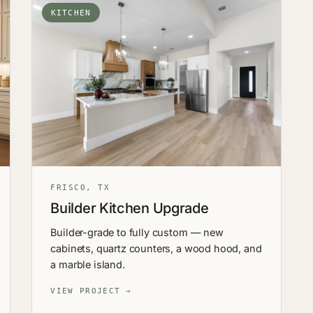
KITCHEN
FRISCO, TX
Builder Kitchen Upgrade
Builder-grade to fully custom — new
cabinets, quartz counters, a wood hood, and
a marble island.
VIEW PROJECT →