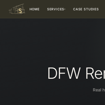
HOME
SERVICES
CASE STUDIES
▾
DFW Rem
Real 