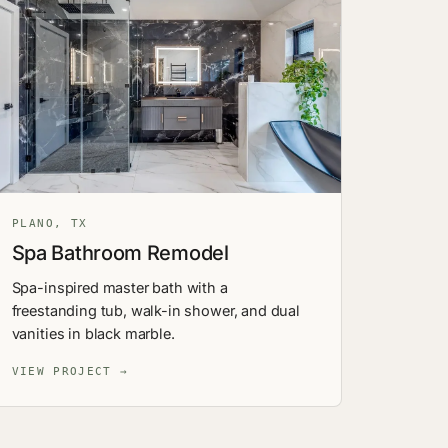
PLANO, TX
Spa Bathroom Remodel
Spa-inspired master bath with a
freestanding tub, walk-in shower, and dual
vanities in black marble.
VIEW PROJECT →