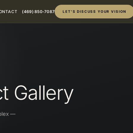
ONTACT
(469) 850-7087
LET'S DISCUSS YOUR VISION
 Gallery
plex —