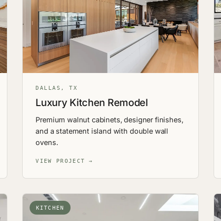
DALLAS, TX
Luxury Kitchen Remodel
Premium walnut cabinets, designer finishes,
and a statement island with double wall
ovens.
VIEW PROJECT →
KITCHEN