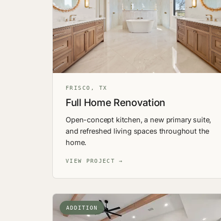
FRISCO, TX
Full Home Renovation
Open-concept kitchen, a new primary suite,
and refreshed living spaces throughout the
home.
VIEW PROJECT →
ADDITION