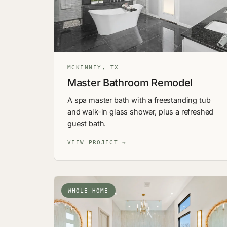
MCKINNEY, TX
Master Bathroom Remodel
A spa master bath with a freestanding tub
and walk-in glass shower, plus a refreshed
guest bath.
VIEW PROJECT →
WHOLE HOME