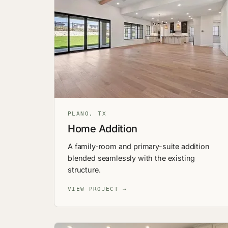
PLANO, TX
Home Addition
A family-room and primary-suite addition
blended seamlessly with the existing
structure.
VIEW PROJECT →