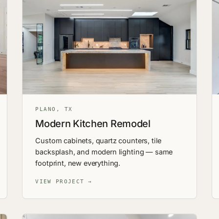
PLANO, TX
Modern Kitchen Remodel
Custom cabinets, quartz counters, tile
backsplash, and modern lighting — same
footprint, new everything.
VIEW PROJECT →