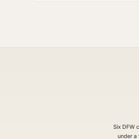
Six DFW ci
under a 