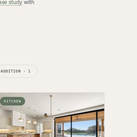
ase study
with
ADDITION · 1
KITCHEN