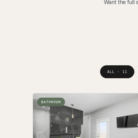
Want the full
ALL · 11
BATHROOM