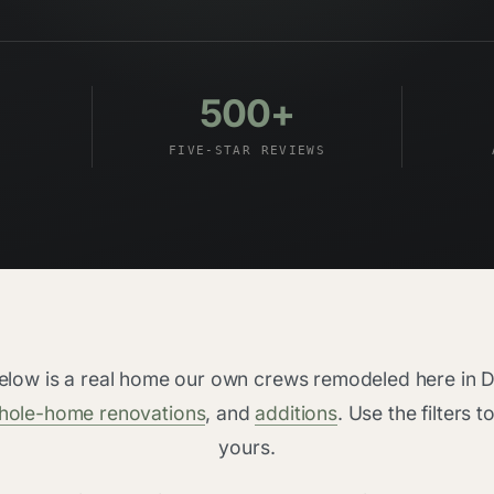
500+
FIVE-STAR REVIEWS
below is a real home our own crews remodeled here i
hole-home renovations
, and
additions
. Use the filters t
yours.