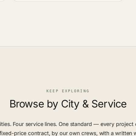
KEEP EXPLORING
Browse by City & Service
ties. Four service lines. One standard — every projec
fixed-price contract, by our own crews, with a written 