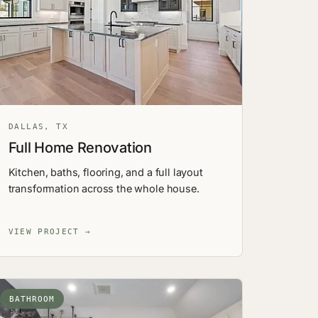
DALLAS, TX
Full Home Renovation
Kitchen, baths, flooring, and a full layout
transformation across the whole house.
VIEW PROJECT →
BATHROOM