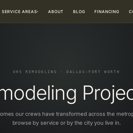
SERVICE AREAS
ABOUT
BLOG
FINANCING
C
▾
UHS REMODELING · DALLAS–FORT WORTH
odeling Project
homes our crews have transformed across the metro
browse by service or by the city you live in.