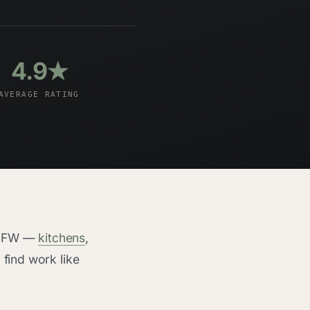
4.9★
AVERAGE RATING
n DFW —
kitchens
,
o find work like