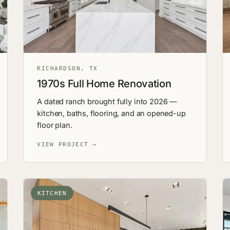
RICHARDSON, TX
1970s Full Home Renovation
A dated ranch brought fully into 2026 —
kitchen, baths, flooring, and an opened-up
floor plan.
VIEW PROJECT →
KITCHEN