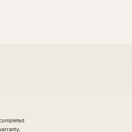
t completed
warranty.