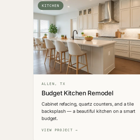
KITCHEN
ALLEN, TX
Budget Kitchen Remodel
Cabinet refacing, quartz counters, and a tile
backsplash — a beautiful kitchen on a smart
budget.
VIEW PROJECT →