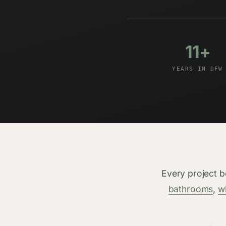
11+
YEARS IN DFW
Every project 
bathrooms
,
w