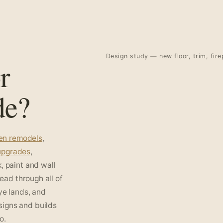
Design study — new floor, trim, fire
r
de?
hen remodels
,
 upgrades
,
, paint and wall
read through all of
ye lands, and
signs and builds
o.