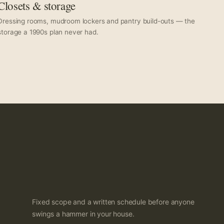
Closets & storage
Dressing rooms, mudroom lockers and pantry build-outs — the
storage a 1990s plan never had.
Fixed scope and a written schedule before anyone
swings a hammer in your house.