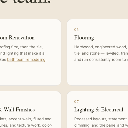
03
oom Renovation
Flooring
fing first, then the tile,
Hardwood, engineered wood,
and lighting that make it a
tile, and stone — leveled, tran
 See
bathroom remodeling
.
and run consistently room to
07
& Wall Finishes
Lighting & Electrical
aints, accent walls, fluted and
Recessed layouts, statement f
tures, and texture work, color-
dimming, and the panel and w