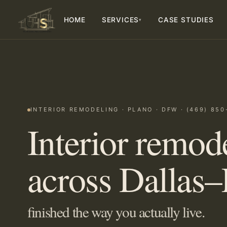
HOME
SERVICES
CASE STUDIES
▾
INTERIOR REMODELING · PLANO · DFW · (469) 850
Interior remod
across Dallas–
finished the way you actually live.