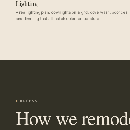
Lighting
A real lighting plan: downlights on a grid, cove wash, sconces
and dimming that all match color temperature.
PROCESS
How we remodel