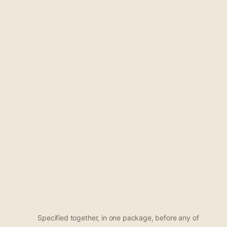
Specified together, in one package, before any of