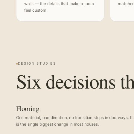
walls — the details that make a room
matched 
feel custom.
DESIGN STUDIES
Six decisions t
Flooring
One material, one direction, no transition strips in doorways. It
is the single biggest change in most houses.