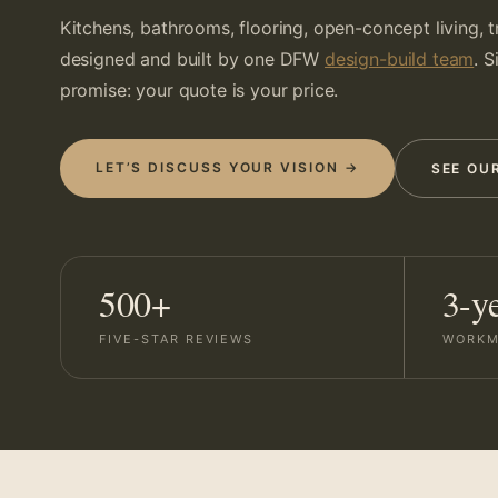
Kitchens, bathrooms, flooring, open-concept living, 
designed and built by one DFW
design-build team
. 
promise: your quote is your price.
LET’S DISCUSS YOUR VISION →
SEE OU
500+
3-y
FIVE-STAR REVIEWS
WORKM