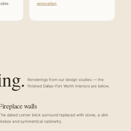
ible.
renovation
.
ing.
Renderings from our design studies — the
finished Dallas–Fort Worth interiors are below.
Fireplace walls
The dated corner brick surround replaced with stone, a slim
firebox and symmetrical cabinetry.