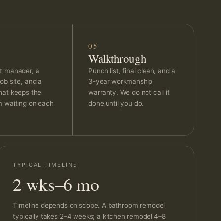
05
Walkthrough
t manager, a
Punch list, final clean, and a
ob site, and a
3-year workmanship
hat keeps the
warranty. We do not call it
m waiting on each
done until you do.
TYPICAL TIMELINE
2 wks–6 mo
Timeline depends on scope. A bathroom remodel
typically takes 2–4 weeks; a kitchen remodel 4–8