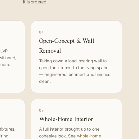
it is ordered.
04
Open-Concept & Wall
Removal
 LVP,
sitioned,
Taking down a load-bearing wall to
 room.
open the kitchen to the living space
— engineered, beamed, and finished
clean.
08
Whole-Home Interior
ixtures,
A full interior brought up to one
iring
cohesive look. See
whole-home