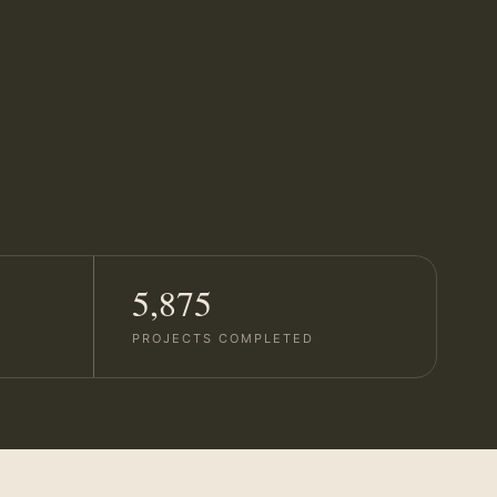
5,875
PROJECTS COMPLETED