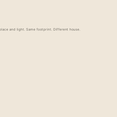
place and light. Same footprint. Different house.