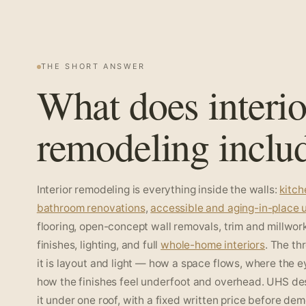
THE SHORT ANSWER
What does interio
remodeling inclu
Interior remodeling is everything inside the walls:
kitc
bathroom renovations
,
accessible and aging-in-place
flooring, open-concept wall removals, trim and millwork
finishes, lighting, and full
whole-home interiors
. The th
it is layout and light — how a space flows, where the e
how the finishes feel underfoot and overhead. UHS de
it under one roof, with a fixed written price before dem