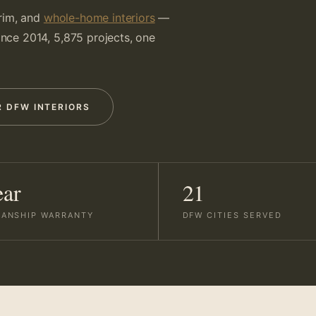
trim, and
whole-home interiors
—
Since 2014, 5,875 projects, one
R DFW INTERIORS
ear
21
ANSHIP WARRANTY
DFW CITIES SERVED