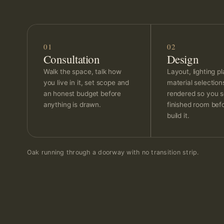
01
02
Consultation
Design
Walk the space, talk how
Layout, lighting p
you live in it, set scope and
material selectio
an honest budget before
rendered so you s
anything is drawn.
finished room bef
build it.
Oak running through a doorway with no transition strip.