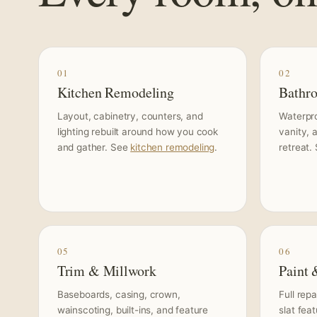
01
02
Kitchen Remodeling
Bathr
Layout, cabinetry, counters, and
Waterproo
lighting rebuilt around how you cook
vanity, 
and gather. See
kitchen remodeling
.
retreat.
05
06
Trim & Millwork
Paint 
Baseboards, casing, crown,
Full rep
wainscoting, built-ins, and feature
slat fea