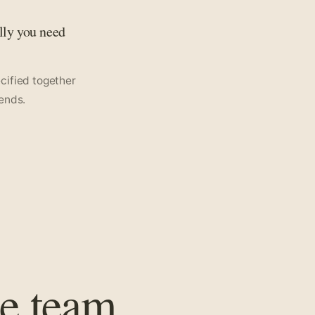
lly you need
pecified together
ends.
e team.