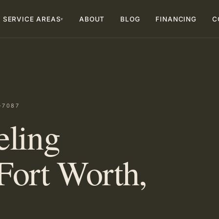
SERVICE AREAS
ABOUT
BLOG
FINANCING
C
▾
-7087
eling
Fort Worth,