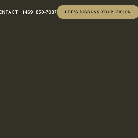
ONTACT
(469) 850-7087
LET'S DISCUSS YOUR VISION