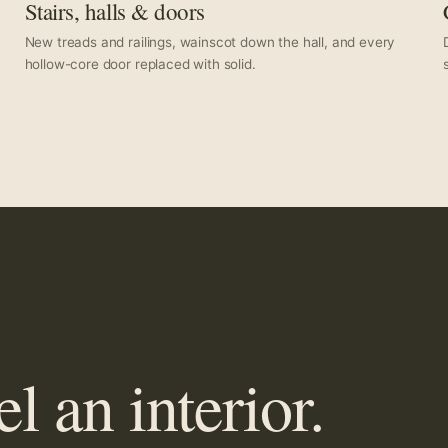
Stairs, halls & doors
New treads and railings, wainscot down the hall, and every
hollow-core door replaced with solid.
 an interior.