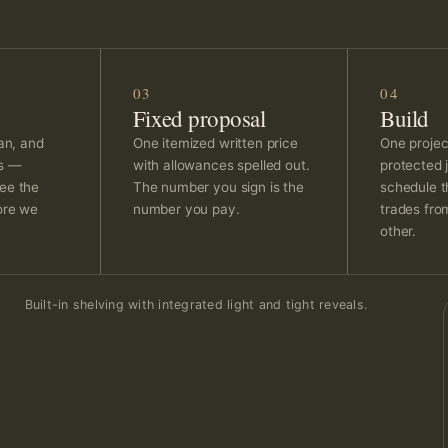
03
04
Fixed proposal
Build
lan, and
One itemized written price
One projec
ns —
with allowances spelled out.
protected j
ee the
The number you sign is the
schedule t
ore we
number you pay.
trades fro
other.
Built-in shelving with integrated light and tight reveals.