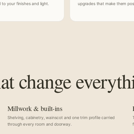
to your finishes and light.
upgrades that make them poss
hat change everyth
Millwork & built-ins
Shelving, cabinetry, wainscot and one trim profile carried
through every room and doorway.