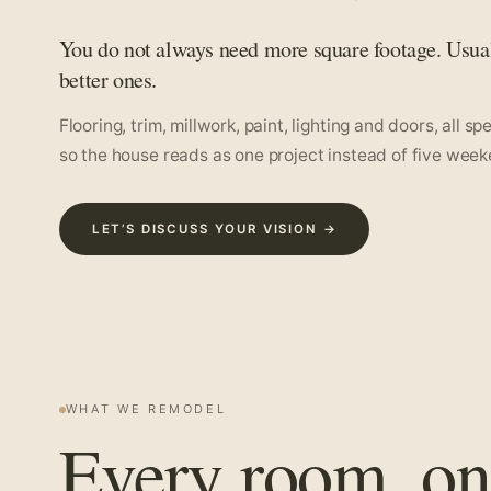
You do not always need more square footage. Usua
better ones.
Flooring, trim, millwork, paint, lighting and doors, all s
so the house reads as one project instead of five week
LET’S DISCUSS YOUR VISION →
WHAT WE REMODEL
Every room, on