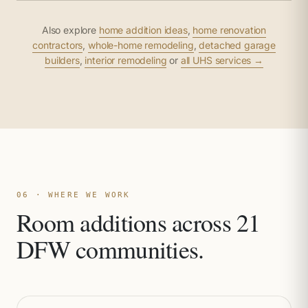
Also explore
home addition ideas
,
home renovation
contractors
,
whole-home remodeling
,
detached garage
builders
,
interior remodeling
or
all UHS services →
06 · WHERE WE WORK
Room additions across 21
DFW communities.