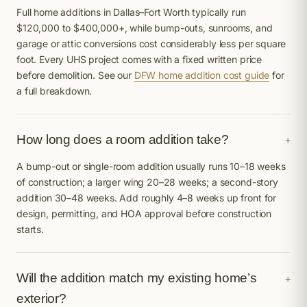
Full home additions in Dallas–Fort Worth typically run
$120,000 to $400,000+, while bump-outs, sunrooms, and
garage or attic conversions cost considerably less per square
foot. Every UHS project comes with a fixed written price
before demolition. See our
DFW home addition cost guide
for
a full breakdown.
How long does a room addition take?
+
A bump-out or single-room addition usually runs 10–18 weeks
of construction; a larger wing 20–28 weeks; a second-story
addition 30–48 weeks. Add roughly 4–8 weeks up front for
design, permitting, and HOA approval before construction
starts.
Will the addition match my existing home’s
+
exterior?