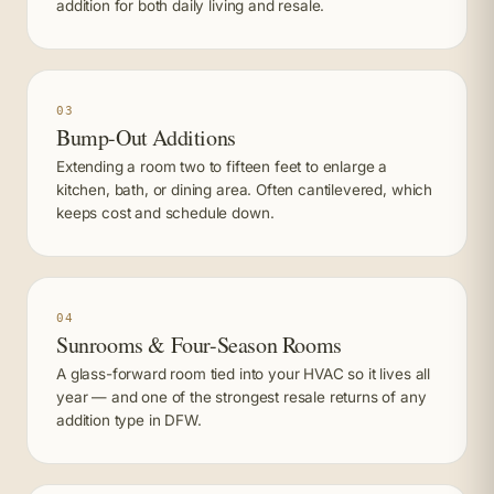
addition for both daily living and resale.
03
Bump-Out Additions
Extending a room two to fifteen feet to enlarge a
kitchen, bath, or dining area. Often cantilevered, which
keeps cost and schedule down.
04
Sunrooms & Four-Season Rooms
A glass-forward room tied into your HVAC so it lives all
year — and one of the strongest resale returns of any
addition type in DFW.