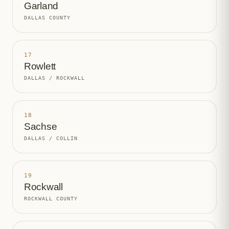
Garland
DALLAS COUNTY
17
Rowlett
DALLAS / ROCKWALL
18
Sachse
DALLAS / COLLIN
19
Rockwall
ROCKWALL COUNTY