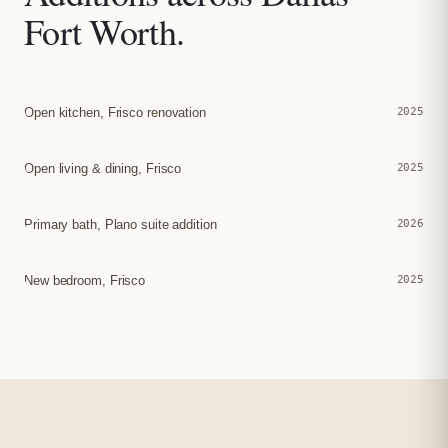
Fort Worth.
Open kitchen, Frisco renovation
2025
Open living & dining, Frisco
2025
Primary bath, Plano suite addition
2026
New bedroom, Frisco
2025