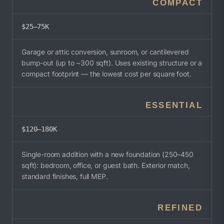
COMPACT
$25–75K
Garage or attic conversion, sunroom, or cantilevered
bump-out (up to ~300 sqft). Uses existing structure or a
compact footprint — the lowest cost per square foot.
ESSENTIAL
$120–180K
Single-room addition with a new foundation (250–450
sqft): bedroom, office, or guest bath. Exterior match,
standard finishes, full MEP.
REFINED