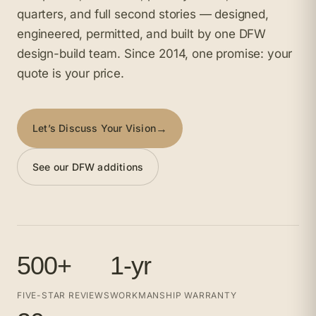
quarters, and full second stories — designed,
engineered, permitted, and built by one DFW
design-build team. Since 2014, one promise: your
quote is your price.
→
Let’s Discuss Your Vision
See our DFW additions
500+
1-yr
FIVE-STAR REVIEWS
WORKMANSHIP WARRANTY