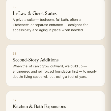
05
In-Law & Guest Suites
A private suite — bedroom, full bath, often a
kitchenette or separate entrance — designed for
accessibility and aging in place when needed.
06
Second-Story Additions
When the lot can’t grow outward, we build up —
engineered and reinforced foundation first — to nearly
double living space without losing a foot of yard.
07
Kitchen & Bath Expansions