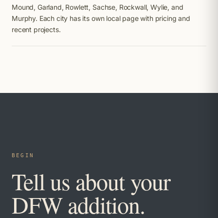
Mound, Garland, Rowlett, Sachse, Rockwall, Wylie, and
Murphy. Each city has its own local page with pricing and
recent projects.
BEGIN
Tell us about your
DFW addition.