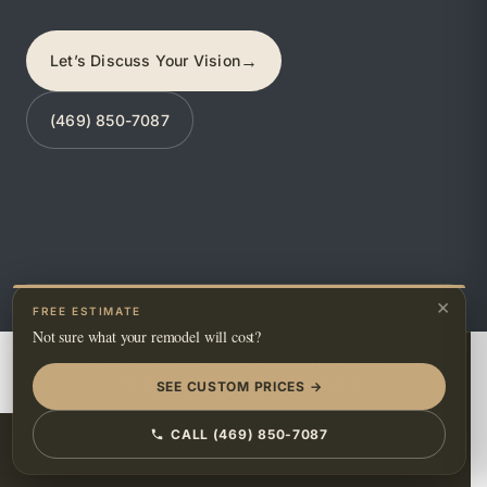
→
Let’s Discuss Your Vision
(469) 850-7087
×
FREE ESTIMATE
Not sure what your remodel will cost?
GOOGLE MAPS
BING MAPS
HOUZZ
YELP
FIND US ON
FACEBOOK
INSTAGRAM
PINTEREST
SEE CUSTOM PRICES →
CALL (469) 850-7087