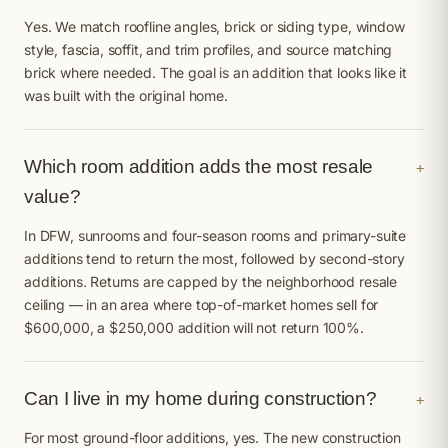
Yes. We match roofline angles, brick or siding type, window
style, fascia, soffit, and trim profiles, and source matching
brick where needed. The goal is an addition that looks like it
was built with the original home.
Which room addition adds the most resale
+
value?
In DFW, sunrooms and four-season rooms and primary-suite
additions tend to return the most, followed by second-story
additions. Returns are capped by the neighborhood resale
ceiling — in an area where top-of-market homes sell for
$600,000, a $250,000 addition will not return 100%.
Can I live in my home during construction?
+
For most ground-floor additions, yes. The new construction