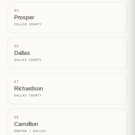
05
Prosper
COLLIN COUNTY
06
Dallas
DALLAS COUNTY
07
Richardson
DALLAS COUNTY
08
Carrollton
DENTON / DALLAS