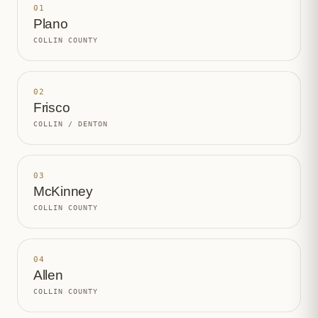
01
Plano
COLLIN COUNTY
02
Frisco
COLLIN / DENTON
03
McKinney
COLLIN COUNTY
04
Allen
COLLIN COUNTY