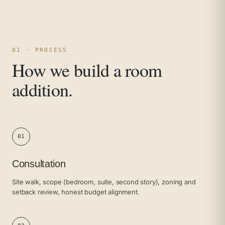
01 · PROCESS
How we build a room
addition.
01
Consultation
Site walk, scope (bedroom, suite, second story), zoning and
setback review, honest budget alignment.