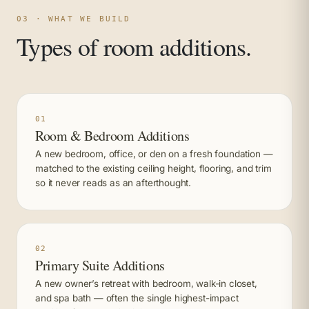
03 · WHAT WE BUILD
Types of room additions.
01
Room & Bedroom Additions
A new bedroom, office, or den on a fresh foundation —
matched to the existing ceiling height, flooring, and trim
so it never reads as an afterthought.
02
Primary Suite Additions
A new owner’s retreat with bedroom, walk-in closet,
and spa bath — often the single highest-impact