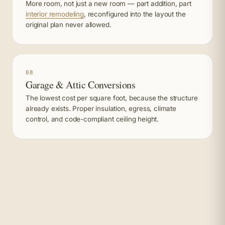
More room, not just a new room — part addition, part
interior remodeling
, reconfigured into the layout the
original plan never allowed.
08
Garage & Attic Conversions
The lowest cost per square foot, because the structure
already exists. Proper insulation, egress, climate
control, and code-compliant ceiling height.