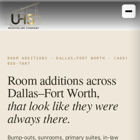
ROOM ADDITIONS · DALLAS–FORT WORTH · (469)
850-7087
Room additions across
Dallas–Fort Worth,
that look like they were
always there.
Bump-outs, sunrooms, primary suites, in-law