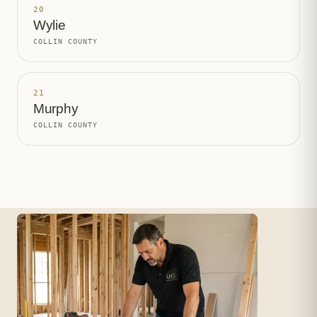
20
Wylie
COLLIN COUNTY
21
Murphy
COLLIN COUNTY