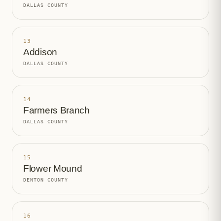
DALLAS COUNTY
13
Addison
DALLAS COUNTY
14
Farmers Branch
DALLAS COUNTY
15
Flower Mound
DENTON COUNTY
16