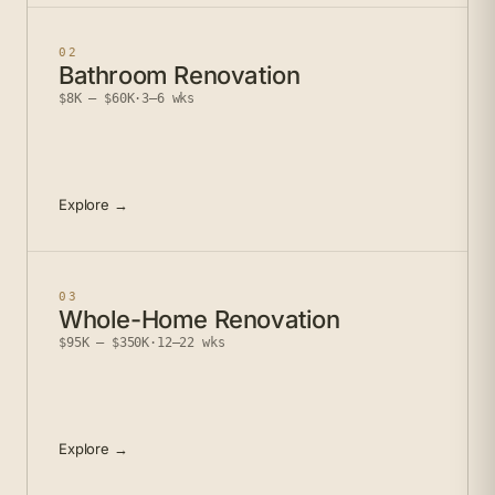
02
Bathroom Renovation
$8K – $60K
·
3–6 wks
Explore →
03
Whole-Home Renovation
$95K – $350K
·
12–22 wks
Explore →