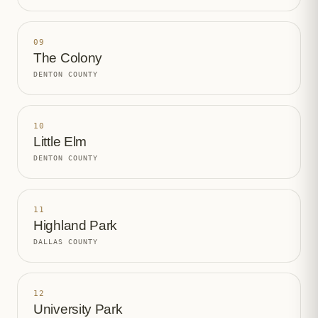
09
The Colony
DENTON COUNTY
10
Little Elm
DENTON COUNTY
11
Highland Park
DALLAS COUNTY
12
University Park