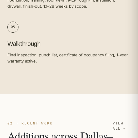
drywall, finish-out. 10–28 weeks by scope.
05
Walkthrough
Final inspection, punch list, certificate of occupancy filing, 1-year
warranty active.
02 · RECENT WORK
VIEW
ALL →
Additions across Dallas–