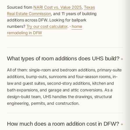
Sourced from
NARI Cost vs. Value 2025
,
Texas
Real Estate Commission
, and 11 years of building
additions across DFW. Looking for ballpark
numbers?
Try our cost calculator
. ·
home
remodeling in DFW
What types of room additions does UHS build?
+
All of them: single-room and bedroom additions, primary-suite
additions, bump-outs, sunrooms and four-season rooms, in-
law and guest suites, second-story additions, kitchen and
bath expansions, and garage and attic conversions. As a
design-build team, UHS handles the drawings, structural
engineering, permits, and construction.
How much does a room addition cost in DFW?
+