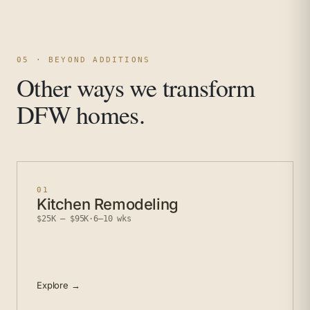
05 · BEYOND ADDITIONS
Other ways we transform
DFW homes.
01
Kitchen Remodeling
$25K – $95K
·
6–10 wks
Explore →