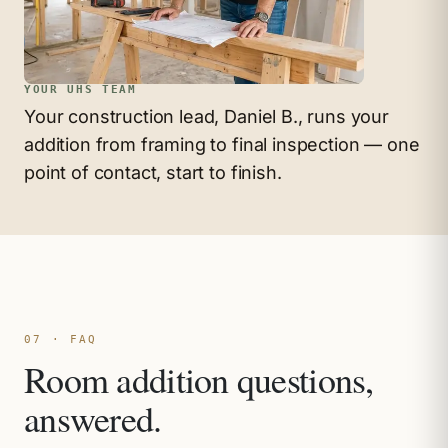
YOUR UHS TEAM
Your construction lead, Daniel B., runs your
addition from framing to final inspection — one
point of contact, start to finish.
07 · FAQ
Room addition questions,
answered.