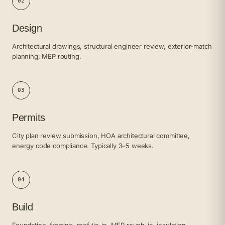
02
Design
Architectural drawings, structural engineer review, exterior-match
planning, MEP routing.
03
Permits
City plan review submission, HOA architectural committee,
energy code compliance. Typically 3–5 weeks.
04
Build
Foundation, framing, roof tie-in, MEP rough-in, insulation,