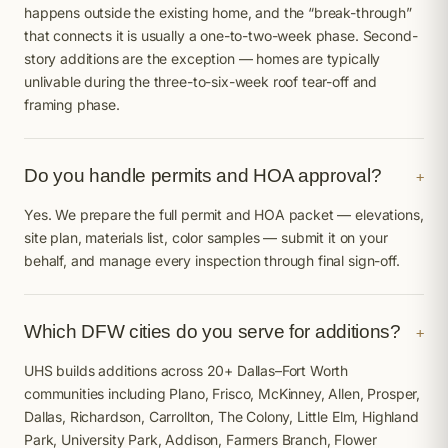
happens outside the existing home, and the “break-through”
that connects it is usually a one-to-two-week phase. Second-
story additions are the exception — homes are typically
unlivable during the three-to-six-week roof tear-off and
framing phase.
Do you handle permits and HOA approval?
+
Yes. We prepare the full permit and HOA packet — elevations,
site plan, materials list, color samples — submit it on your
behalf, and manage every inspection through final sign-off.
Which DFW cities do you serve for additions?
+
UHS builds additions across 20+ Dallas–Fort Worth
communities including Plano, Frisco, McKinney, Allen, Prosper,
Dallas, Richardson, Carrollton, The Colony, Little Elm, Highland
Park, University Park, Addison, Farmers Branch, Flower