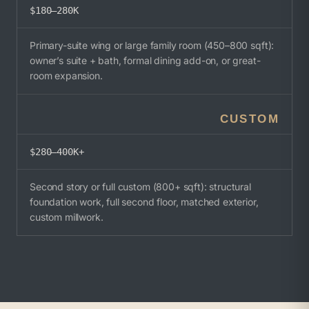
$180–280K
Primary-suite wing or large family room (450–800 sqft):
owner’s suite + bath, formal dining add-on, or great-
room expansion.
CUSTOM
$280–400K+
Second story or full custom (800+ sqft): structural
foundation work, full second floor, matched exterior,
custom millwork.