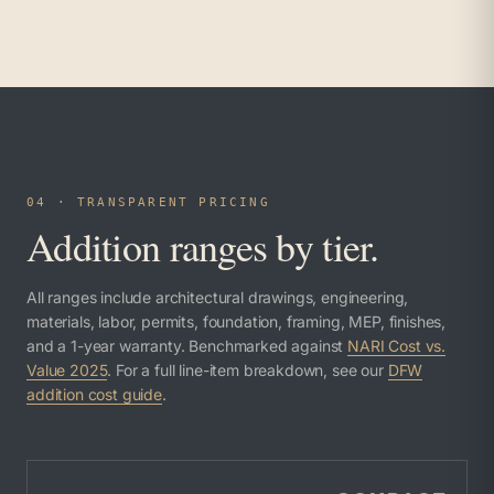
04 · TRANSPARENT PRICING
Addition ranges by tier.
All ranges include architectural drawings, engineering,
materials, labor, permits, foundation, framing, MEP, finishes,
and a 1-year warranty. Benchmarked against
NARI Cost vs.
Value 2025
. For a full line-item breakdown, see our
DFW
addition cost guide
.