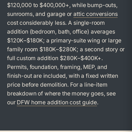
$120,000 to $400,000+, while bump-outs,
sunrooms, and garage or
attic conversions
cost considerably less. A single-room
addition (bedroom, bath, office) averages
$120K–$180K; a primary-suite wing or large
family room $180K–$280K; a second story or
full custom addition $280K–$400K+.
Permits, foundation, framing, MEP, and
finish-out are included, with a fixed written
price before demolition. For a line-item
breakdown of where the money goes, see
our
DFW home addition cost guide
.