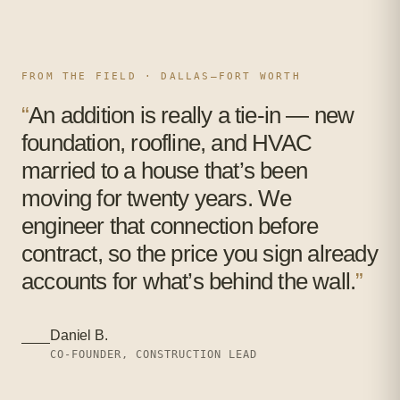
FROM THE FIELD · DALLAS–FORT WORTH
“
An addition is really a tie-in — new
foundation, roofline, and HVAC
married to a house that’s been
moving for twenty years. We
engineer that connection before
contract, so the price you sign already
accounts for what’s behind the wall.
”
Daniel B.
CO-FOUNDER, CONSTRUCTION LEAD