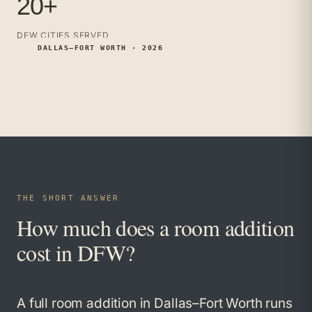
20+
DFW CITIES SERVED
DALLAS–FORT WORTH · 2026
THE SHORT ANSWER
How much does a room addition
cost in DFW?
A full room addition in Dallas–Fort Worth runs