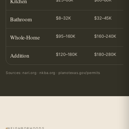
Kitchen
Bathroom
$8–32K
$32–45K
Whole-Home
$95–160K
$160–240K
Addition
$120–180K
$180–280K
Sources: nari.org · nkba.org · planotexas.gov/permits
NEIGHBORHOODS