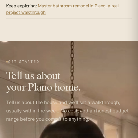
Keep exploring:
Master bathroom remodel in Plano: a real
project walkthrough
GET STARTED
Tell us about
your Plano home.
Tell us about the house and we’ll set a walkthrough,
usually within the week. No cost, and an honest budget
range before you commit to anything.