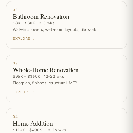
02
Bathroom Renovation
$8K – $60K · 3–6 wks
Walk-in showers, wet-room layouts, tile work
EXPLORE →
03
Whole-Home Renovation
$95K – $350K · 12–22 wks
Floorplan, finishes, structural, MEP
EXPLORE →
04
Home Addition
$120K – $400K · 16–28 wks