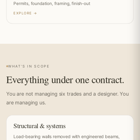
Permits, foundation, framing, finish-out
EXPLORE →
WHAT’S IN SCOPE
Everything under one contract.
You are not managing six trades and a designer. You
are managing us.
Structural & systems
Load-bearing walls removed with engineered beams,