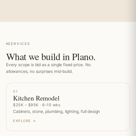
SERVICES
What we build in Plano.
Every scope is bid as a single fixed price. No
allowances, no surprises mid-build.
01
Kitchen Remodel
$25K – $95K · 6–10 wks
Cabinets, stone, plumbing, lighting, full design
EXPLORE →