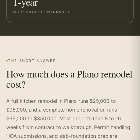
1-year
WORKMANSHIP WARRANTY
THE SHORT ANSWER
How much does a Plano remodel
cost?
A full kitchen remodel in Plano runs $25,000 to
$95,000, and a complete home renovation runs
$95,000 to $350,000. Most projects take 8 to 16
weeks from contract to walkthrough. Permit handling,
HOA submissions, and slab-foundation prep are