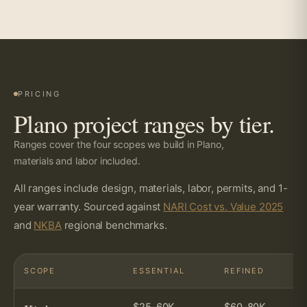
PRICING
Plano project ranges by tier.
Ranges cover the four scopes we build in Plano,
materials and labor included.
All ranges include design, materials, labor, permits, and 1-
year warranty. Sourced against
NARI Cost vs. Value 2025
and
NKBA
regional benchmarks.
SCOPE
ESSENTIAL
REFINED
$25–60K
$60–80K