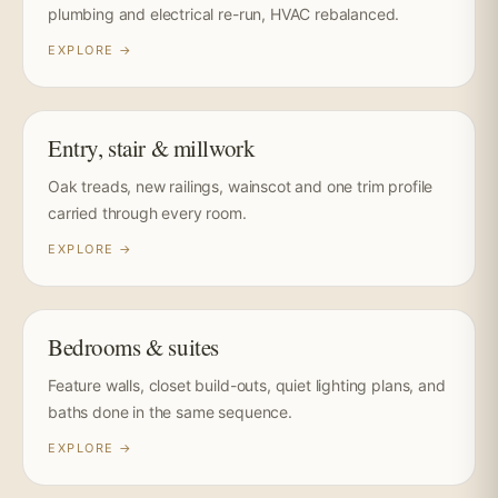
plumbing and electrical re-run, HVAC rebalanced.
EXPLORE →
Entry, stair & millwork
Oak treads, new railings, wainscot and one trim profile
carried through every room.
EXPLORE →
Bedrooms & suites
Feature walls, closet build-outs, quiet lighting plans, and
baths done in the same sequence.
EXPLORE →