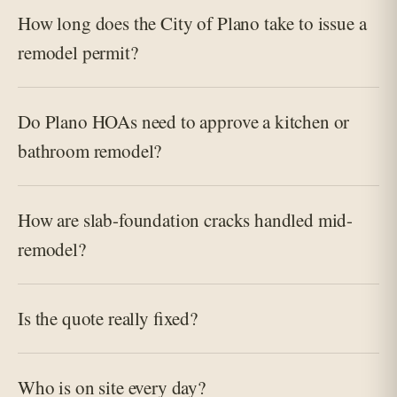
How long does the City of Plano take to issue a
remodel permit?
Do Plano HOAs need to approve a kitchen or
bathroom remodel?
How are slab-foundation cracks handled mid-
remodel?
Is the quote really fixed?
Who is on site every day?