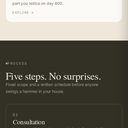
part you notice on day 400.
EXPLORE →
PROCESS
Five steps. No surprises.
Fixed scope and a written schedule before anyone
swings a hammer in your house.
01
Consultation