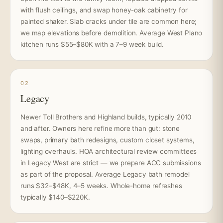
with flush ceilings, and swap honey-oak cabinetry for
painted shaker. Slab cracks under tile are common here;
we map elevations before demolition. Average West Plano
kitchen runs $55–$80K with a 7–9 week build.
02
Legacy
Newer Toll Brothers and Highland builds, typically 2010
and after. Owners here refine more than gut: stone
swaps, primary bath redesigns, custom closet systems,
lighting overhauls. HOA architectural review committees
in Legacy West are strict — we prepare ACC submissions
as part of the proposal. Average Legacy bath remodel
runs $32–$48K, 4–5 weeks. Whole-home refreshes
typically $140–$220K.