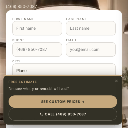
(469) 850-7087
FIRST NAME
LAST NAME
PHONE
EMAIL
CITY
×
FREE ESTIMATE
TYPE OF PROJECT
Not sure what your remodel will cost?
SEE CUSTOM PRICES →
BUDGET RANGE
CALL (469) 850-7087