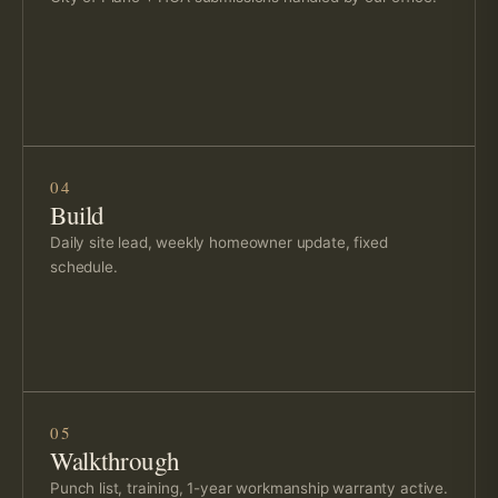
04
Build
Daily site lead, weekly homeowner update, fixed
schedule.
05
Walkthrough
Punch list, training, 1-year workmanship warranty active.