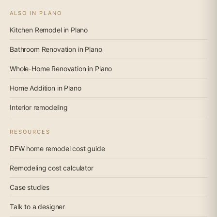
ALSO IN PLANO
Kitchen Remodel in Plano
Bathroom Renovation in Plano
Whole-Home Renovation in Plano
Home Addition in Plano
Interior remodeling
RESOURCES
DFW home remodel cost guide
Remodeling cost calculator
Case studies
Talk to a designer