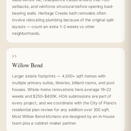
setbacks, and reinforce structural before opening load-
bearing walls. Heritage Creeks bath remodels often
involve relocating plumbing because of the original split
layouts — count an extra 1–2 weeks vs other
neighborhoods.
05
Willow Bend
Larger estate footprints — 4,500+ sqft homes with
multiple primary suites, libraries, billiard rooms, and pool
houses. Whole-home renovations here average 16–22
weeks and $250–$400K. HOA submissions are part of
every project, and we coordinate with the City of Plano’s
residential plan review for any addition over 200 sqft.
Most Willow Bend kitchens are designed by an in-house
team plus a cabinet-maker partner.