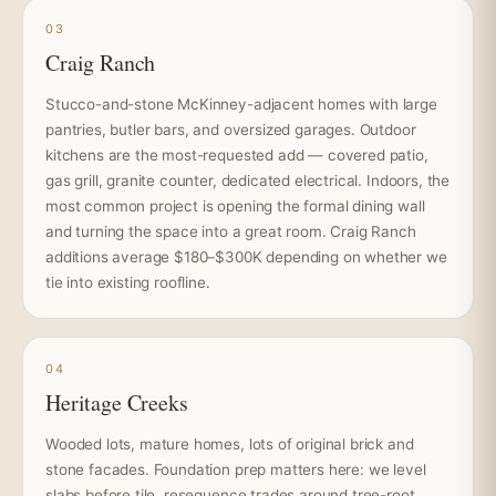
03
Craig Ranch
Stucco-and-stone McKinney-adjacent homes with large
pantries, butler bars, and oversized garages. Outdoor
kitchens are the most-requested add — covered patio,
gas grill, granite counter, dedicated electrical. Indoors, the
most common project is opening the formal dining wall
and turning the space into a great room. Craig Ranch
additions average $180–$300K depending on whether we
tie into existing roofline.
04
Heritage Creeks
Wooded lots, mature homes, lots of original brick and
stone facades. Foundation prep matters here: we level
slabs before tile, resequence trades around tree-root