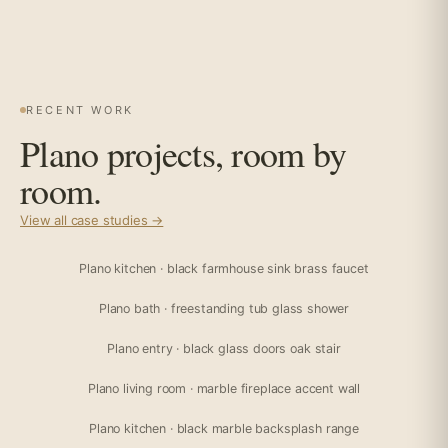
RECENT WORK
Plano projects, room by
room.
View all case studies →
Plano kitchen · black farmhouse sink brass faucet
Plano bath · freestanding tub glass shower
Plano entry · black glass doors oak stair
Plano living room · marble fireplace accent wall
Plano kitchen · black marble backsplash range