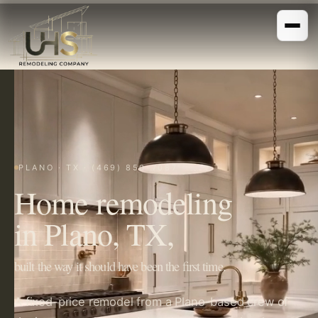
PLANO · TX · (469) 850-7087
Home remodeling
in Plano, TX,
built the way it should have been the first time.
A fixed-price remodel from a Plano-based crew of