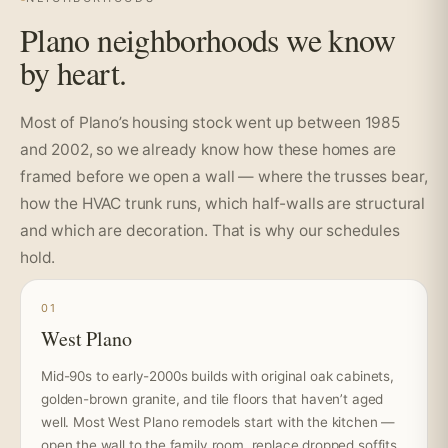
Plano neighborhoods we know
by heart.
Most of Plano’s housing stock went up between 1985
and 2002, so we already know how these homes are
framed before we open a wall — where the trusses bear,
how the HVAC trunk runs, which half-walls are structural
and which are decoration. That is why our schedules
hold.
01
West Plano
Mid-90s to early-2000s builds with original oak cabinets,
golden-brown granite, and tile floors that haven’t aged
well. Most West Plano remodels start with the kitchen —
open the wall to the family room, replace dropped soffits