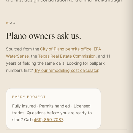
FAQ
Plano owners ask us.
Sourced from the
City of Plano permits office
,
EPA
WaterSense
, the
Texas Real Estate Commission
, and 11
years of fielding the same calls. Looking for ballpark
numbers first?
Try our remodeling cost calculator
.
EVERY PROJECT
Fully insured · Permits handled · Licensed
trades. Questions before you are ready to
start? Call
(469) 850-7087
.