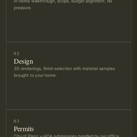
In-home walkthrough, scope, budget alignment. No
pressure.
02
Design
3D renderings, finish selection with material samples
brought to your home.
03
Permits
City of Plano + HOA submissions handled by our office.