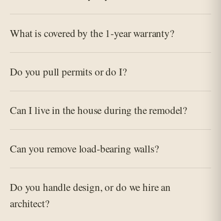
What is covered by the 1-year warranty?
Do you pull permits or do I?
Can I live in the house during the remodel?
Can you remove load-bearing walls?
Do you handle design, or do we hire an
architect?