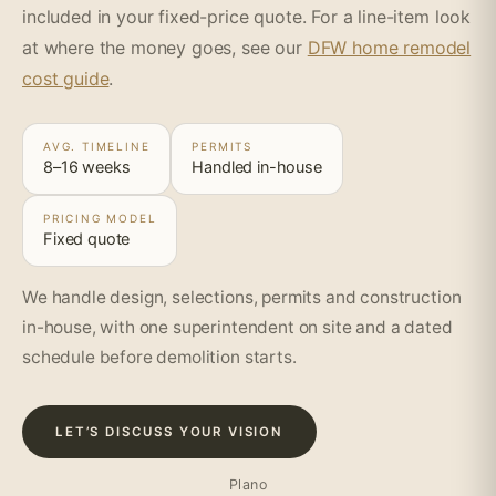
included in your fixed-price quote. For a line-item look
at where the money goes, see our
DFW home remodel
cost guide
.
AVG. TIMELINE
PERMITS
8–16 weeks
Handled in-house
PRICING MODEL
Fixed quote
We handle design, selections, permits and construction
in-house, with one superintendent on site and a dated
schedule before demolition starts.
LET’S DISCUSS YOUR VISION
Plano