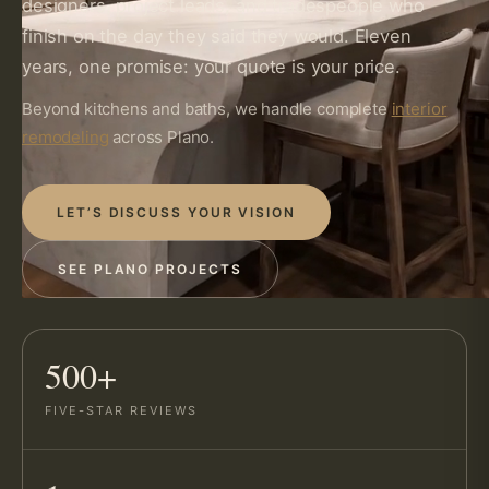
designers, project leads, and tradespeople who
finish on the day they said they would. Eleven
years, one promise: your quote is your price.
Beyond kitchens and baths, we handle complete
interior
remodeling
across Plano.
LET’S DISCUSS YOUR VISION
SEE PLANO PROJECTS
500+
FIVE-STAR REVIEWS