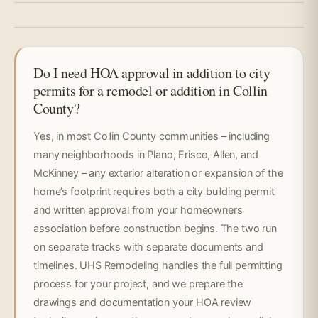
Do I need HOA approval in addition to city
permits for a remodel or addition in Collin
County?
Yes, in most Collin County communities – including
many neighborhoods in Plano, Frisco, Allen, and
McKinney – any exterior alteration or expansion of the
home’s footprint requires both a city building permit
and written approval from your homeowners
association before construction begins. The two run
on separate tracks with separate documents and
timelines. UHS Remodeling handles the full permitting
process for your project, and we prepare the
drawings and documentation your HOA review