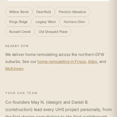
Willow Bend
Deerfield
Preston Meadow
Kings Ridge
Legacy West
Hunters Glen
Russell Creek
Old Shepard Place
NEARBY DFW
We deliver home remodeling across the northern DFW
suburbs. See our
home remodeling in Frisco
,
Allen
, and
McKinney
.
YOUR UHS TEAM
Co-founders May N. (design) and Daniel B.
(construction) lead every UHS project personally, from
the first design consultation to the final walkthrough.