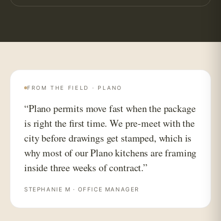
FROM THE FIELD · PLANO
“Plano permits move fast when the package
is right the first time. We pre-meet with the
city before drawings get stamped, which is
why most of our Plano kitchens are framing
inside three weeks of contract.”
STEPHANIE M · OFFICE MANAGER