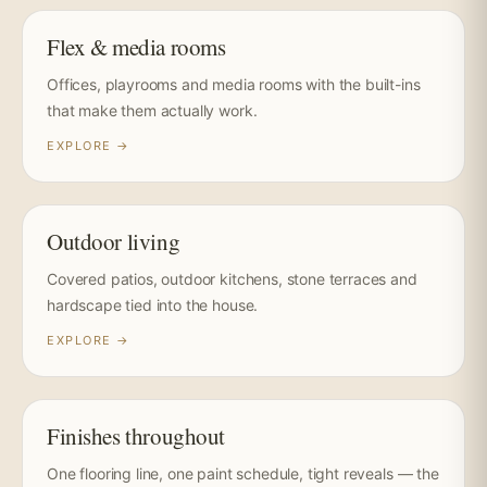
Flex & media rooms
Offices, playrooms and media rooms with the built-ins
that make them actually work.
EXPLORE →
Outdoor living
Covered patios, outdoor kitchens, stone terraces and
hardscape tied into the house.
EXPLORE →
Finishes throughout
One flooring line, one paint schedule, tight reveals — the