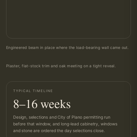
Engineered beam in place where the load-bearing wall came out.
Plaster, flat-stock trim and oak meeting on a tight reveal.
TYPICAL TIMELINE
8–16 weeks
Design, selections and City of Plano permitting run
before that window, and long-lead cabinetry, windows
and stone are ordered the day selections close.