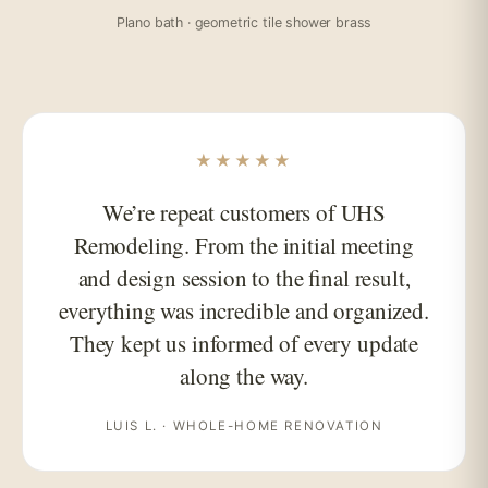
Plano bath · geometric tile shower brass
★★★★★
We’re repeat customers of UHS
Remodeling. From the initial meeting
and design session to the final result,
everything was incredible and organized.
They kept us informed of every update
along the way.
LUIS L. · WHOLE-HOME RENOVATION