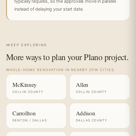
typically requires, so the approvals move in parallel
instead of delaying your start date.
KEEP EXPLORING
More ways to plan your Plano project.
WHOLE-HOME RENOVATION IN NEARBY DFW CITIES:
McKinney
Allen
COLLIN COUNTY
COLLIN COUNTY
Carrollton
Addison
DENTON / DALLAS
DALLAS COUNTY