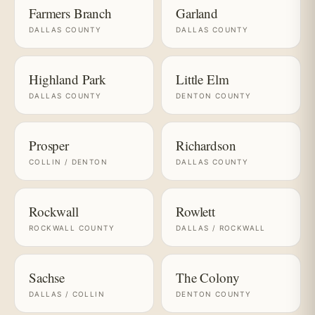
Farmers Branch
Garland
DALLAS COUNTY
DALLAS COUNTY
Highland Park
Little Elm
DALLAS COUNTY
DENTON COUNTY
Prosper
Richardson
COLLIN / DENTON
DALLAS COUNTY
Rockwall
Rowlett
ROCKWALL COUNTY
DALLAS / ROCKWALL
Sachse
The Colony
DALLAS / COLLIN
DENTON COUNTY