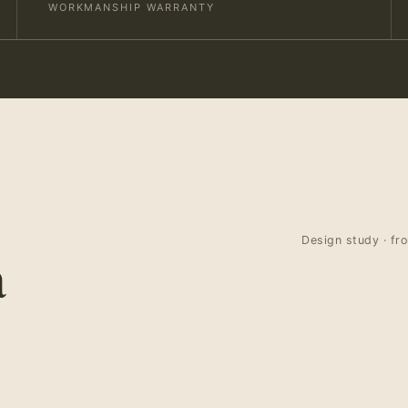
WORKMANSHIP WARRANTY
Design study · fr
a