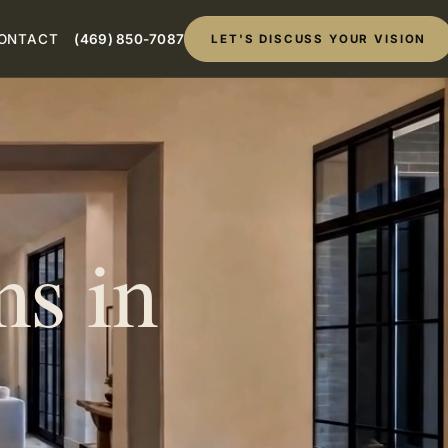
ONTACT
(469) 850-7087
LET'S DISCUSS YOUR VISION
s in