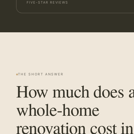
FIVE-STAR REVIEWS
THE SHORT ANSWER
How much does 
whole-home
renovation cost in