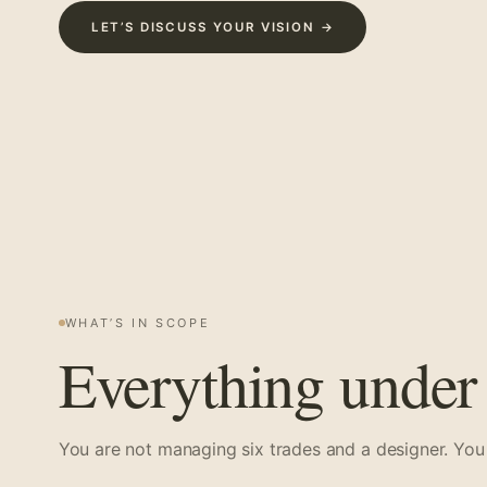
LET’S DISCUSS YOUR VISION →
WHAT’S IN SCOPE
Everything under 
You are not managing six trades and a designer. You