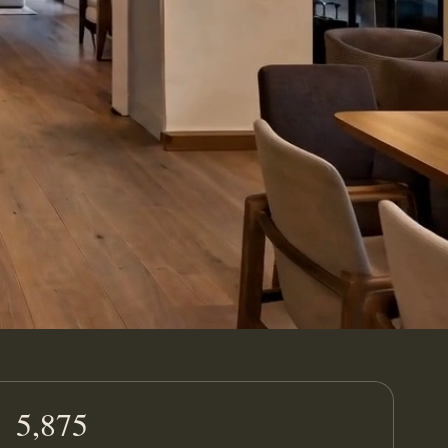
5,875