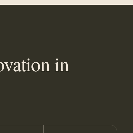
vation in