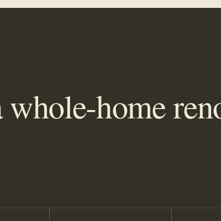
 whole-home reno