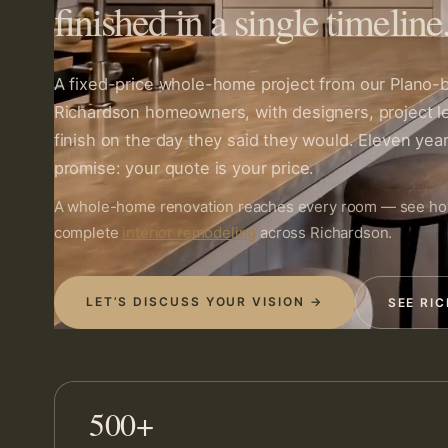
finished in a single timeline
A fixed-price whole-home project from our Plano
Richardson homeowners, with designers, project l
finish on the day they said they would. Eleven year
promise: your quote is your price.
A whole-home renovation reaches every room — see h
complete
interior remodeling
across Richardson.
LET’S DISCUSS YOUR VISION →
SEE RI
500+