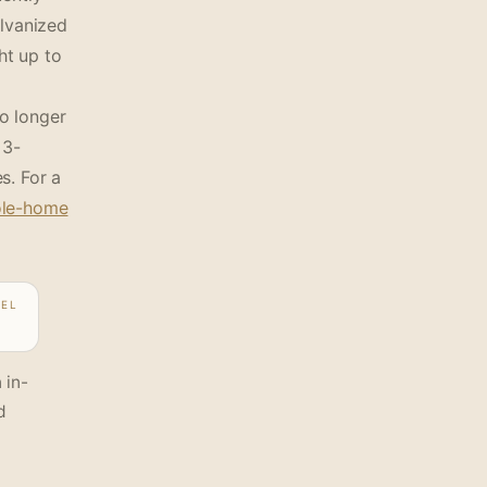
alvanized
ht up to
o longer
 3-
s. For a
le-home
DEL
 in-
d