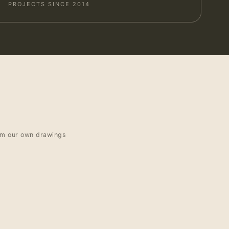
PROJECTS SINCE 2014
om our own drawings