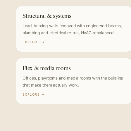
Structural & systems
Load-bearing walls removed with engineered beams,
plumbing and electrical re-run, HVAC rebalanced.
EXPLORE →
Flex & media rooms
Offices, playrooms and media rooms with the built-ins
that make them actually work.
EXPLORE →