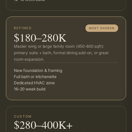
REFINED
MOST CHOSEN
$180–280K
Master wing or large family room (450-800 sqft):
primary suite + bath, formal dining add-on, or great
room expansion.
New foundation & framing
Full bath or kitchenette
Dedicated HVAC zone
16–20 week build
CUSTOM
$280–400K+