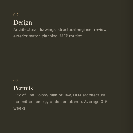
02
Design
Architectural drawings, structural engineer review,
exterior match planning, MEP routing.
03
Permits
City of The Colony plan review, HOA architectural
committee, energy code compliance. Average 3-5
weeks.