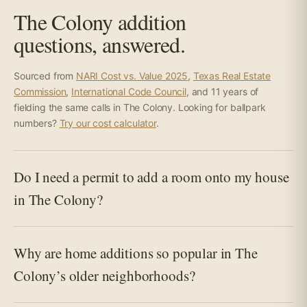
The Colony addition
questions, answered.
Sourced from
NARI Cost vs. Value 2025
,
Texas Real Estate
Commission
,
International Code Council
, and 11 years of
fielding the same calls in The Colony. Looking for ballpark
numbers?
Try our cost calculator
.
Do I need a permit to add a room onto my house
in The Colony?
Why are home additions so popular in The
Colony’s older neighborhoods?