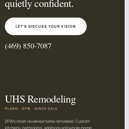
quietly confident.
LET'S DISCUSS YOUR VISION
(469) 850-7087
UHS Remodeling
PLANO · DFW · SINCE 2014
DFW's most-reviewed home remodeler. Custom
kitchens, bathrooms, additions and whole-home