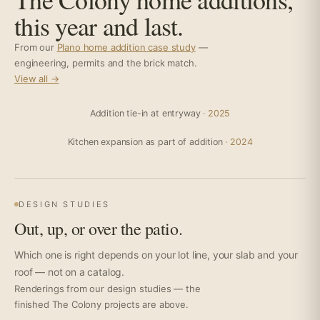
this year and last.
From our
Plano home addition case study
—
engineering, permits and the brick match.
View all →
Addition tie-in at entryway
· 2025
Kitchen expansion as part of addition
· 2024
DESIGN STUDIES
Out, up, or over the patio.
Which one is right depends on your lot line, your slab and your
roof — not on a catalog.
Renderings from our design studies — the
finished The Colony projects are above.