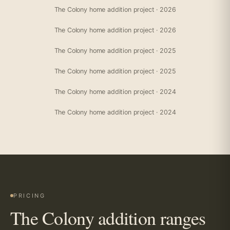
The Colony home addition project · 2026
The Colony home addition project · 2026
The Colony home addition project · 2025
The Colony home addition project · 2025
The Colony home addition project · 2024
The Colony home addition project · 2024
PRICING
The Colony addition ranges