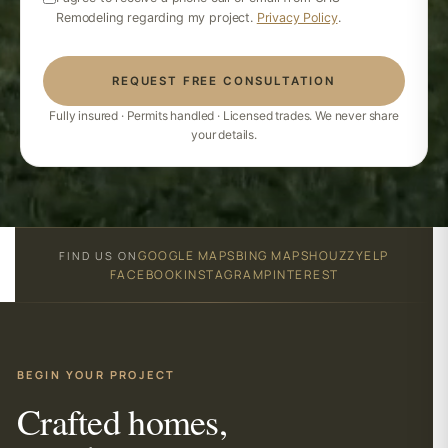
Remodeling regarding my project.
Privacy Policy
.
REQUEST FREE CONSULTATION
Fully insured · Permits handled · Licensed trades. We never share
your details.
GOOGLE MAPS
BING MAPS
HOUZZ
YELP
FIND US ON
FACEBOOK
INSTAGRAM
PINTEREST
BEGIN YOUR PROJECT
Crafted homes,