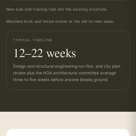
New slab and framing tied into the existing structure.
Matched brick and tinted mortar at the old-to-new seam.
TYPICAL TIMELINE
12–22 weeks
Design and structural engineering run first, and city plan
review plus the HOA architectural committee average
three to five weeks before anyone breaks ground.