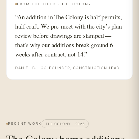
FROM THE FIELD · THE COLONY
“An addition in The Colony is half permits,
half craft. We pre-meet with the city’s plan
review before drawings are stamped —
that’s why our additions break ground 6
weeks after contract, not 14.”
DANIEL B. · CO-FOUNDER, CONSTRUCTION LEAD
RECENT WORK
THE COLONY · 2026
The Colony home additions,