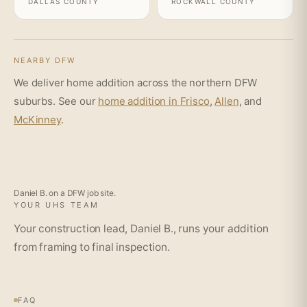
DALLAS COUNTY
ROCKWALL COUNTY
NEARBY DFW
We deliver home addition across the northern DFW
suburbs. See our
home addition in Frisco
,
Allen
, and
McKinney
.
Daniel B. on a DFW job site.
YOUR UHS TEAM
Your construction lead, Daniel B., runs your addition
from framing to final inspection.
FAQ