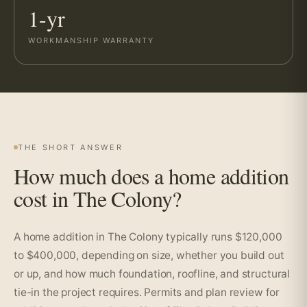
1-yr
WORKMANSHIP WARRANTY
THE SHORT ANSWER
How much does a home addition
cost in The Colony?
A home addition in The Colony typically runs $120,000
to $400,000, depending on size, whether you build out
or up, and how much foundation, roofline, and structural
tie-in the project requires. Permits and plan review for