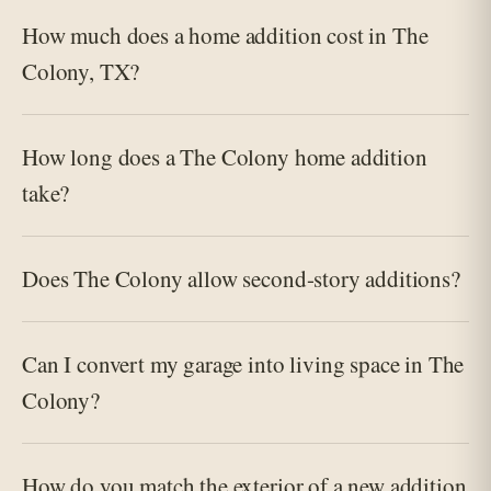
How much does a home addition cost in The
Colony, TX?
How long does a The Colony home addition
take?
Does The Colony allow second-story additions?
Can I convert my garage into living space in The
Colony?
How do you match the exterior of a new addition