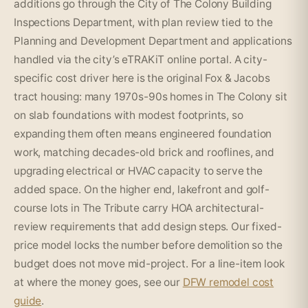
additions go through the City of The Colony Building
Inspections Department, with plan review tied to the
Planning and Development Department and applications
handled via the city’s eTRAKiT online portal. A city-
specific cost driver here is the original Fox & Jacobs
tract housing: many 1970s-90s homes in The Colony sit
on slab foundations with modest footprints, so
expanding them often means engineered foundation
work, matching decades-old brick and rooflines, and
upgrading electrical or HVAC capacity to serve the
added space. On the higher end, lakefront and golf-
course lots in The Tribute carry HOA architectural-
review requirements that add design steps. Our fixed-
price model locks the number before demolition so the
budget does not move mid-project. For a line-item look
at where the money goes, see our
DFW remodel cost
guide
.