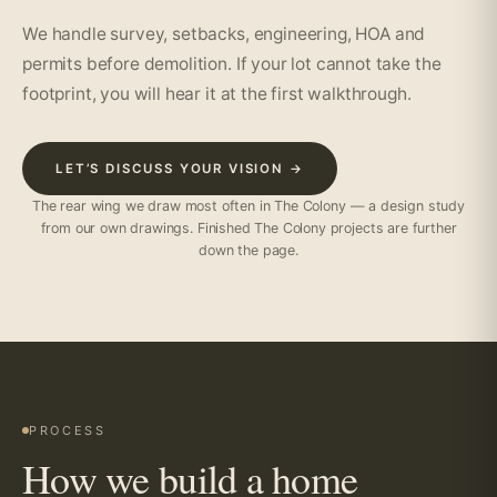
We handle survey, setbacks, engineering, HOA and
permits before demolition. If your lot cannot take the
footprint, you will hear it at the first walkthrough.
LET’S DISCUSS YOUR VISION →
The rear wing we draw most often in The Colony — a design study
from our own drawings. Finished The Colony projects are further
down the page.
PROCESS
How we build a home