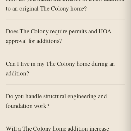
to an original The Colony home?
Does The Colony require permits and HOA
approval for additions?
Can I live in my The Colony home during an
addition?
Do you handle structural engineering and
foundation work?
Will a The Colony home addition increase