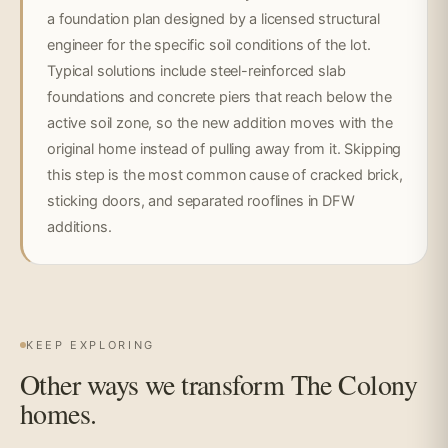
a foundation plan designed by a licensed structural
engineer for the specific soil conditions of the lot.
Typical solutions include steel-reinforced slab
foundations and concrete piers that reach below the
active soil zone, so the new addition moves with the
original home instead of pulling away from it. Skipping
this step is the most common cause of cracked brick,
sticking doors, and separated rooflines in DFW
additions.
KEEP EXPLORING
Other ways we transform The Colony
homes.