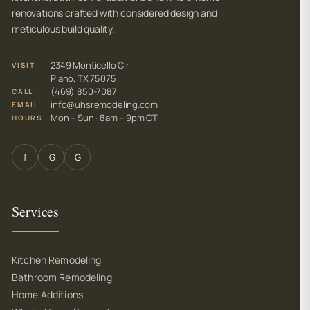
renovations crafted with considered design and
meticulous build quality.
2349 Monticello Cir
VISIT
Plano, TX 75075
(469) 850-7087
CALL
info@uhsremodeling.com
EMAIL
Mon – Sun · 8am – 9pm CT
HOURS
f
IG
G
Services
Kitchen Remodeling
Bathroom Remodeling
Home Additions