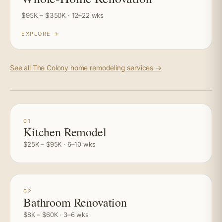
$95K – $350K · 12–22 wks
EXPLORE →
See all The Colony home remodeling services →
01
Kitchen Remodel
$25K – $95K · 6–10 wks
02
Bathroom Renovation
$8K – $60K · 3–6 wks