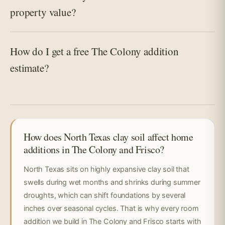
property value?
How do I get a free The Colony addition
estimate?
How does North Texas clay soil affect home
additions in The Colony and Frisco?
North Texas sits on highly expansive clay soil that
swells during wet months and shrinks during summer
droughts, which can shift foundations by several
inches over seasonal cycles. That is why every room
addition we build in The Colony and Frisco starts with