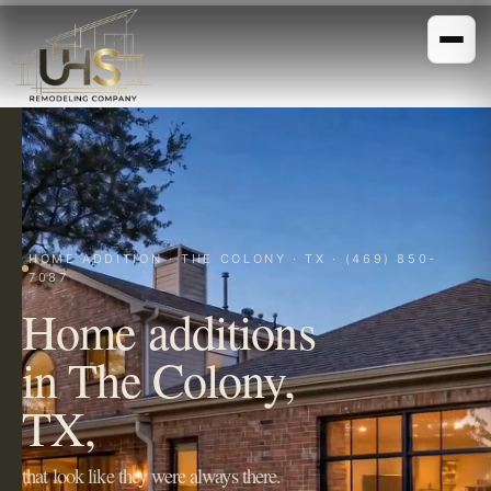
HOME ADDITION · THE COLONY · TX · (469) 850-
7087
Home additions
in The Colony,
TX,
that look like they were always there.