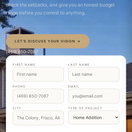
check the setbacks, and give you an honest budget
range before you commit to anything.
LET’S DISCUSS YOUR VISION →
(469) 850-7087
FIRST NAME
LAST NAME
PHONE
EMAIL
CITY
TYPE OF PROJECT