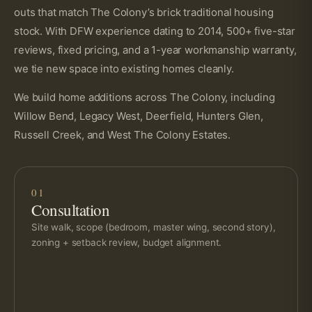
outs that match The Colony’s brick traditional housing
stock. With DFW experience dating to 2014, 500+ five-star
reviews, fixed pricing, and a 1-year workmanship warranty,
we tie new space into existing homes cleanly.
We build home additions across The Colony, including
Willow Bend, Legacy West, Deerfield, Hunters Glen,
Russell Creek, and West The Colony Estates.
01
Consultation
Site walk, scope (bedroom, master wing, second story),
zoning + setback review, budget alignment.