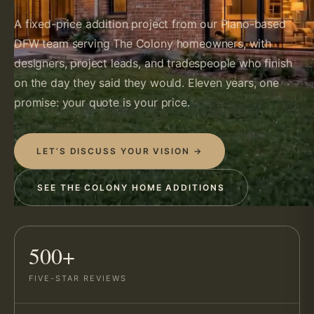
A fixed-price addition project from our Plano-based
DFW team serving The Colony homeowners, with
designers, project leads, and tradespeople who finish
on the day they said they would. Eleven years, one
promise: your quote is your price.
LET’S DISCUSS YOUR VISION →
SEE THE COLONY HOME ADDITIONS
500+
FIVE-STAR REVIEWS