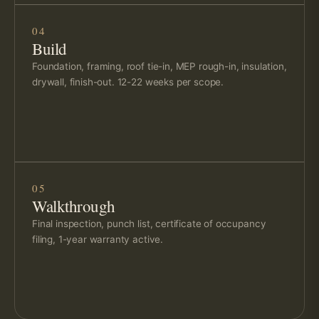
04
Build
Foundation, framing, roof tie-in, MEP rough-in, insulation,
drywall, finish-out. 12-22 weeks per scope.
05
Walkthrough
Final inspection, punch list, certificate of occupancy
filing, 1-year warranty active.