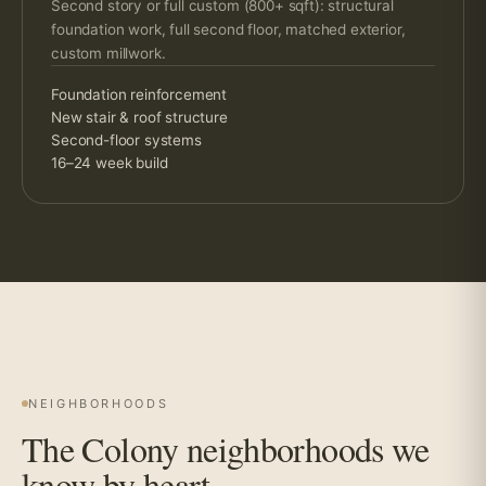
Second story or full custom (800+ sqft): structural
foundation work, full second floor, matched exterior,
custom millwork.
Foundation reinforcement
New stair & roof structure
Second-floor systems
16–24 week build
NEIGHBORHOODS
The Colony neighborhoods we
know by heart.