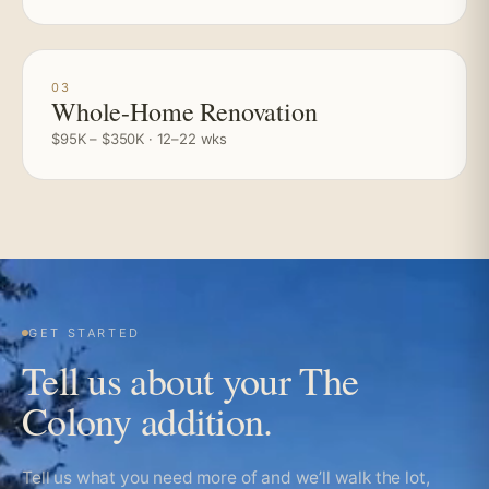
03
Whole-Home Renovation
$95K – $350K · 12–22 wks
GET STARTED
Tell us about your The
Colony addition.
Tell us what you need more of and we’ll walk the lot,