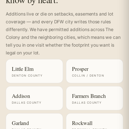
Additions live or die on setbacks, easements and lot
coverage — and every DFW city writes those rules
differently. We have permitted additions across The
Colony and the neighboring cities, which means we can
tell you in one visit whether the footprint you want is
legal on your lot.
Little Elm
Prosper
DENTON COUNTY
COLLIN / DENTON
Addison
Farmers Branch
DALLAS COUNTY
DALLAS COUNTY
Garland
Rockwall