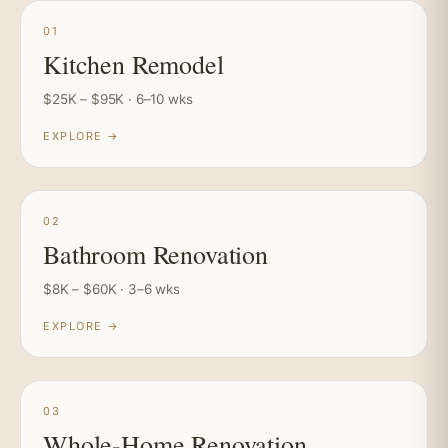
01
Kitchen Remodel
$25K – $95K · 6–10 wks
EXPLORE →
02
Bathroom Renovation
$8K – $60K · 3–6 wks
EXPLORE →
03
Whole-Home Renovation