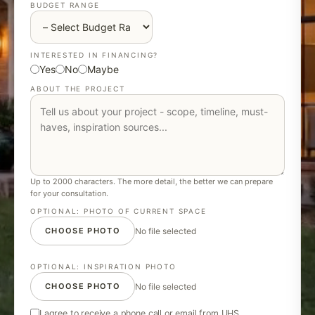
BUDGET RANGE
INTERESTED IN FINANCING?
Yes
No
Maybe
ABOUT THE PROJECT
Up to 2000 characters. The more detail, the better we can prepare
for your consultation.
OPTIONAL: PHOTO OF CURRENT SPACE
CHOOSE PHOTO
No file selected
OPTIONAL: INSPIRATION PHOTO
CHOOSE PHOTO
No file selected
I agree to receive a phone call or email from UHS