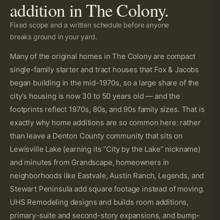
addition in The Colony.
Fixed scope and a written schedule before anyone
breaks ground in your yard.
Many of the original homes in The Colony are compact
single-family starter and tract houses that Fox & Jacobs
began building in the mid-1970s, so a large share of the
city’s housing is now 30 to 50 years old — and the
footprints reflect 1970s, 80s, and 90s family sizes. That is
exactly why home additions are so common here: rather
than leave a Denton County community that sits on
Lewisville Lake (earning its “City by the Lake” nickname)
and minutes from Grandscape, homeowners in
neighborhoods like Eastvale, Austin Ranch, Legends, and
Stewart Peninsula add square footage instead of moving.
UHS Remodeling designs and builds room additions,
primary-suite and second-story expansions, and bump-