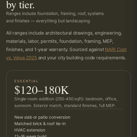
by tier.
Ranges include foundation, framing, roof, systems
and finishes — everything but landscaping.
All ranges include architectural drawings, engineering,
materials, labor, permits, foundation, framing, MEP,
finishes, and 1-year warranty. Sourced against
NARI Cost
vs. Value 2025
and your city building code requirements.
ESSENTIAL
$120–180K
Single-room addition (250-450 sqft): bedroom, office,
sunroom. Exterior match, standard finishes, full MEP.
New slab or patio conversion
Matched brick & roof tie-in
HVAC extension
12–16 week build