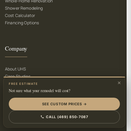
Whole-Home Renovation
Shower Remodeling
Cost Calculator
Financing Options
Company
About UHS
Case Studies
×
Partners
FREE ESTIMATE
Not sure what your remodel will cost?
Blog & Insights
FAQ
SEE CUSTOM PRICES →
All Service Areas
Contact & Consultation
CALL (469) 850-7087
Privacy Policy