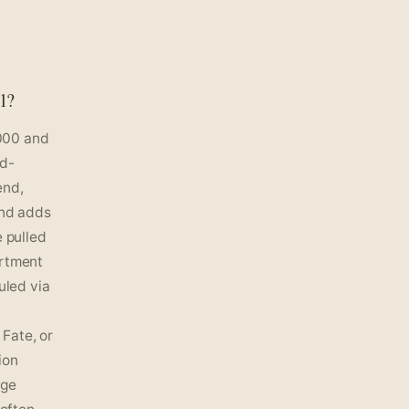
l?
000 and
nd-
end,
and adds
e pulled
artment
uled via
Fate, or
ion
age