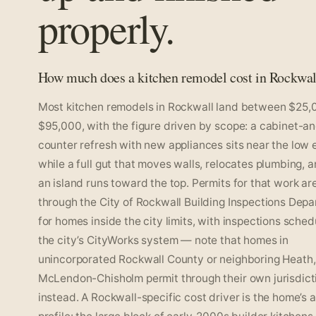
properly.
How much does a kitchen remodel cost in Rockwal
Most kitchen remodels in Rockwall land between $25,
$95,000, with the figure driven by scope: a cabinet-a
counter refresh with new appliances sits near the low 
while a full gut that moves walls, relocates plumbing, 
an island runs toward the top. Permits for that work ar
through the City of Rockwall Building Inspections Dep
for homes inside the city limits, with inspections sched
the city’s CityWorks system — note that homes in
unincorporated Rockwall County or neighboring Heath, 
McLendon-Chisholm permit through their own jurisdict
instead. A Rockwall-specific cost driver is the home’s 