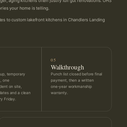
r, aging kitchens often justify full gut renovations. UHS
ies your home is telling.
s to custom lakefront kitchens in Chandlers Landing
05
Walkthrough
 up, temporary
Punch list closed before final
t, one
payment, then a written
dent on site,
one-year workmanship
ates and a clean
warranty.
y Friday.