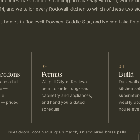
unities like Chandlers Landing on Lake Ray Hubbard, where large
nd we tailor every Rockwall kitchen to which of these two stor
 homes in Rockwall Downes, Saddle Star, and Nelson Lake Estate
03
04
ections
Permits
Build
and a full
We pull City of Rockwall
Dust walls
ge —
permits, order long-lead
kitchen se
ile,
cabinetry and appliances,
superinten
g — priced
and hand you a dated
weekly upd
schedule.
house ever
Inset doors, continuous grain match, unlacquered brass pulls.