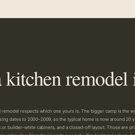
 kitchen remodel 
od remodel respects which one yours is. The bigger camp is the w
ing dates to 2000–2009, so the typical home is now around 20 yea
k or builder-white cabinets, and a closed-off layout. Those are 