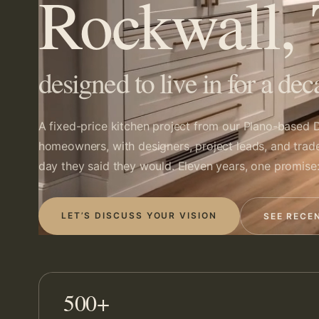
Rockwall,
designed to live in for a dec
A fixed-price kitchen project from our
Plano-based
D
homeowners, with designers, project leads, and trad
day they said they would. Eleven years, one promise:
LET’S DISCUSS YOUR VISION
SEE RECE
500+