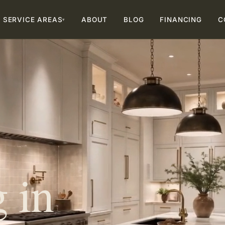
SERVICE AREAS
ABOUT
BLOG
FINANCING
C
▾
 in