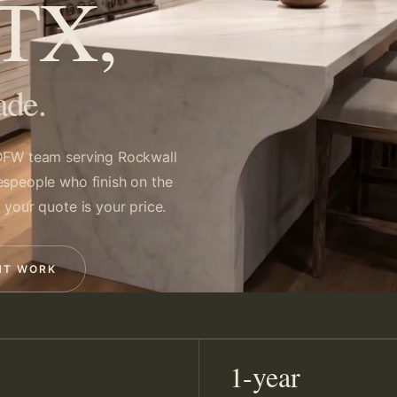
 TX,
ade.
FW team serving Rockwall
espeople who finish on the
 your quote is your price.
NT WORK
1-year