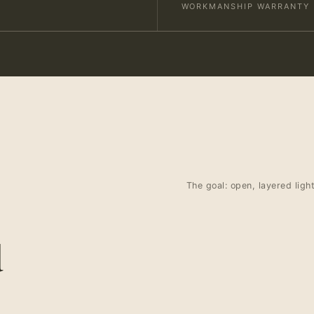
WORKMANSHIP WARRANTY
The goal: open, layered ligh
d