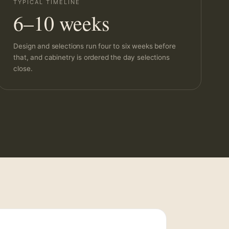
TYPICAL TIMELINE
6–10 weeks
Design and selections run four to six weeks before
that, and cabinetry is ordered the day selections
close.