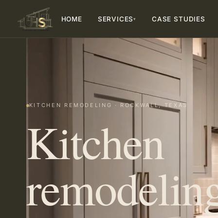
HOME
SERVICES
CASE STUDIES
▾
KITCHEN REMODELING · ROCKWALL, TEXAS
Kitchen
remodeling