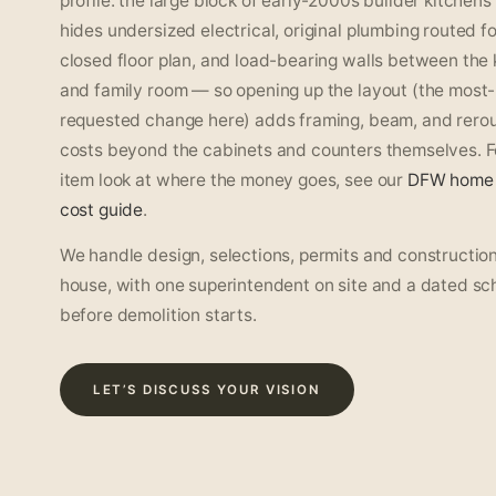
profile: the large block of early-2000s builder kitchens
hides undersized electrical, original plumbing routed fo
closed floor plan, and load-bearing walls between the 
and family room — so opening up the layout (the most-
requested change here) adds framing, beam, and rerou
costs beyond the cabinets and counters themselves. Fo
item look at where the money goes, see our
DFW home 
cost guide
.
We handle design, selections, permits and construction
house, with one superintendent on site and a dated sc
before demolition starts.
LET’S DISCUSS YOUR VISION