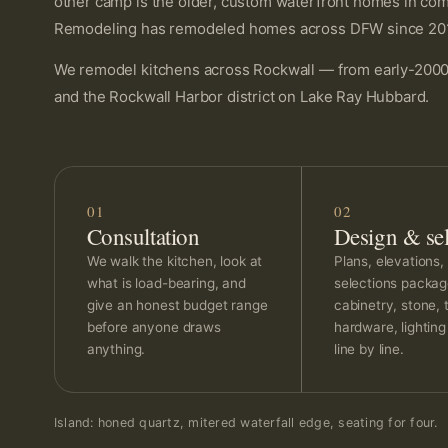
other camp is the older, custom waterfront homes in comm
Remodeling has remodeled homes across DFW since 2014, a
We remodel kitchens across Rockwall — from early-2000s
and the Rockwall Harbor district on Lake Ray Hubbard.
01
02
Consultation
Design & sel
We walk the kitchen, look at
Plans, elevations, 
what is load-bearing, and
selections packa
give an honest budget range
cabinetry, stone, t
before anyone draws
hardware, lightin
anything.
line by line.
Island: honed quartz, mitered waterfall edge, seating for four.