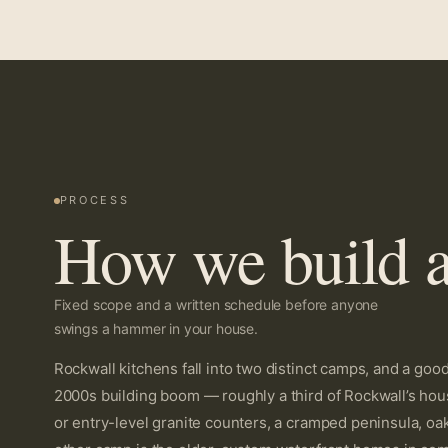
PROCESS
How we build a
Fixed scope and a written schedule before anyone
swings a hammer in your house.
Rockwall kitchens fall into two distinct camps, and a go
2000s building boom — roughly a third of Rockwall’s hous
or entry-level granite counters, a cramped peninsula, oa