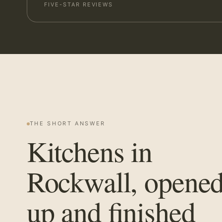
FIVE-STAR REVIEWS
THE SHORT ANSWER
Kitchens in
Rockwall, opene
up and finished