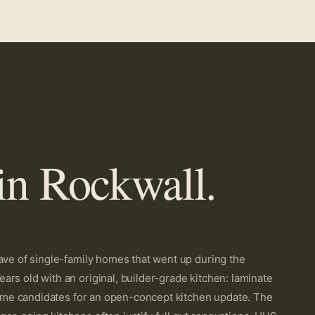
in Rockwall.
ave of single-family homes that went up during the
rs old with an original, builder-grade kitchen: laminate
prime candidates for an open-concept kitchen update. The