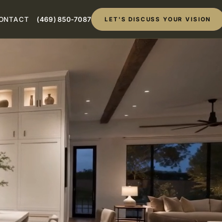
ONTACT
(469) 850-7087
LET'S DISCUSS YOUR VISION