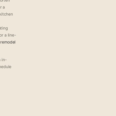
 often
r a
kitchen
ting
r a line-
remodel
 in-
hedule