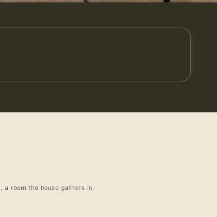
t, a room the house gathers in.