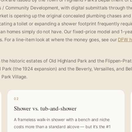
s / Community Development, with digital submittals through th
rket is opening up the original concealed plumbing chases and
ocating a toilet or expanding a shower footprint frequently requi
ban homes simply do not have. Our fixed-price model and 1-ye
. For a line-item look at where the money goes, see our
DFW 
he historic estates of Old Highland Park and the Flippen-Prat
 Park (the 1924 expansion) and the Beverly, Versailles, and Bel
Park Village.
02
Shower vs. tub-and-shower
A frameless walk-in shower with a bench and niche
costs more than a standard alcove — but it’s the #1