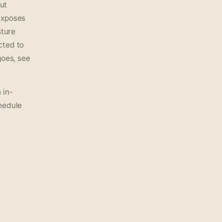
out
exposes
sture
cted to
goes, see
 in-
hedule