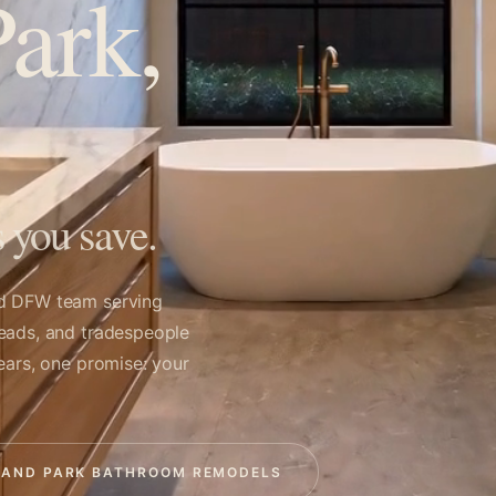
ark,
 you save.
ed DFW team serving
leads, and tradespeople
ears, one promise: your
LAND PARK BATHROOM REMODELS