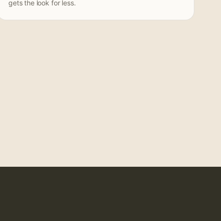
gets the look for less.