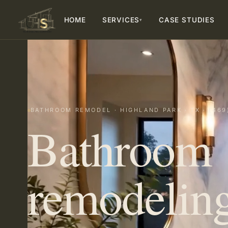
HOME
SERVICES
CASE STUDIES
▾
BATHROOM REMODEL · HIGHLAND PARK · TX · (469
Bathroom
remodeling