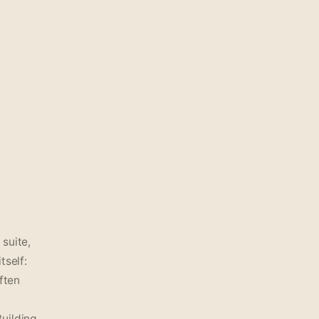
suite,
tself:
ften
Building