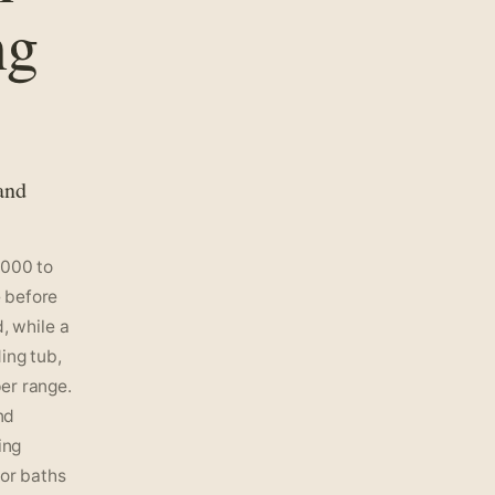
ng
and
,000 to
 before
, while a
ing tub,
er range.
nd
ing
for baths