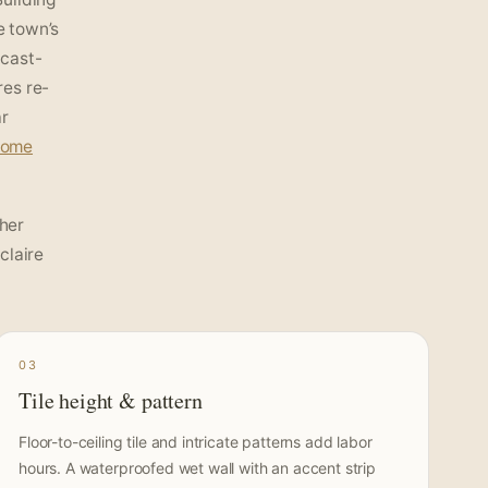
e town’s
 cast-
res re-
ar
home
her
claire
03
Tile height & pattern
Floor-to-ceiling tile and intricate patterns add labor
hours. A waterproofed wet wall with an accent strip