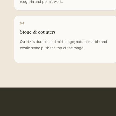
rough-in and permit work.
04
Stone & counters
Quartz is durable and mid-range; natural marble and
exotic stone push the top of the range.