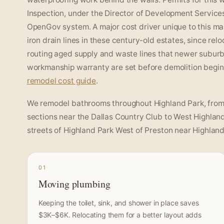
Inspection, under the Director of Development Service
OpenGov system. A major cost driver unique to this ma
iron drain lines in these century-old estates, since rel
routing aged supply and waste lines that newer subur
workmanship warranty are set before demolition begins
remodel cost guide
.
We remodel bathrooms throughout Highland Park, from t
sections near the Dallas Country Club to West Highland
streets of Highland Park West of Preston near Highland 
01
Moving plumbing
Keeping the toilet, sink, and shower in place saves
$3K–$6K. Relocating them for a better layout adds