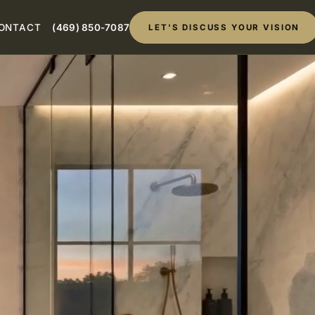
ONTACT
(469) 850-7087
LET'S DISCUSS YOUR VISION