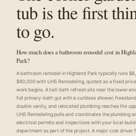
tub is the first thi
to go.
How much does a bathroom remodel cost in Highl
Park?
A bathroom remodel in Highland Park typically runs $8
$60,000 with UHS Remodeling, quoted as a fixed price
work begins. A hall-bath refresh sits near the lower end
full primary-bath gut with a curbless shower, freestand
double vanity, and relocated plumbing reaches the upp
UHS Remodeling pulls and coordinates the plumbing a
electrical permits and inspections with your local build
department as part of the project. A major cost driver 