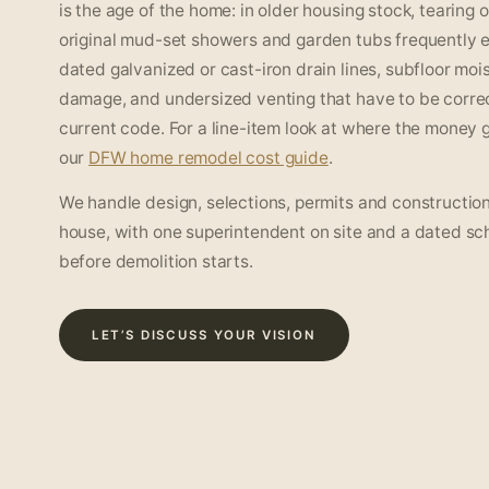
is the age of the home: in older housing stock, tearing 
original mud-set showers and garden tubs frequently 
dated galvanized or cast-iron drain lines, subfloor moi
damage, and undersized venting that have to be corre
current code. For a line-item look at where the money 
our
DFW home remodel cost guide
.
We handle design, selections, permits and construction
house, with one superintendent on site and a dated sc
before demolition starts.
LET’S DISCUSS YOUR VISION