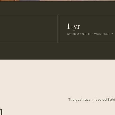
1-yr
WORKMANSHIP WARRANTY
The goal: open, layered ligh
n