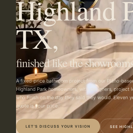
Highland P
TX,
finished like the showrooms
A fixed-price bathroom project from our Plano-bas
Highland Park homeowners, with designers, project 
who finish on the day they said they would. Eleven y
quote is your price.
LET’S DISCUSS YOUR VISION
SEE HIGH