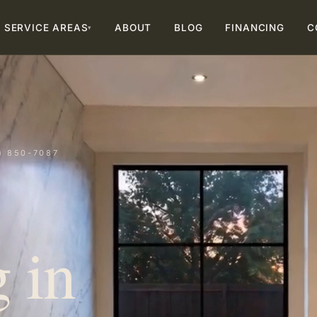
SERVICE AREAS
ABOUT
BLOG
FINANCING
C
▾
) 850-7087
 in