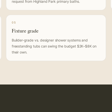
request from Highland Park primary baths.
05
Fixture grade
Builder-grade vs. designer shower systems and
freestanding tubs can swing the budget $2K–$8K on
their own.