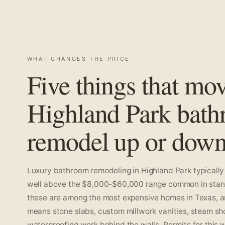
WHAT CHANGES THE PRICE
Five things that mo
Highland Park bat
remodel up or down
Luxury bathroom remodeling in Highland Park typically 
well above the $8,000-$60,000 range common in standa
these are among the most expensive homes in Texas, an
means stone slabs, custom millwork vanities, steam s
waterproofing work behind the walls. Permits for this 