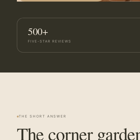
500+
FIVE-STAR REVIEWS
THE SHORT ANSWER
The corner garde