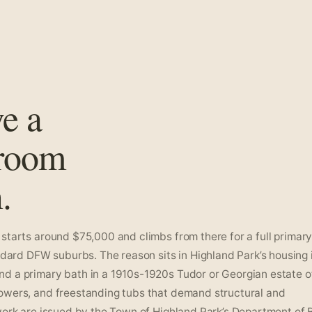
ve a
hroom
.
starts around $75,000 and climbs from there for a full primary 
rd DFW suburbs. The reason sits in Highland Park’s housing i
d a primary bath in a 1910s-1920s Tudor or Georgian estate o
howers, and freestanding tubs that demand structural and
work are issued by the Town of Highland Park’s Department of 