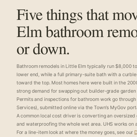
Five things that mov
Elm bathroom remo
or down.
Bathroom remodels in Little Elm typically run $8,000 to
lower end, while a full primary-suite bath with a curbl
toward the top. Most homes here were built in the 200
strong demand for swapping out builder-grade garden t
Permits and inspections for bathroom work go through 
Services), submitted online via the Town’s MyGov portal
A common local cost driver is converting an oversized
and waterproofing the whole wet area. UHS works on a f
For a line-item look at where the money goes, see our
D