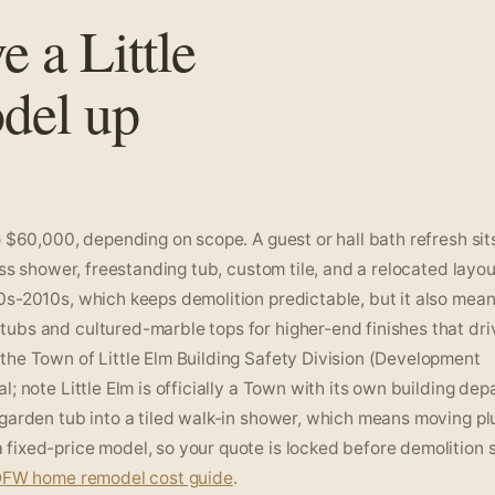
e a Little
del up
 $60,000, depending on scope. A guest or hall bath refresh sits
ess shower, freestanding tub, custom tile, and a relocated layo
0s-2010s, which keeps demolition predictable, but it also mean
ubs and cultured-marble tops for higher-end finishes that dri
the Town of Little Elm Building Safety Division (Development
; note Little Elm is officially a Town with its own building dep
 garden tub into a tiled walk-in shower, which means moving p
ixed-price model, so your quote is locked before demolition s
FW home remodel cost guide
.