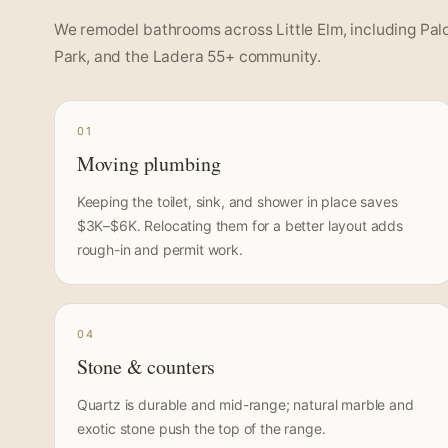
We remodel bathrooms across Little Elm, including Pal
Park, and the Ladera 55+ community.
01
Moving plumbing
Keeping the toilet, sink, and shower in place saves
$3K–$6K. Relocating them for a better layout adds
rough-in and permit work.
04
Stone & counters
Quartz is durable and mid-range; natural marble and
exotic stone push the top of the range.