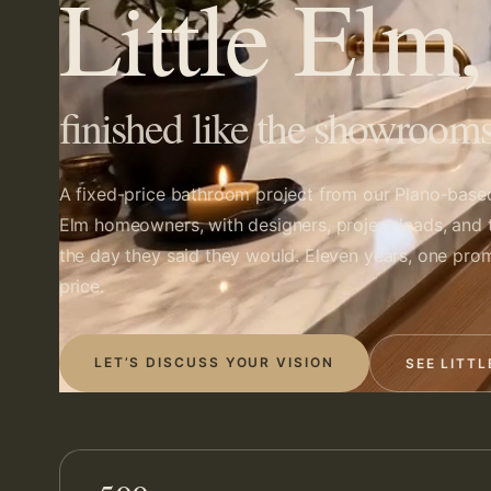
Little Elm
finished like the showrooms
A fixed-price bathroom project from our Plano-base
Elm homeowners, with designers, project leads, and 
the day they said they would. Eleven years, one prom
price.
LET’S DISCUSS YOUR VISION
SEE LITT