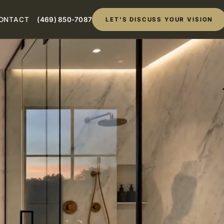
ONTACT
(469) 850-7087
LET'S DISCUSS YOUR VISION