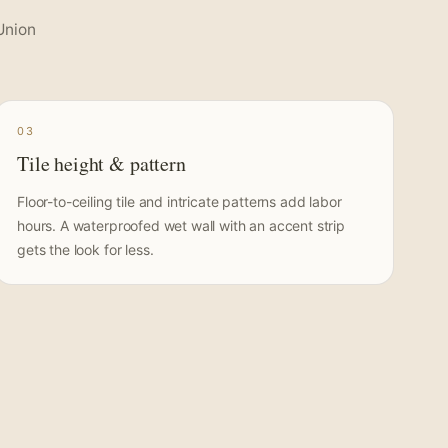
Union
03
Tile height & pattern
Floor-to-ceiling tile and intricate patterns add labor
hours. A waterproofed wet wall with an accent strip
gets the look for less.