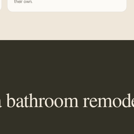
their own.
 bathroom remodel