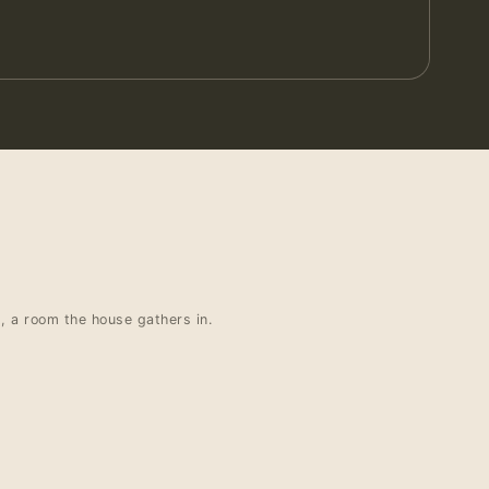
t, a room the house gathers in.