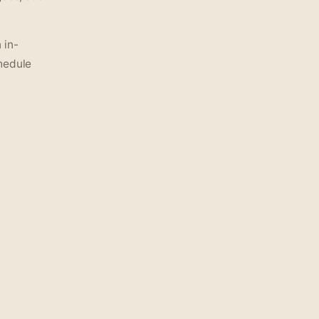
 in-
hedule