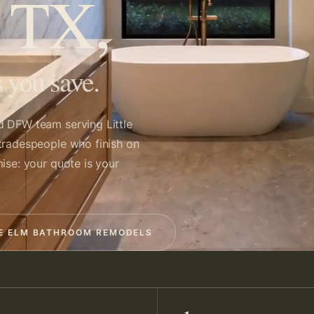
, TX,
 you save.
d DFW team serving Little
tradespeople who finish on
ise: your quote is your
LE ELM BATHROOM REMODELS