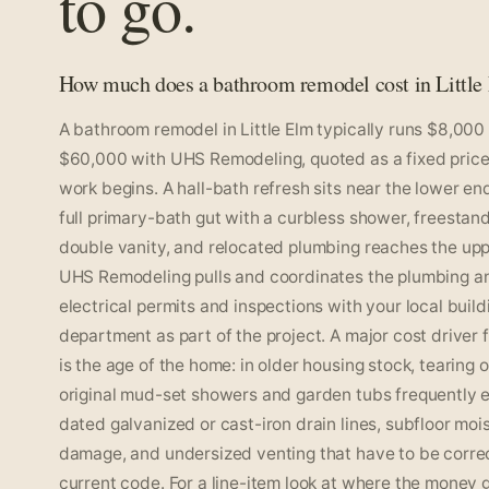
to go.
How much does a bathroom remodel cost in Little
A bathroom remodel in Little Elm typically runs $8,000
$60,000 with UHS Remodeling, quoted as a fixed price
work begins. A hall-bath refresh sits near the lower end
full primary-bath gut with a curbless shower, freestand
double vanity, and relocated plumbing reaches the upp
UHS Remodeling pulls and coordinates the plumbing a
electrical permits and inspections with your local build
department as part of the project. A major cost driver 
is the age of the home: in older housing stock, tearing 
original mud-set showers and garden tubs frequently 
dated galvanized or cast-iron drain lines, subfloor moi
damage, and undersized venting that have to be corre
current code. For a line-item look at where the money 