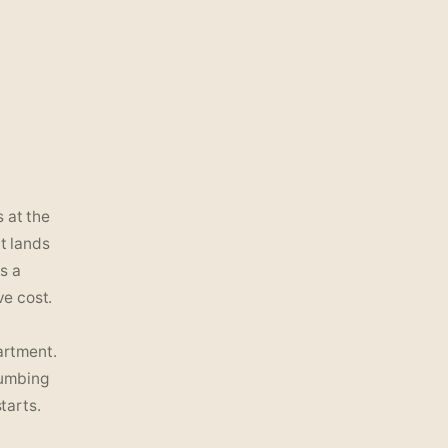
 at the
ut lands
s a
ve cost.
artment.
lumbing
tarts.