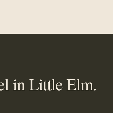
 in Little Elm.