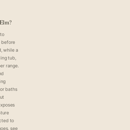
 Elm?
 to
 before
, while a
ing tub,
er range.
nd
ing
for baths
out
exposes
sture
cted to
goes, see