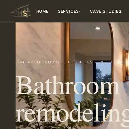
HOME
SERVICES
CASE STUDIES
▾
BATHROOM REMODEL · LITTLE ELM · TX · (469) 85
Bathroom
remodeling