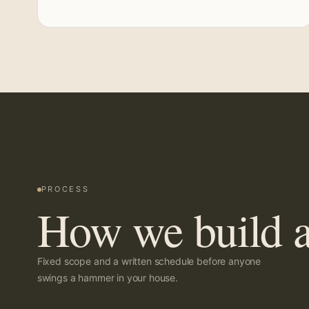
PROCESS
How we build a
Fixed scope and a written schedule before anyone
swings a hammer in your house.