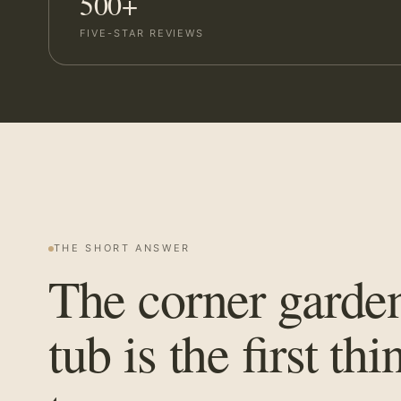
500+
FIVE-STAR REVIEWS
THE SHORT ANSWER
The corner garde
tub is the first thi