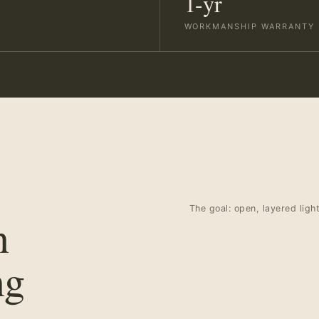
1-yr
WORKMANSHIP WARRANTY
The goal: open, layered ligh
n
ng