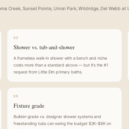
oma Creek, Sunset Pointe, Union Park, Wildridge, Del Webb at 
02
Shower vs. tub-and-shower
A frameless walk-in shower with a bench and niche
costs more than a standard alcove — but it’s the #1
request from Little Elm primary baths.
05
Fixture grade
Builder-grade vs. designer shower systems and
freestanding tubs can swing the budget $2K–$8K on