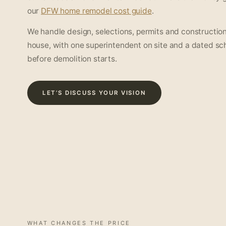
our
DFW home remodel cost guide
.
We handle design, selections, permits and construction
house, with one superintendent on site and a dated sc
before demolition starts.
LET’S DISCUSS YOUR VISION
WHAT CHANGES THE PRICE