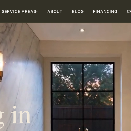
SERVICE AREAS
ABOUT
BLOG
FINANCING
C
▾
0-7087
 in