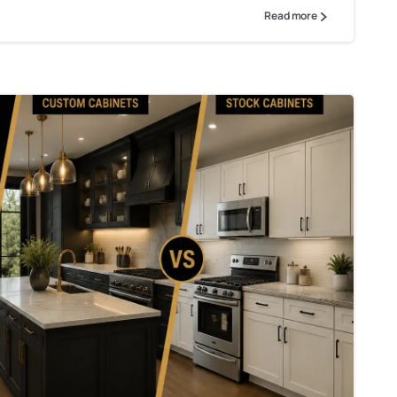
Read more