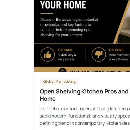
Kitchen Remodeling
Open Shelving Kitchen Pros and C
Home
The debate around open shelving kitchen 
seek modern, functional, and visually appe
defining trend in contemporary kitchen desig