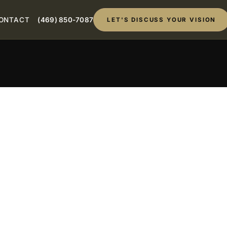
ONTACT
(469) 850-7087
LET'S DISCUSS YOUR VISION