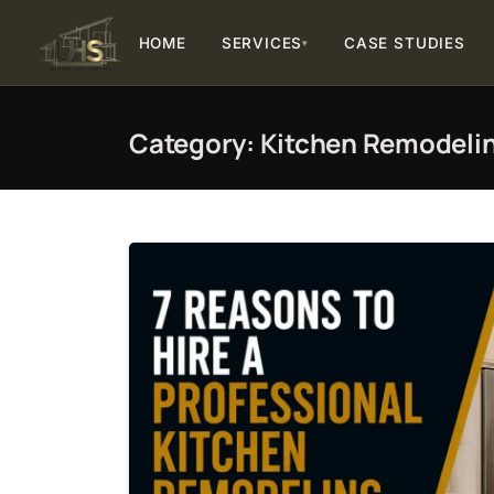
HOME
SERVICES
CASE STUDIES
▾
Category:
Kitchen Remodeli