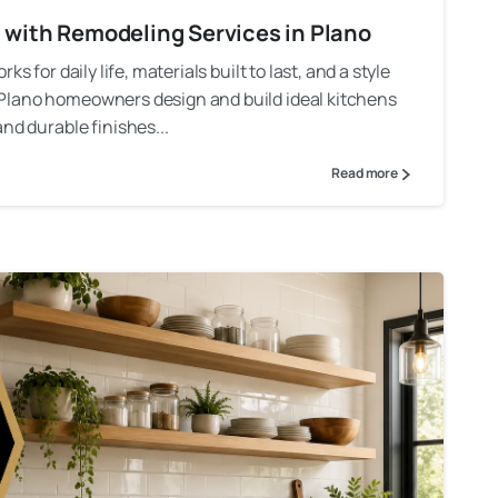
n with Remodeling Services in Plano
s for daily life, materials built to last, and a style
 Plano homeowners design and build ideal kitchens
nd durable finishes...
Read more