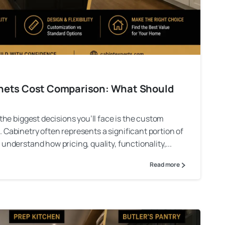
inets Cost Comparison: What Should
 the biggest decisions you’ll face is the custom
 Cabinetry often represents a significant portion of
understand how pricing, quality, functionality,...
Read more