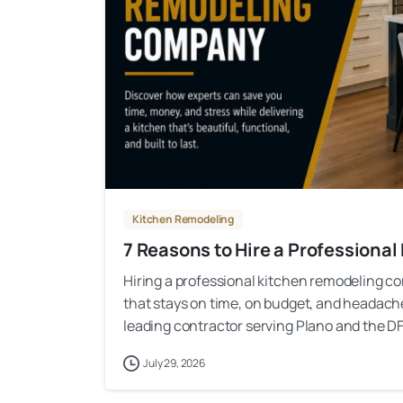
Kitchen Remodeling
7 Reasons to Hire a Profession
Hiring a professional kitchen remodeling co
that stays on time, on budget, and headac
leading contractor serving Plano and the DF
July 29, 2026