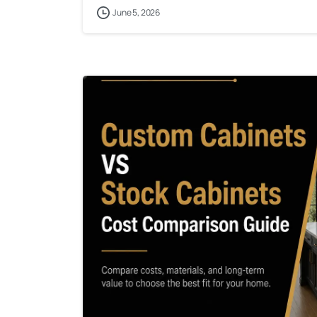
June 5, 2026