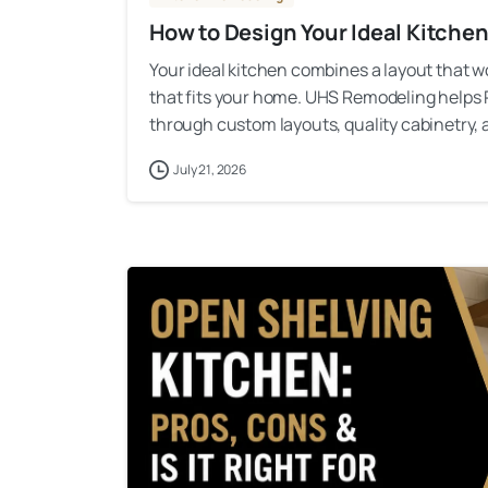
How to Design Your Ideal Kitche
Your ideal kitchen combines a layout that work
that fits your home. UHS Remodeling helps
through custom layouts, quality cabinetry, a
July 21, 2026