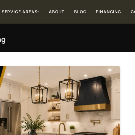
SERVICE AREAS
ABOUT
BLOG
FINANCING
C
▾
ng