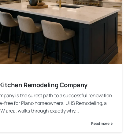
al Kitchen Remodeling Company
mpany is the surest path to a successful renovation
he-free for Plano homeowners. UHS Remodeling, a
W area, walks through exactly why...
Read more