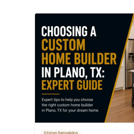
Kitchen Remodeling