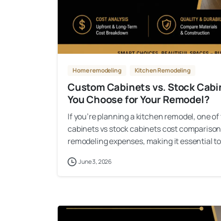
Home remodeling
Kitchen Remodeling
Custom Cabinets vs. Stock Cab
You Choose for Your Remodel?
If you’re planning a kitchen remodel, one of
cabinets vs stock cabinets cost comparison.
remodeling expenses, making it essential to 
June 3, 2026