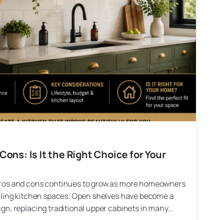
ons: Is It the Right Choice for Your
pros and cons continues to grow as more homeowners
aling kitchen spaces. Open shelves have become a
n, replacing traditional upper cabinets in many...