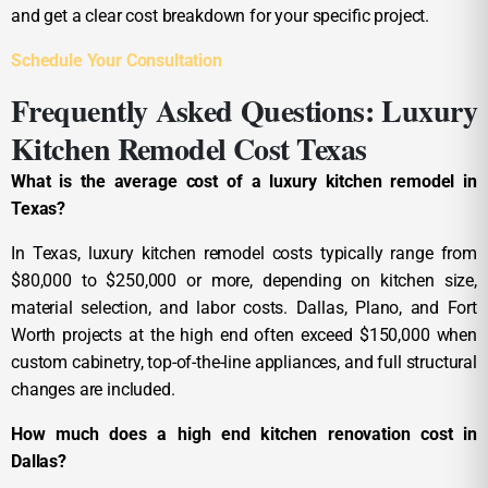
and get a clear cost breakdown for your specific project.
Schedule Your Consultation
Frequently Asked Questions: Luxury
Kitchen Remodel Cost Texas
What is the average cost of a luxury kitchen remodel in
Texas?
In Texas, luxury kitchen remodel costs typically range from
$80,000 to $250,000 or more, depending on kitchen size,
material selection, and labor costs. Dallas, Plano, and Fort
Worth projects at the high end often exceed $150,000 when
custom cabinetry, top-of-the-line appliances, and full structural
changes are included.
How much does a high end kitchen renovation cost in
Dallas?