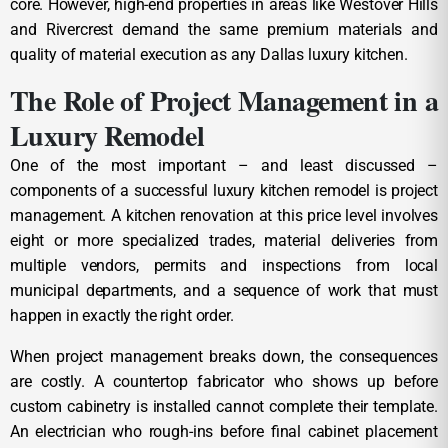
core. However, high-end properties in areas like Westover Hills
and Rivercrest demand the same premium materials and
quality of material execution as any Dallas luxury kitchen.
The Role of Project Management in a
Luxury Remodel
One of the most important – and least discussed –
components of a successful luxury kitchen remodel is project
management. A kitchen renovation at this price level involves
eight or more specialized trades, material deliveries from
multiple vendors, permits and inspections from local
municipal departments, and a sequence of work that must
happen in exactly the right order.
When project management breaks down, the consequences
are costly. A countertop fabricator who shows up before
custom cabinetry is installed cannot complete their template.
An electrician who rough-ins before final cabinet placement