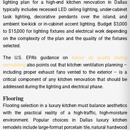
lighting plan for a high-end kitchen renovation in Dallas
typically includes recessed LED ceiling lighting, under-cabinet
task lighting, decorative pendants over the island, and
ambient toe-kick or in-cabinet accent lighting. Budget $3,000
to $15,000 for lighting fixtures and electrical work depending
on the complexity of the plan and the quality of the fixtures
selected.
The U.S. EPA’s guidance on
indoor air quality during
remodeling
also points out that kitchen ventilation planning –
including proper exhaust fans vented to the exterior – is a
critical component of any kitchen renovation that should be
addressed during the lighting and electrical phase.
Flooring
Flooring selection in a luxury kitchen must balance aesthetics
with the practical reality of a high-traffic, high-moisture
environment. Popular choices in Dallas luxury kitchen
remodels include large-format porcelain tile, natural hardwood