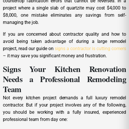
countertop fabrication errors that cannot be reversed. In a
project where a single slab of quartzite may cost $4,000 to
$8,000, one mistake eliminates any savings from self-
managing the job.
If you are concerned about contractor quality and how to
avoid being taken advantage of during a large remodel
project, read our guide on
signs a contractor is cutting corners
– it may save you significant money and frustration.
Signs Your Kitchen Renovation
Needs a Professional Remodeling
Team
Not every kitchen project demands a full luxury remodel
contractor. But if your project involves any of the following,
you should be working with a fully insured, experienced
professional team from day one: