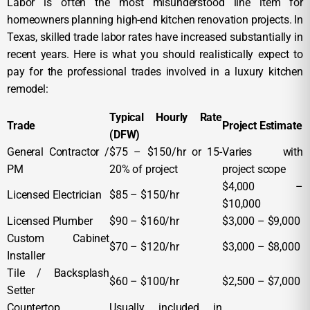
Labor is often the most misunderstood line item for
homeowners planning high-end kitchen renovation projects. In
Texas, skilled trade labor rates have increased substantially in
recent years. Here is what you should realistically expect to
pay for the professional trades involved in a luxury kitchen
remodel:
Typical Hourly Rate
Trade
Project Estimate
(DFW)
General Contractor /
$75 – $150/hr or 15-
Varies with
PM
20% of project
project scope
$4,000 –
Licensed Electrician
$85 – $150/hr
$10,000
Licensed Plumber
$90 – $160/hr
$3,000 – $9,000
Custom Cabinet
$70 – $120/hr
$3,000 – $8,000
Installer
Tile / Backsplash
$60 – $100/hr
$2,500 – $7,000
Setter
Countertop
Usually included in