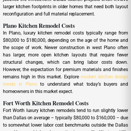
larger kitchen footprints in older homes that need both layout
reconfiguration and full material replacement.
Plano Kitchen Remodel Costs
In Plano, luxury kitchen remodel costs typically range from
$80,000 to $180,000, depending on the age of the home and
the scope of work. Newer construction in west Plano often
has larger, more open kitchen layouts that require fewer
structural changes, which can bring labor costs down.
However, the expectation for premium materials and finishes
remains high in this market. Explore
modern kitchen design
trends in Plano
to understand what today’s buyers and
homeowners in this market expect.
Fort Worth Kitchen Remodel Costs
Fort Worth luxury kitchen remodels tend to run slightly lower
than Dallas on average – typically $80,000 to $160,000 – due
to somewhat lower labor cost benchmarks outside the Dallas