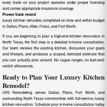
every trade on your project operates under proper licensing
and carries appropriate insurance coverage.
Proven track record
luxury kitchen remodels completed on time and within budget
in Dallas, Plano, Allen, Frisco, and Fort Worth.
If you are beginning to plan a high-end kitchen renovation in
North Texas, the first step is a detailed in-home consultation.
Our team reviews the existing kitchen, discusses your goals
and lifestyle, and produces a scoped, itemized estimate that
you can actually plan around. No vague ranges, no bait-and-
switch allowances.
Ready to Plan Your Luxury Kitchen
Remodel?
UHS Remodeling serves Dallas, Plano, Fort Worth, and
surrounding North Texas communities with full-service, luxury
kitchen renovation. Schedule your in-home consultation today