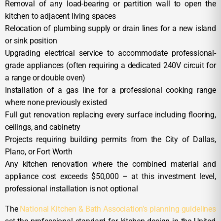
Removal of any load-bearing or partition wall to open the
kitchen to adjacent living spaces
Relocation of plumbing supply or drain lines for a new island
or sink position
Upgrading electrical service to accommodate professional-
grade appliances (often requiring a dedicated 240V circuit for
a range or double oven)
Installation of a gas line for a professional cooking range
where none previously existed
Full gut renovation replacing every surface including flooring,
ceilings, and cabinetry
Projects requiring building permits from the City of Dallas,
Plano, or Fort Worth
Any kitchen renovation where the combined material and
appliance cost exceeds $50,000 – at this investment level,
professional installation is not optional
The
National Kitchen & Bath Association’s planning guidelines