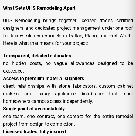
What Sets UHS Remodeling Apart
UHS Remodeling brings together licensed trades, certified
designers, and dedicated project management under one roof
for luxury kitchen remodels in Dallas, Plano, and Fort Worth.
Here is what that means for your project:
Transparent, detailed estimates
no hidden costs, no vague allowances designed to be
exceeded.
Access to premium material suppliers
direct relationships with stone fabricators, custom cabinet
makers, and luxury appliance distributors that most
homeowners cannot access independently.
Single point of accountability
one team, one contract, one contact for the entire remodel
project from design to completion.
Licensed trades, fully insured