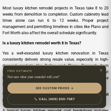
Most luxury kitchen remodel projects in Texas take 8 to 20
weeks from demolition to completion. Custom cabinetry lead
times alone can run 6 to 12 weeks. Proper project
management and permitting timelines in cities like Plano and
Fort Worth also affect the overall schedule significantly.
Is a luxury kitchen remodel worth it in Texas?
Yes a well-executed luxury kitchen renovation in Texas
consistently delivers strong resale value, especially in high-
demand markets like Dallas and Plano. Research from
×
FREE ESTIMATE
Harvard’s Joint Center for Housing Studies confirms that
Not sure what your remodel will cost?
kitchen remodels are among the highest-ROI home
improvement investments homeowners can make.
SEE CUSTOM PRICES →
What is included in a luxury kitchen remodel cost
CALL (469) 850-7087
breakdown?
A typical luxury kitchen remodel cost breakdown includes