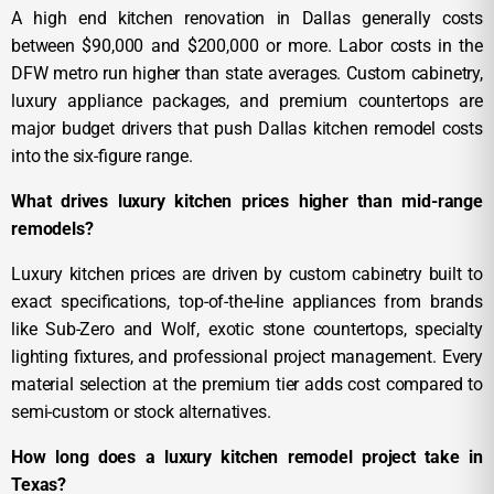
A high end kitchen renovation in Dallas generally costs
between $90,000 and $200,000 or more. Labor costs in the
DFW metro run higher than state averages. Custom cabinetry,
luxury appliance packages, and premium countertops are
major budget drivers that push Dallas kitchen remodel costs
into the six-figure range.
What drives luxury kitchen prices higher than mid-range
remodels?
Luxury kitchen prices are driven by custom cabinetry built to
exact specifications, top-of-the-line appliances from brands
like Sub-Zero and Wolf, exotic stone countertops, specialty
lighting fixtures, and professional project management. Every
material selection at the premium tier adds cost compared to
semi-custom or stock alternatives.
How long does a luxury kitchen remodel project take in
Texas?