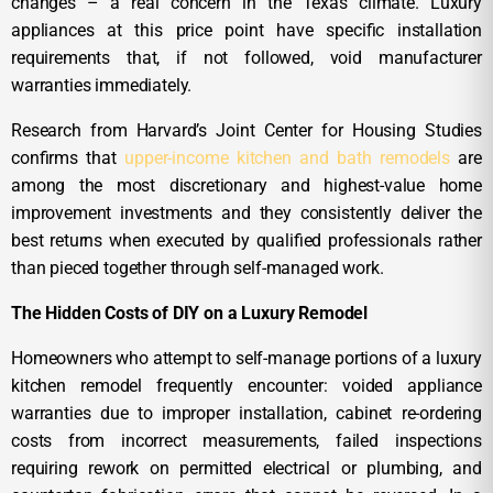
changes – a real concern in the Texas climate. Luxury
appliances at this price point have specific installation
requirements that, if not followed, void manufacturer
warranties immediately.
Research from Harvard’s Joint Center for Housing Studies
confirms that
upper-income kitchen and bath remodels
are
among the most discretionary and highest-value home
improvement investments and they consistently deliver the
best returns when executed by qualified professionals rather
than pieced together through self-managed work.
The Hidden Costs of DIY on a Luxury Remodel
Homeowners who attempt to self-manage portions of a luxury
kitchen remodel frequently encounter: voided appliance
warranties due to improper installation, cabinet re-ordering
costs from incorrect measurements, failed inspections
requiring rework on permitted electrical or plumbing, and