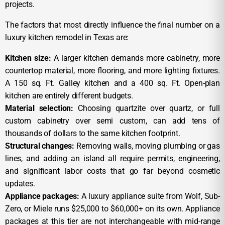
projects.
The factors that most directly influence the final number on a
luxury kitchen remodel in Texas are:
Kitchen size:
A larger kitchen demands more cabinetry, more
countertop material, more flooring, and more lighting fixtures.
A 150 sq. Ft. Galley kitchen and a 400 sq. Ft. Open-plan
kitchen are entirely different budgets.
Material selection:
Choosing quartzite over quartz, or full
custom cabinetry over semi custom, can add tens of
thousands of dollars to the same kitchen footprint.
Structural changes:
Removing walls, moving plumbing or gas
lines, and adding an island all require permits, engineering,
and significant labor costs that go far beyond cosmetic
updates.
Appliance packages:
A luxury appliance suite from Wolf, Sub-
Zero, or Miele runs $25,000 to $60,000+ on its own. Appliance
packages at this tier are not interchangeable with mid-range