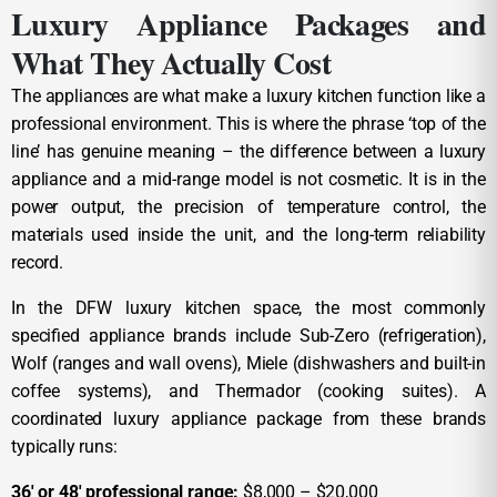
Luxury Appliance Packages and
What They Actually Cost
The appliances are what make a luxury kitchen function like a
professional environment. This is where the phrase ‘top of the
line’ has genuine meaning – the difference between a luxury
appliance and a mid-range model is not cosmetic. It is in the
power output, the precision of temperature control, the
materials used inside the unit, and the long-term reliability
record.
In the DFW luxury kitchen space, the most commonly
specified appliance brands include Sub-Zero (refrigeration),
Wolf (ranges and wall ovens), Miele (dishwashers and built-in
coffee systems), and Thermador (cooking suites). A
coordinated luxury appliance package from these brands
typically runs:
36′ or 48′ professional range:
$8,000 – $20,000