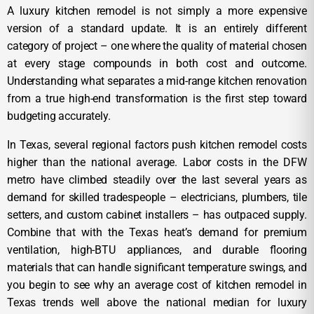
A luxury kitchen remodel is not simply a more expensive
version of a standard update. It is an entirely different
category of project – one where the quality of material chosen
at every stage compounds in both cost and outcome.
Understanding what separates a mid-range kitchen renovation
from a true high-end transformation is the first step toward
budgeting accurately.
In Texas, several regional factors push kitchen remodel costs
higher than the national average. Labor costs in the DFW
metro have climbed steadily over the last several years as
demand for skilled tradespeople – electricians, plumbers, tile
setters, and custom cabinet installers – has outpaced supply.
Combine that with the Texas heat’s demand for premium
ventilation, high-BTU appliances, and durable flooring
materials that can handle significant temperature swings, and
you begin to see why an average cost of kitchen remodel in
Texas trends well above the national median for luxury