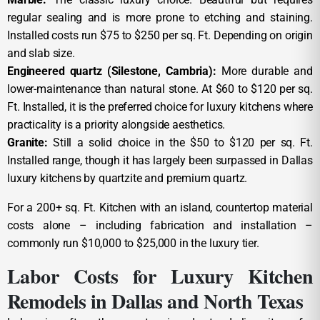
regular sealing and is more prone to etching and staining.
Installed costs run $75 to $250 per sq. Ft. Depending on origin
and slab size.
Engineered quartz (Silestone, Cambria):
More durable and
lower-maintenance than natural stone. At $60 to $120 per sq.
Ft. Installed, it is the preferred choice for luxury kitchens where
practicality is a priority alongside aesthetics.
Granite:
Still a solid choice in the $50 to $120 per sq. Ft.
Installed range, though it has largely been surpassed in Dallas
luxury kitchens by quartzite and premium quartz.
For a 200+ sq. Ft. Kitchen with an island, countertop material
costs alone – including fabrication and installation –
commonly run $10,000 to $25,000 in the luxury tier.
Labor Costs for Luxury Kitchen
Remodels in Dallas and North Texas