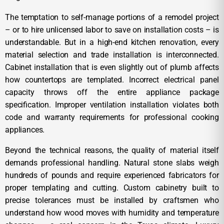
The temptation to self-manage portions of a remodel project
– or to hire unlicensed labor to save on installation costs – is
understandable. But in a high-end kitchen renovation, every
material selection and trade installation is interconnected.
Cabinet installation that is even slightly out of plumb affects
how countertops are templated. Incorrect electrical panel
capacity throws off the entire appliance package
specification. Improper ventilation installation violates both
code and warranty requirements for professional cooking
appliances.
Beyond the technical reasons, the quality of material itself
demands professional handling. Natural stone slabs weigh
hundreds of pounds and require experienced fabricators for
proper templating and cutting. Custom cabinetry built to
precise tolerances must be installed by craftsmen who
understand how wood moves with humidity and temperature