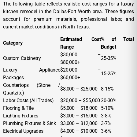
The following table reflects realistic cost ranges for a luxury
kitchen remodel in the Dallas-Fort Worth area. These figures
account for premium materials, professional labor, and
current market conditions in North Texas.
Estimated Cost
% of Total
Category
Range
Budget
$30,000 –
Custom Cabinetry
25-35%
$80,000+
Luxury Appliance
$20,000 –
15-25%
Packages
$60,000+
Countertops (Stone /
$8,000 – $25,000
8-15%
Quartzite)
Labor Costs (All Trades)
$20,000 – $55,000
20-30%
Flooring & Tile
$5,000 – $18,000
5-10%
Lighting Fixtures
$3,000 – $15,000
3-8%
Plumbing Fixtures & Sink
$3,000 – $12,000
3-7%
Electrical Upgrades
$4,000 – $10,000
3-6%