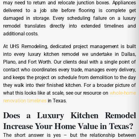
may need to return and relocate junction boxes. Appliances
delivered to a job site before flooring is complete get
damaged in storage. Every scheduling failure on a luxury
remodel translates directly into extended timelines and
additional costs.
At UHS Remodeling, dedicated project management is built
into every luxury kitchen remodel we undertake in Dallas,
Plano, and Fort Worth. Our clients deal with a single point of
contact who coordinates every trade, manages every delivery,
and keeps the project on schedule from demolition to the day
they walk into their finished kitchen. For a broader picture of
what this looks like at scale, see our resource on
whole-home
renovation timelines
in Texas.
Does a Luxury Kitchen Remodel
Increase Your Home Value in Texas?
The short answer is yes – but the relationship between