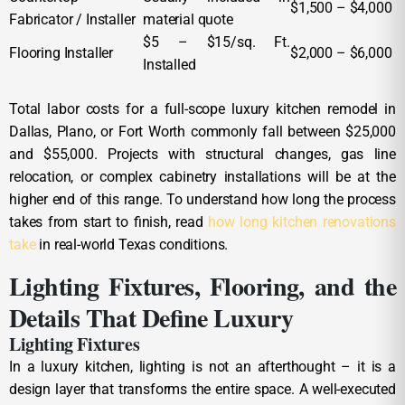
$1,500 – $4,000
Fabricator / Installer
material quote
$5 – $15/sq. Ft.
Flooring Installer
$2,000 – $6,000
Installed
Total labor costs for a full-scope luxury kitchen remodel in
Dallas, Plano, or Fort Worth commonly fall between $25,000
and $55,000. Projects with structural changes, gas line
relocation, or complex cabinetry installations will be at the
higher end of this range. To understand how long the process
takes from start to finish, read
how long kitchen renovations
take
in real-world Texas conditions.
Lighting Fixtures, Flooring, and the
Details That Define Luxury
Lighting Fixtures
In a luxury kitchen, lighting is not an afterthought – it is a
design layer that transforms the entire space. A well-executed