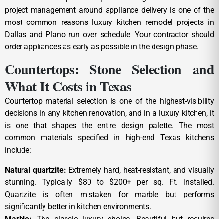
project management around appliance delivery is one of the
most common reasons luxury kitchen remodel projects in
Dallas and Plano run over schedule. Your contractor should
order appliances as early as possible in the design phase.
Countertops: Stone Selection and
What It Costs in Texas
Countertop material selection is one of the highest-visibility
decisions in any kitchen renovation, and in a luxury kitchen, it
is one that shapes the entire design palette. The most
common materials specified in high-end Texas kitchens
include:
Natural quartzite:
Extremely hard, heat-resistant, and visually
stunning. Typically $80 to $200+ per sq. Ft. Installed.
Quartzite is often mistaken for marble but performs
significantly better in kitchen environments.
Marble:
The classic luxury choice. Beautiful but requires