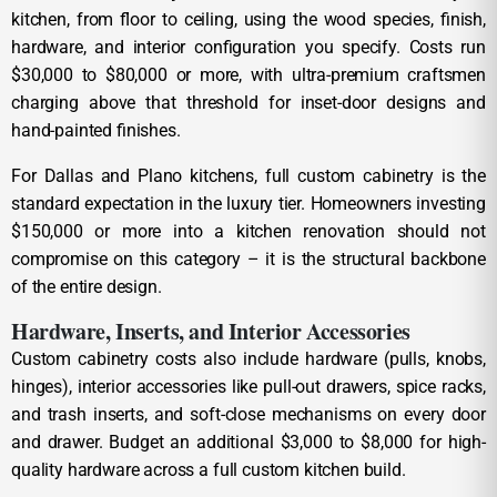
kitchen, from floor to ceiling, using the wood species, finish,
hardware, and interior configuration you specify. Costs run
$30,000 to $80,000 or more, with ultra-premium craftsmen
charging above that threshold for inset-door designs and
hand-painted finishes.
For Dallas and Plano kitchens, full custom cabinetry is the
standard expectation in the luxury tier. Homeowners investing
$150,000 or more into a kitchen renovation should not
compromise on this category – it is the structural backbone
of the entire design.
Hardware, Inserts, and Interior Accessories
Custom cabinetry costs also include hardware (pulls, knobs,
hinges), interior accessories like pull-out drawers, spice racks,
and trash inserts, and soft-close mechanisms on every door
and drawer. Budget an additional $3,000 to $8,000 for high-
quality hardware across a full custom kitchen build.