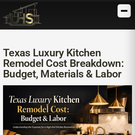
Texas Luxury Kitchen
Remodel Cost Breakdown:
Budget, Materials & Labor