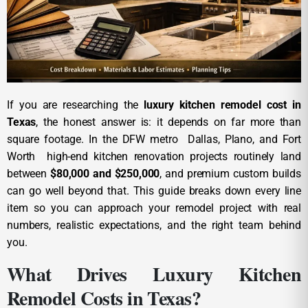
If you are researching the
luxury kitchen remodel cost in
Texas
, the honest answer is: it depends on far more than
square footage. In the DFW metro Dallas, Plano, and Fort
Worth high-end kitchen renovation projects routinely land
between
$80,000 and $250,000
, and premium custom builds
can go well beyond that. This guide breaks down every line
item so you can approach your remodel project with real
numbers, realistic expectations, and the right team behind
you.
What Drives Luxury Kitchen
Remodel Costs in Texas?