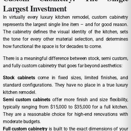
Largest Investment
In virtually every luxury kitchen remodel, custom cabinetry
represents the largest single line item – and for good reason.
The cabinetry defines the visual identity of the kitchen, sets
the tone for every other material selection, and determines
how functional the space is for decades to come.
There is a meaningful difference between stock, semi custom,
and fully custom cabinetry that goes far beyond aesthetics:
Stock cabinets
come in fixed sizes, limited finishes, and
standard configurations. They have no place in a true luxury
kitchen remodel.
Semi custom cabinets
offer more finish and size flexibility,
typically ranging from $15,000 to $35,000 for a full kitchen.
They are a reasonable choice for high-end renovations with
moderate budgets.
Full custom cabinetry
is built to the exact dimensions of your