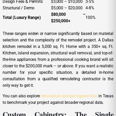
Design Fees & Permits
$3,000 – $10,000
3-5%
Structural / Demo
$5,000 – $20,000
4-8%
$80,000 –
Total (Luxury Range)
100%
$250,000+
These ranges widen or narrow significantly based on material
selection and the complexity of the remodel project. A Dallas
kitchen remodel in a 5,000 sq. Ft. Home with a 350+ sq. Ft.
Kitchen, island expansion, structural wall removal, and top-of-
the-line appliances from a professional cooking brand will sit
closer to the $200,000 mark – or above. If you want a realistic
number for your specific situation, a detailed in-home
consultation from a qualified remodeling contractor is the
only way to get it.
You can also explore
renovation cost per square foot
in Texas
to benchmark your project against broader regional data.
Custom Cabinetry: The Single