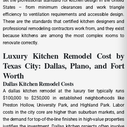
set the professional standard for kitchen design in the United
States – from minimum clearances and work triangle
efficiency to ventilation requirements and accessible design.
These are the standards that certified kitchen designers and
professional remodeling contractors work from, and they exist
because kitchens are among the most complex rooms to
renovate correctly.
Luxury Kitchen Remodel Cost by
Texas City: Dallas, Plano, and Fort
Worth
Dallas Kitchen Remodel Costs
A dallas kitchen remodel at the luxury tier typically runs
$100,000 to $250,000 in established neighborhoods like
Preston Hollow, University Park, and Highland Park. Labor
costs in the city core are higher than suburban markets, and
the demand for top-of-the-line finishes in high-value properties
justifies the investment. Dallas kitchen projects often involve