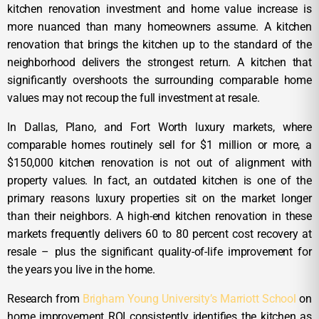
kitchen renovation investment and home value increase is
more nuanced than many homeowners assume. A kitchen
renovation that brings the kitchen up to the standard of the
neighborhood delivers the strongest return. A kitchen that
significantly overshoots the surrounding comparable home
values may not recoup the full investment at resale.
In Dallas, Plano, and Fort Worth luxury markets, where
comparable homes routinely sell for $1 million or more, a
$150,000 kitchen renovation is not out of alignment with
property values. In fact, an outdated kitchen is one of the
primary reasons luxury properties sit on the market longer
than their neighbors. A high-end kitchen renovation in these
markets frequently delivers 60 to 80 percent cost recovery at
resale – plus the significant quality-of-life improvement for
the years you live in the home.
Research from
Brigham Young University’s Marriott School
on
home improvement ROI consistently identifies the kitchen as