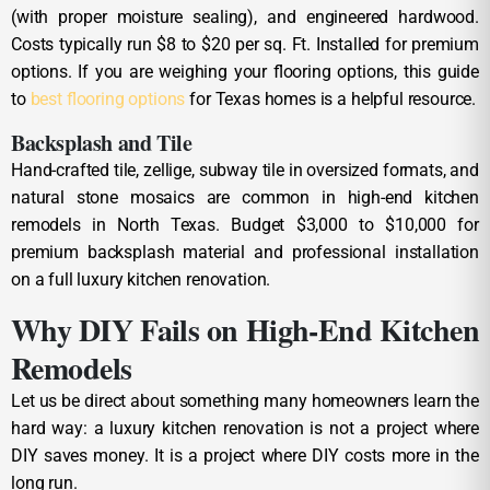
(with proper moisture sealing), and engineered hardwood.
Costs typically run $8 to $20 per sq. Ft. Installed for premium
options. If you are weighing your flooring options, this guide
to
best flooring options
for Texas homes is a helpful resource.
Backsplash and Tile
Hand-crafted tile, zellige, subway tile in oversized formats, and
natural stone mosaics are common in high-end kitchen
remodels in North Texas. Budget $3,000 to $10,000 for
premium backsplash material and professional installation
on a full luxury kitchen renovation.
Why DIY Fails on High-End Kitchen
Remodels
Let us be direct about something many homeowners learn the
hard way: a luxury kitchen renovation is not a project where
DIY saves money. It is a project where DIY costs more in the
long run.