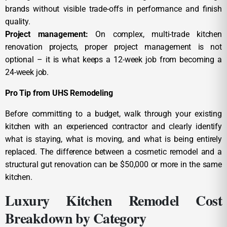
brands without visible trade-offs in performance and finish
quality.
Project management:
On complex, multi-trade kitchen
renovation projects, proper project management is not
optional – it is what keeps a 12-week job from becoming a
24-week job.
Pro Tip from UHS Remodeling
Before committing to a budget, walk through your existing
kitchen with an experienced contractor and clearly identify
what is staying, what is moving, and what is being entirely
replaced. The difference between a cosmetic remodel and a
structural gut renovation can be $50,000 or more in the same
kitchen.
Luxury Kitchen Remodel Cost
Breakdown by Category