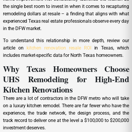
the single best room to invest in when it comes to recapturing
remodeling dollars at resale – a finding that aligns with what
experienced Texas real estate professionals observe every day
in the DFW market.
To understand this relationship in more depth, review our
article on
kitchen renovation resale ROI
in Texas, which
includes market-specific data for North Texas homeowners.
Why Texas Homeowners Choose
UHS Remodeling for High-End
Kitchen Renovations
There are a lot of contractors in the DFW metro who will take
on a luxury kitchen remodel. There are far fewer who have the
experience, the trade network, the design process, and the
track record to deliver one at the level a $100,000 to $200,000
investment deserves.