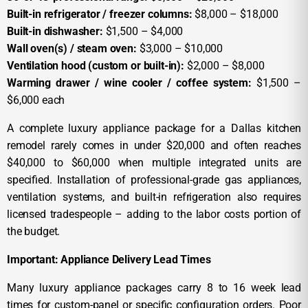
Built-in refrigerator / freezer columns:
$8,000 – $18,000
Built-in dishwasher:
$1,500 – $4,000
Wall oven(s) / steam oven:
$3,000 – $10,000
Ventilation hood (custom or built-in):
$2,000 – $8,000
Warming drawer / wine cooler / coffee system:
$1,500 –
$6,000 each
A complete luxury appliance package for a Dallas kitchen
remodel rarely comes in under $20,000 and often reaches
$40,000 to $60,000 when multiple integrated units are
specified. Installation of professional-grade gas appliances,
ventilation systems, and built-in refrigeration also requires
licensed tradespeople – adding to the labor costs portion of
the budget.
Important: Appliance Delivery Lead Times
Many luxury appliance packages carry 8 to 16 week lead
times for custom-panel or specific configuration orders. Poor