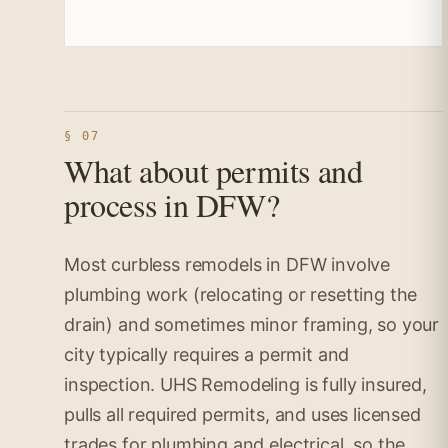
§ 07
What about permits and
process in DFW?
Most curbless remodels in DFW involve
plumbing work (relocating or resetting the
drain) and sometimes minor framing, so your
city typically requires a permit and
inspection. UHS Remodeling is fully insured,
pulls all required permits, and uses licensed
trades for plumbing and electrical, so the