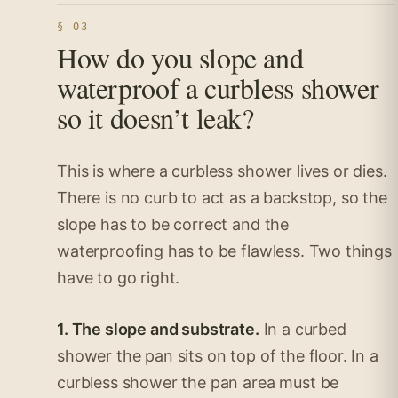
§ 03
How do you slope and
waterproof a curbless shower
so it doesn’t leak?
This is where a curbless shower lives or dies.
There is no curb to act as a backstop, so the
slope has to be correct and the
waterproofing has to be flawless. Two things
have to go right.
1. The slope and substrate.
In a curbed
shower the pan sits on top of the floor. In a
curbless shower the pan area must be