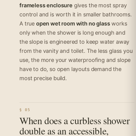
frameless enclosure
gives the most spray
control and is worth it in smaller bathrooms.
A true
open wet room with no glass
works
only when the shower is long enough and
the slope is engineered to keep water away
from the vanity and toilet. The less glass you
use, the more your waterproofing and slope
have to do, so open layouts demand the
most precise build.
§ 05
When does a curbless shower
double as an accessible,