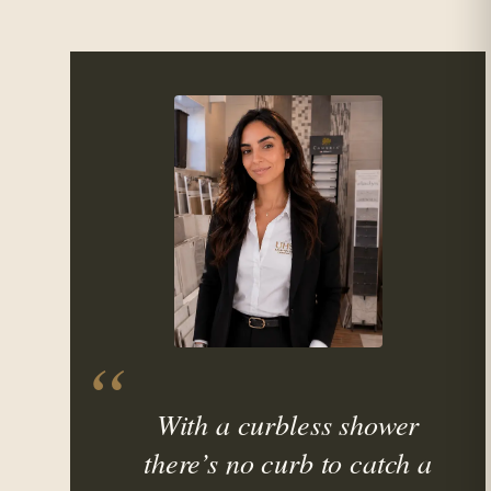
With a curbless shower
there’s no curb to catch a