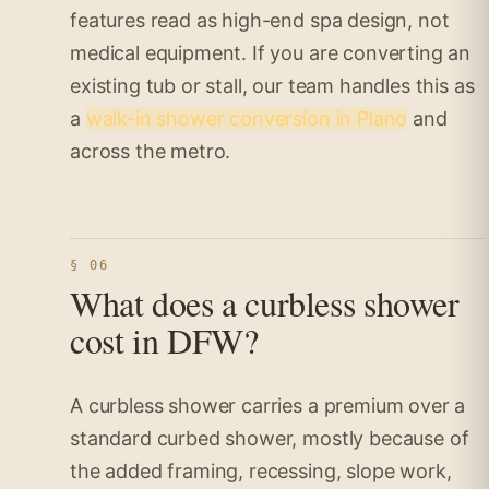
features read as high-end spa design, not
medical equipment. If you are converting an
existing tub or stall, our team handles this as
a
walk-in shower conversion in Plano
and
across the metro.
§ 06
What does a curbless shower
cost in DFW?
A curbless shower carries a premium over a
standard curbed shower, mostly because of
the added framing, recessing, slope work,