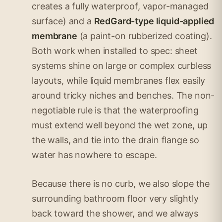
creates a fully waterproof, vapor-managed
surface) and a
RedGard-type liquid-applied
membrane
(a paint-on rubberized coating).
Both work when installed to spec: sheet
systems shine on large or complex curbless
layouts, while liquid membranes flex easily
around tricky niches and benches. The non-
negotiable rule is that the waterproofing
must extend well beyond the wet zone, up
the walls, and tie into the drain flange so
water has nowhere to escape.
Because there is no curb, we also slope the
surrounding bathroom floor very slightly
back toward the shower, and we always