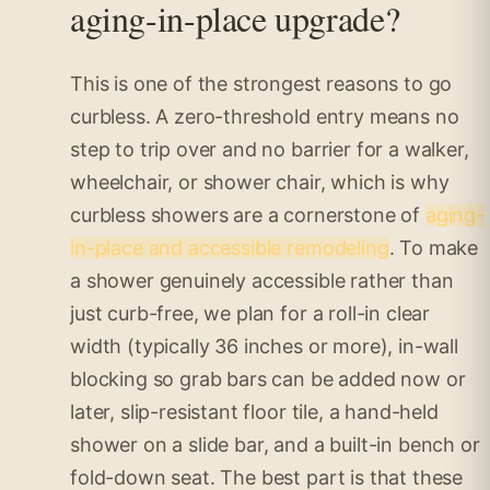
aging-in-place upgrade?
This is one of the strongest reasons to go
curbless. A zero-threshold entry means no
step to trip over and no barrier for a walker,
wheelchair, or shower chair, which is why
curbless showers are a cornerstone of
aging-
in-place and accessible remodeling
. To make
a shower genuinely accessible rather than
just curb-free, we plan for a roll-in clear
width (typically 36 inches or more), in-wall
blocking so grab bars can be added now or
later, slip-resistant floor tile, a hand-held
shower on a slide bar, and a built-in bench or
fold-down seat. The best part is that these