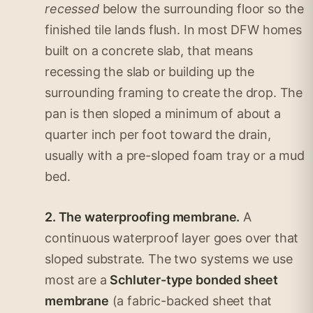
recessed
below the surrounding floor so the
finished tile lands flush. In most DFW homes
built on a concrete slab, that means
recessing the slab or building up the
surrounding framing to create the drop. The
pan is then sloped a minimum of about a
quarter inch per foot toward the drain,
usually with a pre-sloped foam tray or a mud
bed.
2. The waterproofing membrane.
A
continuous waterproof layer goes over that
sloped substrate. The two systems we use
most are a
Schluter-type bonded sheet
membrane
(a fabric-backed sheet that