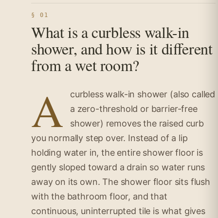
§ 01
What is a curbless walk-in
shower, and how is it different
from a wet room?
A
curbless walk-in shower (also called
a zero-threshold or barrier-free
shower) removes the raised curb
you normally step over. Instead of a lip
holding water in, the entire shower floor is
gently sloped toward a drain so water runs
away on its own. The shower floor sits flush
with the bathroom floor, and that
continuous, uninterrupted tile is what gives