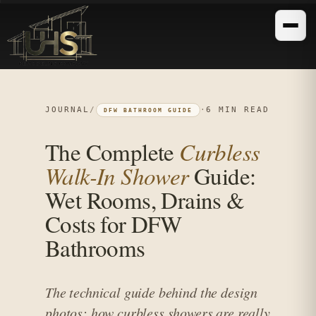
JOURNAL
/
·
6 MIN READ
DFW BATHROOM GUIDE
The Complete
Curbless
Walk-In Shower
Guide:
Wet Rooms, Drains &
Costs for DFW
Bathrooms
The technical guide behind the design
photos: how curbless showers are really