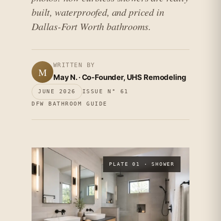
built, waterproofed, and priced in
Dallas-Fort Worth bathrooms.
WRITTEN BY
M
May N. · Co-Founder, UHS Remodeling
JUNE 2026
ISSUE N° 61
DFW BATHROOM GUIDE
PLATE 01 · SHOWER