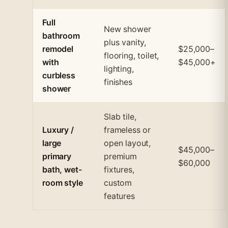
Full
New shower
bathroom
plus vanity,
remodel
$25,000–
flooring, toilet,
with
$45,000+
lighting,
curbless
finishes
shower
Slab tile,
Luxury /
frameless or
large
open layout,
$45,000–
primary
premium
$60,000
bath, wet-
fixtures,
room style
custom
features