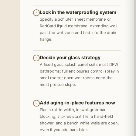
Lock in the waterproofing system
✓
Specify a Schluter sheet membrane or
RedGard liquid membrane, extending well
past the wet zone and tied into the drain
flange.
Decide your glass strategy
✓
A fixed glass splash panel suits most DFW
bathrooms; full enclosures control spray in
small rooms; open wet rooms need the
most precise slope.
Add aging-in-place features now
✓
Plan a roll-in width, in-wall grab-bar
blocking, slip-resistant tile, a hand-held
shower, and a bench while walls are open,
even if you add bars later.