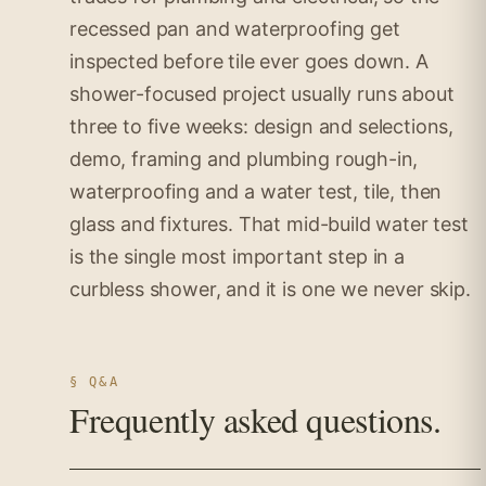
recessed pan and waterproofing get
inspected before tile ever goes down. A
shower-focused project usually runs about
three to five weeks: design and selections,
demo, framing and plumbing rough-in,
waterproofing and a water test, tile, then
glass and fixtures. That mid-build water test
is the single most important step in a
curbless shower, and it is one we never skip.
§ Q&A
Frequently asked questions.