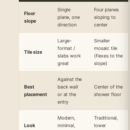
Single
Four planes
Floor
plane, one
sloping to
slope
direction
center
Large-
Smaller
format /
mosaic tile
Tile size
slabs work
(flexes to the
great
slope)
Against the
Best
back wall
Center of the
placement
or at the
shower floor
entry
Modern,
Traditional,
Look
minimal,
lower