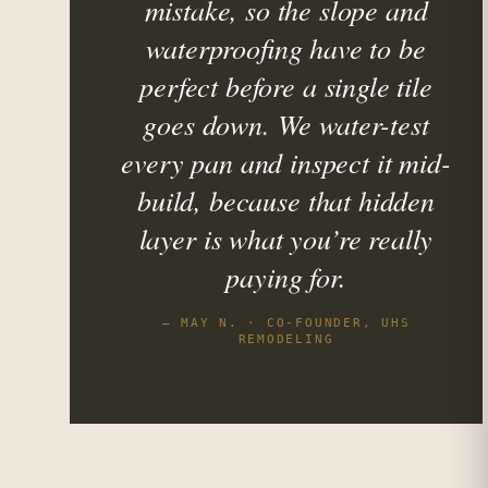
mistake, so the slope and
waterproofing have to be
perfect before a single tile
goes down. We water-test
every pan and inspect it mid-
build, because that hidden
layer is what you’re really
paying for.
— MAY N. · CO-FOUNDER, UHS
REMODELING