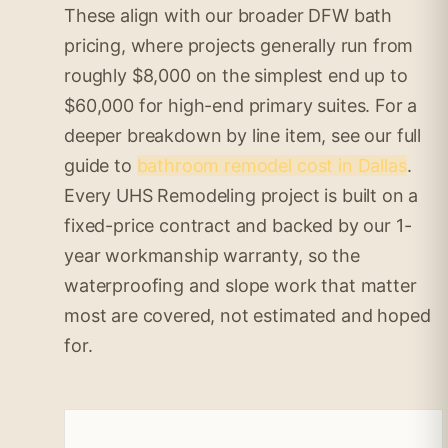
These align with our broader DFW bath
pricing, where projects generally run from
roughly $8,000 on the simplest end up to
$60,000 for high-end primary suites. For a
deeper breakdown by line item, see our full
guide to
bathroom remodel cost in Dallas
.
Every UHS Remodeling project is built on a
fixed-price contract and backed by our 1-
year workmanship warranty, so the
waterproofing and slope work that matter
most are covered, not estimated and hoped
for.