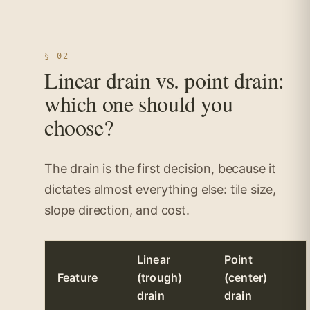
§ 02
Linear drain vs. point drain:
which one should you
choose?
The drain is the first decision, because it
dictates almost everything else: tile size,
slope direction, and cost.
Linear
Point
Feature
(trough)
(center)
drain
drain