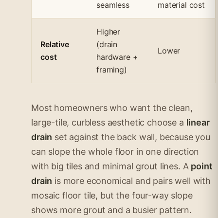
seamless
material cost
Higher
Relative
(drain
Lower
cost
hardware +
framing)
Most homeowners who want the clean,
large-tile, curbless aesthetic choose a
linear
drain
set against the back wall, because you
can slope the whole floor in one direction
with big tiles and minimal grout lines. A
point
drain
is more economical and pairs well with
mosaic floor tile, but the four-way slope
shows more grout and a busier pattern.