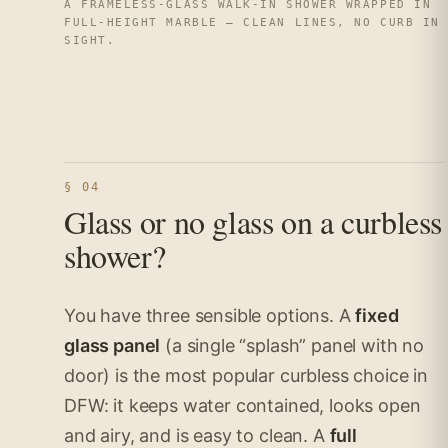
A FRAMELESS-GLASS WALK-IN SHOWER WRAPPED IN
FULL-HEIGHT MARBLE — CLEAN LINES, NO CURB IN
SIGHT.
§ 04
Glass or no glass on a curbless
shower?
You have three sensible options. A
fixed
glass panel
(a single “splash” panel with no
door) is the most popular curbless choice in
DFW: it keeps water contained, looks open
and airy, and is easy to clean. A
full