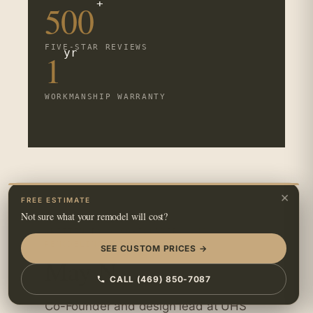
+
500
FIVE-STAR REVIEWS
yr
1
WORKMANSHIP WARRANTY
×
FREE ESTIMATE
Not sure what your remodel will cost?
WRITTEN BY · CO-FOUNDER, UHS
REMODELING
SEE CUSTOM PRICES →
May N.
CALL (469) 850-7087
Co-Founder and design lead at UHS