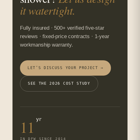
it watertight.
Fully insured · 500+ verified five-star
reviews · fixed-price contracts · 1-year
workmanship warranty.
LET’S DISCUSS YOUR PROJECT →
SEE THE 2026 COST STUDY
yr
11
IN DFW SINCE 2014