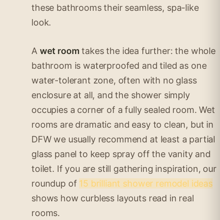
these bathrooms their seamless, spa-like
look.
A
wet room
takes the idea further: the whole
bathroom is waterproofed and tiled as one
water-tolerant zone, often with no glass
enclosure at all, and the shower simply
occupies a corner of a fully sealed room. Wet
rooms are dramatic and easy to clean, but in
DFW we usually recommend at least a partial
glass panel to keep spray off the vanity and
toilet. If you are still gathering inspiration, our
roundup of
15 brilliant shower remodel ideas
shows how curbless layouts read in real
rooms.