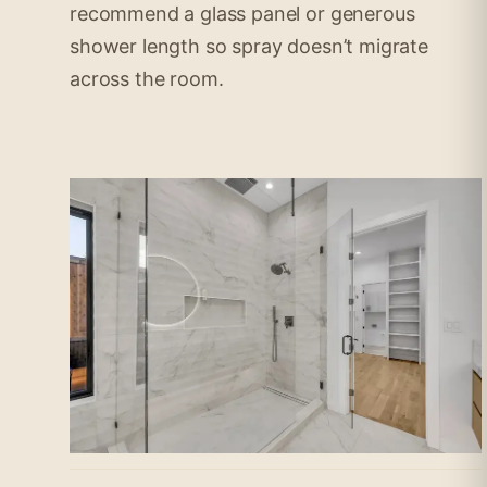
recommend a glass panel or generous
shower length so spray doesn’t migrate
across the room.