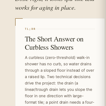
works for aging in place.
TL;DR
The Short Answer on
Curbless Showers
A curbless (zero-threshold) walk-in
shower has no curb, so water drains
through a sloped floor instead of over
a raised lip. Two technical decisions
drive the project: the drain (a
linear/trough drain lets you slope the
floor in one direction with large-
format tile; a point drain needs a four-