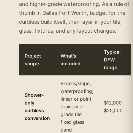
and higher-grade waterproofing. As a rule of
thumb in Dallas-Fort Worth, budget for the
curbless build itself, then layer in your tile,
glass, fixtures, and any layout changes.
Typical
Project
What’s
DFW
scope
included
range
Recess/slope,
waterproofing,
Shower-
linear or point
only
$12,000–
drain, mid-
curbless
$25,000
grade tile,
conversion
fixed glass
panel