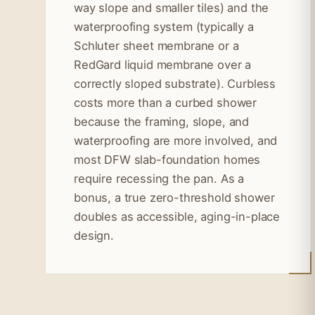
way slope and smaller tiles) and the
waterproofing system (typically a
Schluter sheet membrane or a
RedGard liquid membrane over a
correctly sloped substrate). Curbless
costs more than a curbed shower
because the framing, slope, and
waterproofing are more involved, and
most DFW slab-foundation homes
require recessing the pan. As a
bonus, a true zero-threshold shower
doubles as accessible, aging-in-place
design.