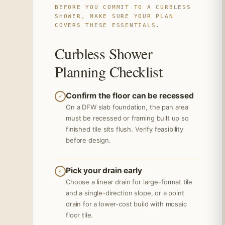
BEFORE YOU COMMIT TO A CURBLESS
SHOWER, MAKE SURE YOUR PLAN
COVERS THESE ESSENTIALS.
Curbless Shower
Planning Checklist
Confirm the floor can be recessed
✓
On a DFW slab foundation, the pan area
must be recessed or framing built up so
finished tile sits flush. Verify feasibility
before design.
Pick your drain early
✓
Choose a linear drain for large-format tile
and a single-direction slope, or a point
drain for a lower-cost build with mosaic
floor tile.