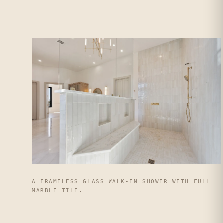
A FRAMELESS GLASS WALK-IN SHOWER WITH FULL
MARBLE TILE.