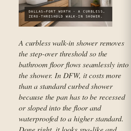
DALLAS–FORT WORTH · A CURBLESS,
ZERO-THRESHOLD WALK-IN SHOWER.
A curbless walk-in shower removes
the step-over threshold so the
bathroom floor flows seamlessly into
the shower. In DFW, it costs more
than a standard curbed shower
because the pan has to be recessed
or sloped into the floor and
waterproofed to a higher standard.
Done right, it looks spa-like and