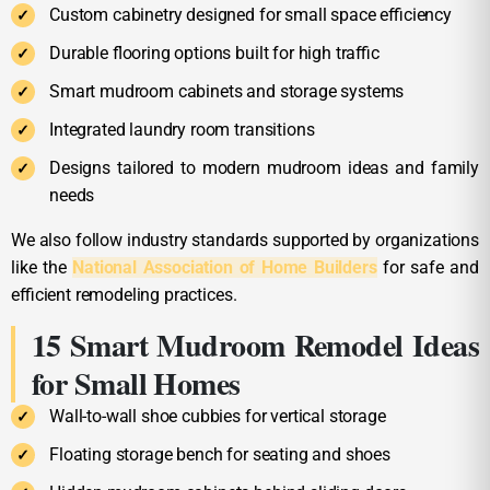
Custom cabinetry designed for small space efficiency
Durable flooring options built for high traffic
Smart mudroom cabinets and storage systems
Integrated laundry room transitions
Designs tailored to modern mudroom ideas and family
needs
We also follow industry standards supported by organizations
like the
National Association of Home Builders
for safe and
efficient remodeling practices.
15 Smart Mudroom Remodel Ideas
for Small Homes
Wall-to-wall shoe cubbies for vertical storage
Floating storage bench for seating and shoes