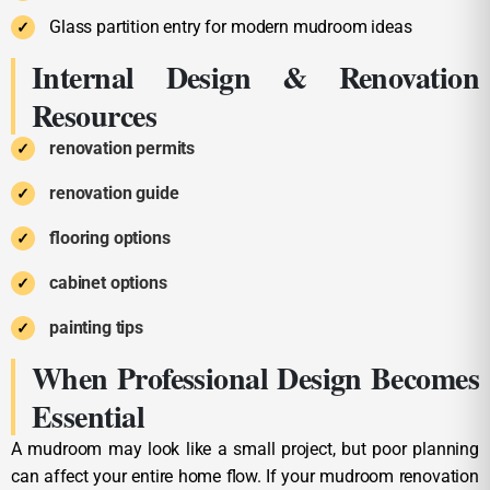
Glass partition entry for modern mudroom ideas
Internal Design & Renovation
Resources
renovation permits
renovation guide
flooring options
cabinet options
painting tips
When Professional Design Becomes
Essential
A mudroom may look like a small project, but poor planning
can affect your entire home flow. If your mudroom renovation