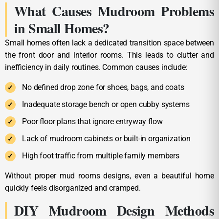
What Causes Mudroom Problems
in Small Homes?
Small homes often lack a dedicated transition space between
the front door and interior rooms. This leads to clutter and
inefficiency in daily routines. Common causes include:
No defined drop zone for shoes, bags, and coats
Inadequate storage bench or open cubby systems
Poor floor plans that ignore entryway flow
Lack of mudroom cabinets or built-in organization
High foot traffic from multiple family members
Without proper mud rooms designs, even a beautiful home
quickly feels disorganized and cramped.
DIY Mudroom Design Methods