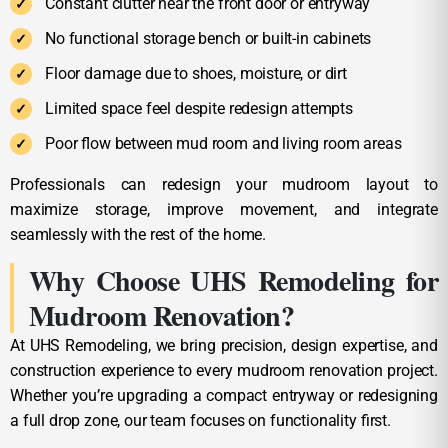
Constant clutter near the front door or entryway
No functional storage bench or built-in cabinets
Floor damage due to shoes, moisture, or dirt
Limited space feel despite redesign attempts
Poor flow between mud room and living room areas
Professionals can redesign your mudroom layout to
maximize storage, improve movement, and integrate
seamlessly with the rest of the home.
Why Choose UHS Remodeling for
Mudroom Renovation?
At UHS Remodeling, we bring precision, design expertise, and
construction experience to every mudroom renovation project.
Whether you’re upgrading a compact entryway or redesigning
a full drop zone, our team focuses on functionality first.