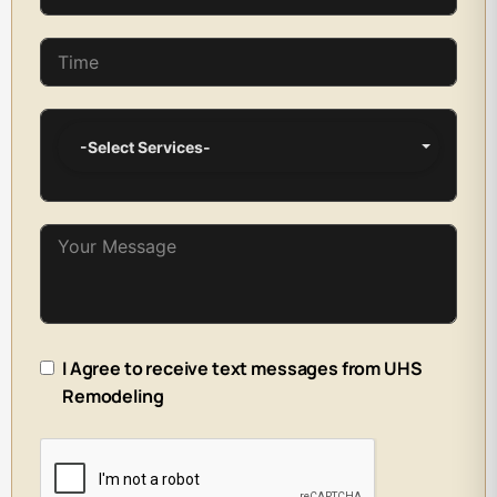
-Select Services-
I Agree to receive text messages from UHS
Remodeling