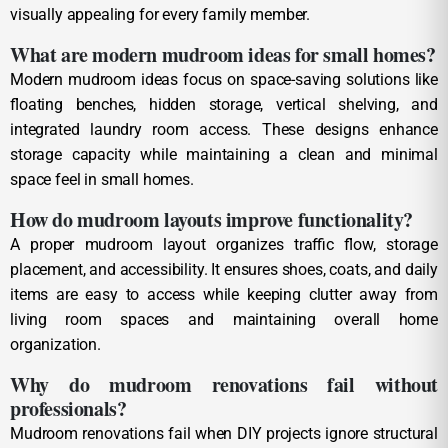
visually appealing for every family member.
What are modern mudroom ideas for small homes?
Modern mudroom ideas focus on space-saving solutions like
floating benches, hidden storage, vertical shelving, and
integrated laundry room access. These designs enhance
storage capacity while maintaining a clean and minimal
space feel in small homes.
How do mudroom layouts improve functionality?
A proper mudroom layout organizes traffic flow, storage
placement, and accessibility. It ensures shoes, coats, and daily
items are easy to access while keeping clutter away from
living room spaces and maintaining overall home
organization.
Why do mudroom renovations fail without
professionals?
Mudroom renovations fail when DIY projects ignore structural