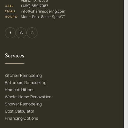
Plano, TX 75075
(469) 850-7087
CALL
info@uhsremodeling.com
EMAIL
Mon – Sun · 8am – 9pm CT
HOURS
f
IG
G
Services
Kitchen Remodeling
Bathroom Remodeling
Home Additions
Whole-Home Renovation
Shower Remodeling
Cost Calculator
Financing Options