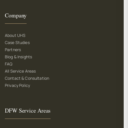
Company
About UHS
Case Studies
Partners
Blog & Insights
FAQ
All Service Areas
Contact & Consultation
Privacy Policy
DFW Service Areas