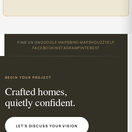
GOOGLE MAPS
BING MAPS
HOUZZ
YELP
FIND US ON
FACEBOOK
INSTAGRAM
PINTEREST
BEGIN YOUR PROJECT
Crafted homes,
quietly confident.
LET'S DISCUSS YOUR VISION