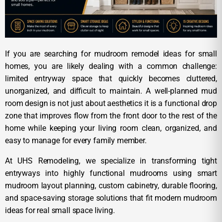
If you are searching for mudroom remodel ideas for small
homes, you are likely dealing with a common challenge:
limited entryway space that quickly becomes cluttered,
unorganized, and difficult to maintain. A well-planned mud
room design is not just about aesthetics it is a functional drop
zone that improves flow from the front door to the rest of the
home while keeping your living room clean, organized, and
easy to manage for every family member.
At UHS Remodeling, we specialize in transforming tight
entryways into highly functional mudrooms using smart
mudroom layout planning, custom cabinetry, durable flooring,
and space-saving storage solutions that fit modern mudroom
ideas for real small space living.