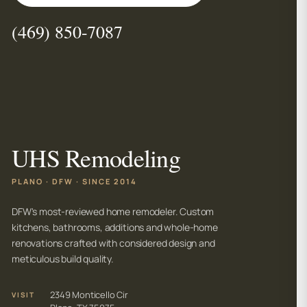
(469) 850-7087
UHS Remodeling
PLANO · DFW · SINCE 2014
DFW's most-reviewed home remodeler. Custom
kitchens, bathrooms, additions and whole-home
renovations crafted with considered design and
meticulous build quality.
2349 Monticello Cir
VISIT