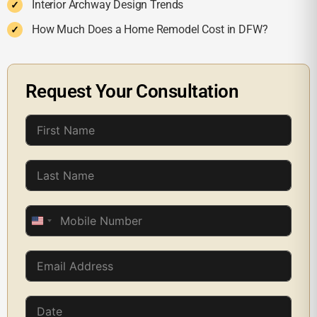
Interior Archway Design Trends
How Much Does a Home Remodel Cost in DFW?
Request Your Consultation
United
States
+1