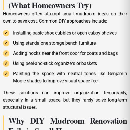
(What Homeowners Try)
Homeowners often attempt small mudroom ideas on their
own to save cost. Common DIY approaches include:
Installing basic shoe cubbies or open cubby shelves
Using standalone storage bench furniture
Adding hooks near the front door for coats and bags
Using peel-and-stick organizers or baskets
Painting the space with neutral tones like Benjamin
Moore shades to improve visual space feel
These solutions can improve organization temporarily,
especially in a small space, but they rarely solve long-term
structural issues.
Why DIY Mudroom Renovation