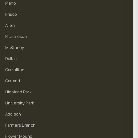
Plano
Frisco
Allen
Richardson
McKinney
Dallas
Carrollton
Garland
Highland Park
University Park
Addison
Farmers Branch
Flower Mound