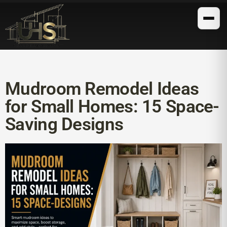
Mudroom Remodel Ideas
for Small Homes: 15 Space-
Saving Designs