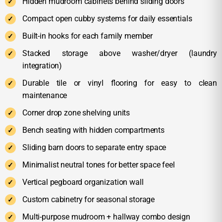
Hidden mudroom cabinets behind sliding doors
Compact open cubby systems for daily essentials
Built-in hooks for each family member
Stacked storage above washer/dryer (laundry
integration)
Durable tile or vinyl flooring for easy to clean
maintenance
Corner drop zone shelving units
Bench seating with hidden compartments
Sliding barn doors to separate entry space
Minimalist neutral tones for better space feel
Vertical pegboard organization wall
Custom cabinetry for seasonal storage
Multi-purpose mudroom + hallway combo design