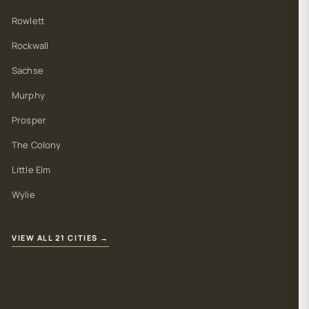
Rowlett
Rockwall
Sachse
Murphy
Prosper
The Colony
Little Elm
Wylie
VIEW ALL 21 CITIES →