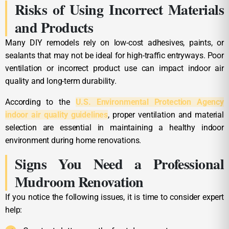
Risks of Using Incorrect Materials
and Products
Many DIY remodels rely on low-cost adhesives, paints, or
sealants that may not be ideal for high-traffic entryways. Poor
ventilation or incorrect product use can impact indoor air
quality and long-term durability.
According to the
U.S. Environmental Protection Agency
indoor air quality guidelines
, proper ventilation and material
selection are essential in maintaining a healthy indoor
environment during home renovations.
Signs You Need a Professional
Mudroom Renovation
If you notice the following issues, it is time to consider expert
help: