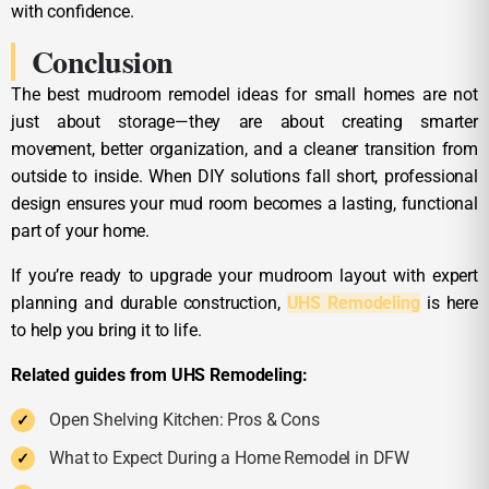
with confidence.
Conclusion
The best mudroom remodel ideas for small homes are not
just about storage—they are about creating smarter
movement, better organization, and a cleaner transition from
outside to inside. When DIY solutions fall short, professional
design ensures your mud room becomes a lasting, functional
part of your home.
If you’re ready to upgrade your mudroom layout with expert
planning and durable construction,
UHS Remodeling
is here
to help you bring it to life.
Related guides from UHS Remodeling:
Open Shelving Kitchen: Pros & Cons
What to Expect During a Home Remodel in DFW