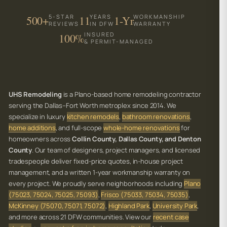
5-STAR
YEARS
WORKMANSHIP
500+
11
1-Yr
REVIEWS
IN DFW
WARRANTY
INSURED
100%
& PERMIT-MANAGED
UHS Remodeling
is a Plano-based home remodeling contractor
serving the Dallas–Fort Worth metroplex since 2014. We
specialize in luxury
kitchen remodels
,
bathroom renovations
,
home additions
, and full-scope
whole-home renovations
for
homeowners across
Collin County, Dallas County, and Denton
County
. Our team of designers, project managers, and licensed
tradespeople deliver fixed-price quotes, in-house project
management, and a written 1-year workmanship warranty on
every project. We proudly serve neighborhoods including
Plano
(75023, 75024, 75025, 75093)
,
Frisco (75033, 75034, 75035)
,
McKinney (75070, 75071, 75072)
,
Highland Park
,
University Park
,
and more across 21 DFW communities. View our
recent case