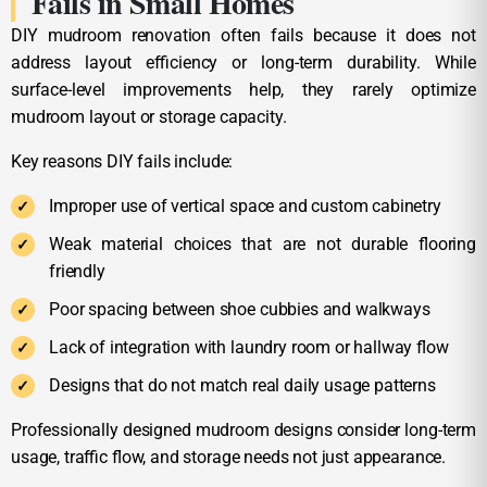
Fails in Small Homes
DIY mudroom renovation often fails because it does not
address layout efficiency or long-term durability. While
surface-level improvements help, they rarely optimize
mudroom layout or storage capacity.
Key reasons DIY fails include:
Improper use of vertical space and custom cabinetry
Weak material choices that are not durable flooring
friendly
Poor spacing between shoe cubbies and walkways
Lack of integration with laundry room or hallway flow
Designs that do not match real daily usage patterns
Professionally designed mudroom designs consider long-term
usage, traffic flow, and storage needs not just appearance.