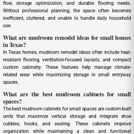
flow, storage optimization, and durable flooring needs.
Without professional planning, the space often becomes
inefficient, cluttered, and unable to handle daily household
use.
What are mudroom remodel ideas for small homes
in Texas?
In Texas homes, mudroom remodel ideas often include heat-
resistant flooring, ventilation-focused layouts, and compact
custom cabinetry. These features help manage climate-
related wear while maximizing storage in small entryway
spaces.
What are the best mudroom cabinets for small
spaces?
The best mudroom cabinets for small spaces are custom-built
units that maximize vertical storage and integrate shoe
cubbies, hooks, and seating. These cabinets improve
organization while maintaining a clean and functional