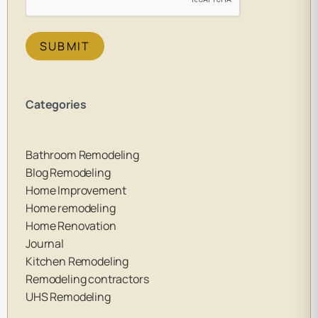
SUBMIT
Categories
Bathroom Remodeling
Blog Remodeling
Home Improvement
Home remodeling
Home Renovation
Journal
Kitchen Remodeling
Remodeling contractors
UHS Remodeling