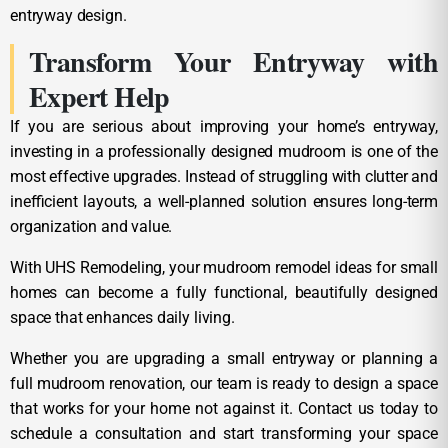
entryway design.
Transform Your Entryway with
Expert Help
If you are serious about improving your home’s entryway,
investing in a professionally designed mudroom is one of the
most effective upgrades. Instead of struggling with clutter and
inefficient layouts, a well-planned solution ensures long-term
organization and value.
With UHS Remodeling, your mudroom remodel ideas for small
homes can become a fully functional, beautifully designed
space that enhances daily living.
Whether you are upgrading a small entryway or planning a
full mudroom renovation, our team is ready to design a space
that works for your home not against it. Contact us today to
schedule a consultation and start transforming your space