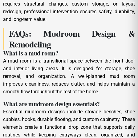
requires structural changes, custom storage, or layout
redesign, professional intervention ensures safety, durability,
and long-term value.
FAQs: Mudroom Design &
Remodeling
What is a mud room?
A mud room is a transitional space between the front door
and interior living areas. It is designed for storage, shoe
removal, and organization. A well-planned mud room
improves cleanliness, reduces clutter, and helps maintain a
smooth flow throughout the rest of the home.
What are mudroom design essentials?
Essential mudroom designs include storage benches, shoe
cubbies, hooks, durable flooring, and custom cabinetry. These
elements create a functional drop zone that supports daily
routines while keeping entryways clean, organized, and