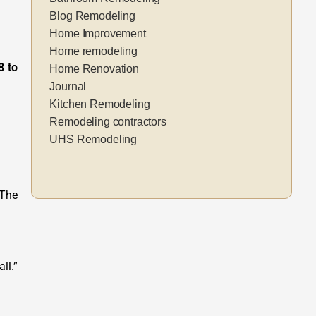
Blog Remodeling
Home Improvement
Home remodeling
8 to
Home Renovation
Journal
Kitchen Remodeling
Remodeling contractors
UHS Remodeling
 The
ll.”