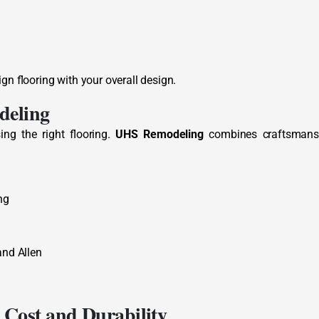
ign flooring with your overall design.
deling
ng the right flooring.
UHS Remodeling
combines craftsmans
ng
and Allen
 Cost and Durability