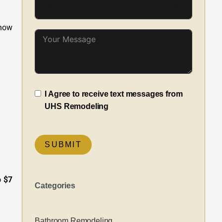
 how
I Agree to receive text messages from
UHS Remodeling
SUBMIT
o $7
Categories
Bathroom Remodeling