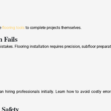
ke
flooring tools
to complete projects themselves.
 Fails
stakes. Flooring installation requires precision, subfloor preparat
iring professionals initially. Learn how to avoid costly error
 Safety