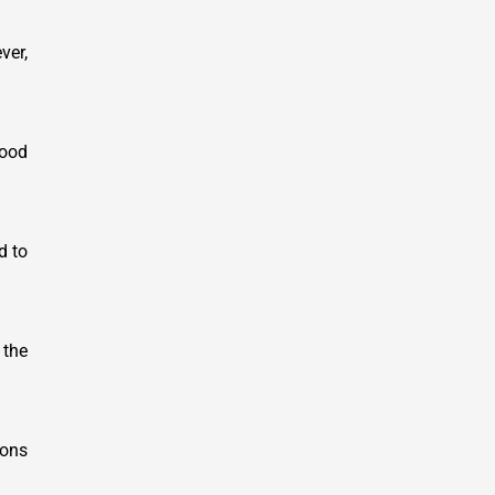
ver,
wood
d to
 the
ions