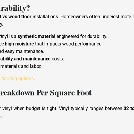
rability?
l vs wood floor
installations. Homeowners often underestimate
y.
inyl is a
synthetic material
engineered for durability.
nce
high moisture
that impacts wood performance.
nd easy maintenance.
ability and maintenance
costs.
 materials and labor.
 flooring options
.
Breakdown Per Square Foot
vinyl when budget is tight. Vinyl typically ranges between
$2 t
.