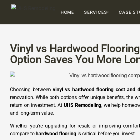
HOME
SERVICES
CASE ST
▾
Vinyl vs Hardwood Flooring
Option Saves You More Lo
Choosing between
vinyl vs hardwood flooring cost and du
renovation. While both options offer unique benefits, the w
return on investment. At
UHS Remodeling
, we help homeown
and long-term value.
Whether you’re upgrading for resale or improving comfor
compare to
hardwood flooring
is critical before you invest.