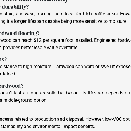
r durability?
oisture, and wear, making them ideal for high traffic areas. Howe
ng it a longer lifespan despite being more sensitive to moisture.
ardwood flooring?
rdwood can reach $12 per square foot installed. Engineered hard
n provides better resale value over time.
ms?
 resistance to high moisture. Hardwood can warp or swell if expose
intained.
 hardwood?
oesn’t last as long as solid hardwood. Its lifespan depends on
 a middle-ground option.
ncerns related to production and disposal. However, low-VOC opt
stainability and environmental impact benefits.