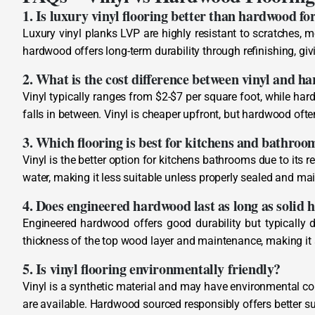
1. Is luxury vinyl flooring better than hardwood fo
Luxury vinyl planks LVP are highly resistant to scratches, m
hardwood offers long-term durability through refinishing, givi
2. What is the cost difference between vinyl and h
Vinyl typically ranges from $2-$7 per square foot, while ha
falls in between. Vinyl is cheaper upfront, but hardwood ofte
3. Which flooring is best for kitchens and bathroo
Vinyl is the better option for kitchens bathrooms due to its
water, making it less suitable unless properly sealed and ma
4. Does engineered hardwood last as long as solid
Engineered hardwood offers good durability but typically d
thickness of the top wood layer and maintenance, making it
5. Is vinyl flooring environmentally friendly?
Vinyl is a synthetic material and may have environmental co
are available. Hardwood sourced responsibly offers better su