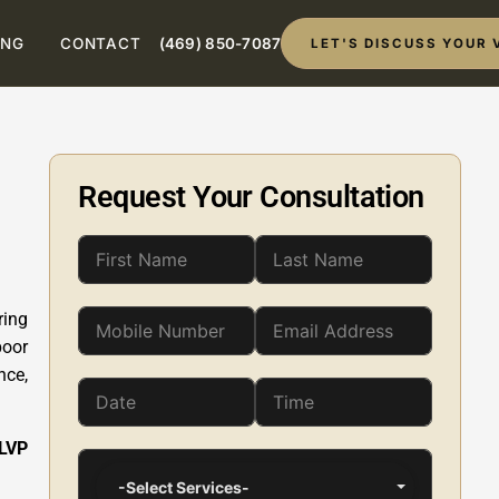
ING
CONTACT
(469) 850-7087
LET'S DISCUSS YOUR 
Request Your Consultation
ring
poor
nce,
 LVP
-Select Services-