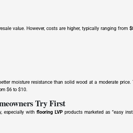
esale value. However, costs are higher, typically ranging from
$
better moisture resistance than solid wood at a moderate price.
rom $6 to $10.
meowners Try First
, especially with
flooring LVP
products marketed as “easy insta