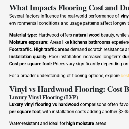
What Impacts Flooring Cost and Du
Several factors influence the real-world performance of
viny
environmental conditions and usage patterns affect longevit
Material type:
Hardwood offers
natural wood
beauty, while v
Moisture exposure:
Areas like
kitchens bathrooms
experie
Foot traffic:
High traffic areas
demand scratch resistance a
Installation quality:
Poor installation increases long-term
dur
Cost per square foot:
Prices vary significantly depending on
For a broader understanding of flooring options, explore
best
Vinyl vs Hardwood Flooring: Cost 
Luxury Vinyl Flooring (LVP)
Luxury vinyl flooring vs hardwood
comparisons often favor 
per square foot
, with installation costs adding another $2-$5
Water-resistant and ideal for
high moisture
areas