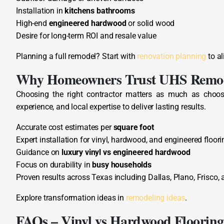
Installation in
kitchens bathrooms
High-end
engineered hardwood
or solid wood
Desire for long-term ROI and resale value
Planning a full remodel? Start with
renovation planning
to al
Why Homeowners Trust UHS Remo
Choosing the right contractor matters as much as choosi
experience, and local expertise to deliver lasting results.
Accurate cost estimates per
square foot
Expert installation for vinyl, hardwood, and engineered floori
Guidance on
luxury vinyl vs engineered hardwood
Focus on durability in
busy households
Proven results across Texas including Dallas, Plano, Frisco, 
Explore transformation ideas in
remodeling ideas
.
FAQs – Vinyl vs Hardwood Flooring