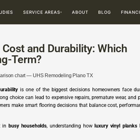
UDIES
SERVICE AREAS
ABOUT
BLOG
FINANC
▾
 Cost and Durability: Which
ng-Term?
rability
is one of the biggest decisions homeowners face du
rong choice can lead to expensive repairs, premature wear, and 
ers make smart flooring decisions that balance cost, performa
t in
busy households
, understanding how
luxury vinyl planks