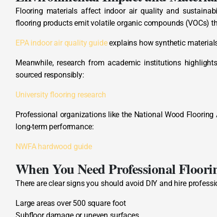
Flooring materials affect indoor air quality and sustainab
flooring products emit volatile organic compounds (VOCs) th
EPA indoor air quality guide
explains how synthetic materials 
Meanwhile, research from academic institutions highligh
sourced responsibly:
University flooring research
Professional organizations like the National Wood Flooring
long-term performance:
NWFA hardwood guide
When You Need Professional Floorin
There are clear signs you should avoid DIY and hire professi
Large areas over 500 square foot
Subfloor damage or uneven surfaces