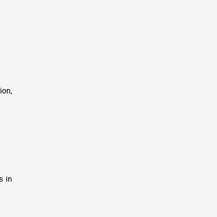
ion,
s in