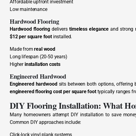
Affordable upfront investment
Low maintenance
Hardwood Flooring
Hardwood flooring
delivers
timeless elegance
and strong r
$12 per square foot
installed.
Made from
real wood
Long lifespan (20-50 years)
Higher
installation costs
Engineered Hardwood
Engineered hardwood
sits between both options, offering 
engineered flooring cost per square foot
typically ranges f
DIY Flooring Installation: What Ho
Many homeowners attempt DIY installation to save money
Common DIY approaches include:
Click-lock vinyl plank systems