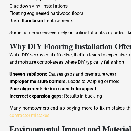
Glue-down vinyl installations
Floating engineered hardwood floors
Basic
floor board
replacements
Some homeowners even rely on online tutorials or guides li
Why DIY Flooring Installation Often
While DIY seems cost-effective, it often leads to expensive mi
and moisture control-areas where DIY typically falls short.
Uneven subfloors:
Causes gaps and premature wear
Improper moisture barriers:
Leads to warping or mold
Poor alignment:
Reduces
aesthetic appeal
Incorrect expansion gaps:
Results in buckling
Many homeowners end up paying more to fix mistakes than h
contractor mistakes
.
Environmental Impact and Material