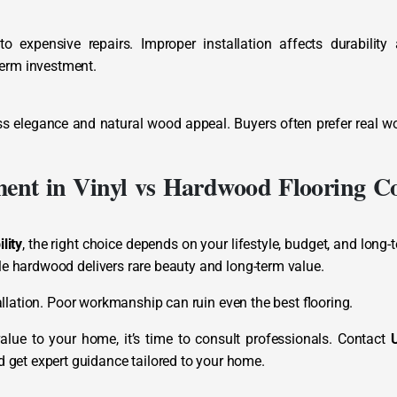
 expensive repairs. Improper installation affects durability
term investment.
ss elegance and natural wood appeal. Buyers often prefer real w
ment in Vinyl vs Hardwood Flooring Co
lity
, the right choice depends on your lifestyle, budget, and long-
ile hardwood delivers rare beauty and long-term value.
stallation. Poor workmanship can ruin even the best flooring.
alue to your home, it’s time to consult professionals. Contact
d get expert guidance tailored to your home.