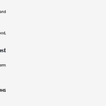
 and
ood,
st
term
UHS