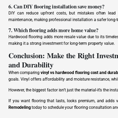
6. Can DIY flooring installation save money?
DIY can reduce upfront costs, but mistakes often lead to
maintenance, making professional installation a safer long-
7. Which flooring adds more home value?
Hardwood flooring adds more resale value due to its timele
making it a strong investment for long-term property value.
Conclusion: Make the Right Invest
and Durability
When comparing
vinyl vs hardwood flooring cost and durabi
goals. Vinyl offers affordability and moisture resistance, wh
However, the biggest factor isn’t just the material-it’s the in
If you want flooring that lasts, looks premium, and adds v
Remodeling
today to schedule your flooring consultation an