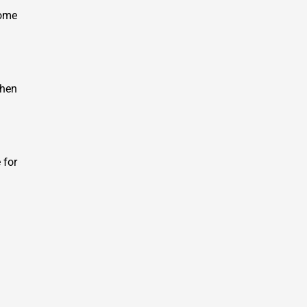
some
when
 for