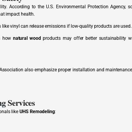
ility. According to the U.S. Environmental Protection Agency, 
at impact health.
like vinyl can release emissions if low-quality products are used.
ts how
natural wood
products may offer better sustainability 
 Association also emphasize proper installation and maintenance
g Services
onals like
UHS Remodeling
: